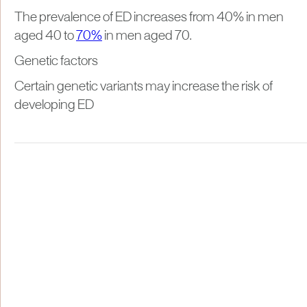
The prevalence of ED increases from 40% in men
aged 40 to
70%
in men aged 70.
Genetic factors
Certain genetic variants may increase the risk of
developing ED