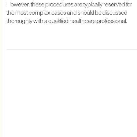
However, these procedures are typically reserved for
the most complex cases and should be discussed
thoroughly with a qualified healthcare professional.