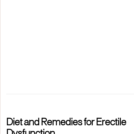
Diet and Remedies for Erectile
Dysfunction