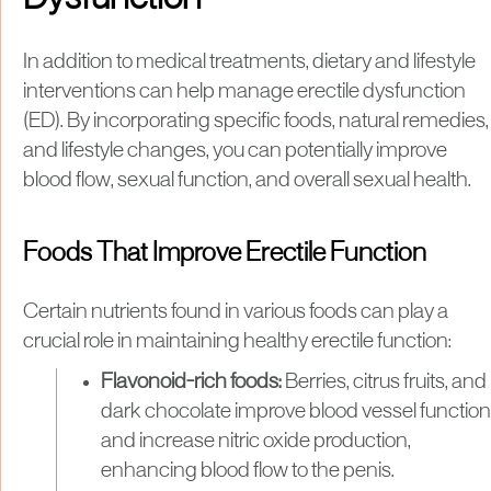
In addition to medical treatments, dietary and lifestyle
interventions can help manage erectile dysfunction
(ED). By incorporating specific foods, natural remedies,
and lifestyle changes, you can potentially improve
blood flow, sexual function, and overall sexual health.
Foods That Improve Erectile Function
Certain nutrients found in various foods can play a
crucial role in maintaining healthy erectile function:
Flavonoid-rich foods:
Berries, citrus fruits, and
dark chocolate improve blood vessel function
and increase nitric oxide production,
enhancing blood flow to the penis.