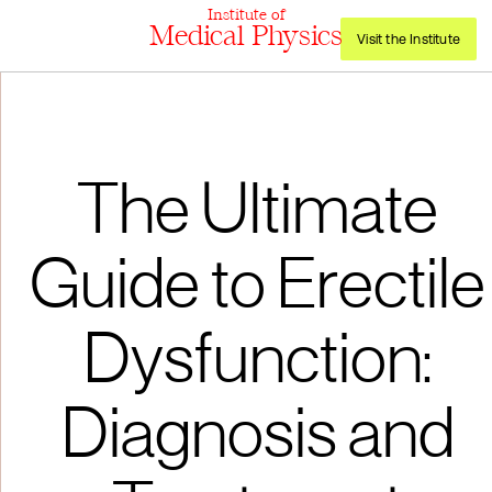
Institute of
Medical Physics
Visit the Institute
The Ultimate
Guide to Erectile
Dysfunction:
Diagnosis and