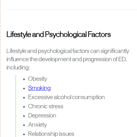
Lifestyle and Psychological Factors
Lifestyle and psychological factors can significantly
influence the development and progression of ED,
including:
Obesity
Smoking
Excessive alcohol consumption
Chronic stress
Depression
Anxiety
Relationship issues