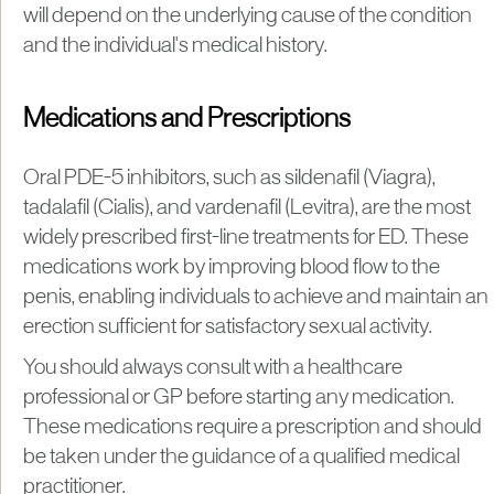
will depend on the underlying cause of the condition
and the individual's medical history.
Medications and Prescriptions
Oral PDE-5 inhibitors, such as sildenafil (Viagra),
tadalafil (Cialis), and vardenafil (Levitra), are the most
widely prescribed first-line treatments for ED. These
medications work by improving blood flow to the
penis, enabling individuals to achieve and maintain an
erection sufficient for satisfactory sexual activity.
You should always consult with a healthcare
professional or GP before starting any medication.
These medications require a prescription and should
be taken under the guidance of a qualified medical
practitioner.