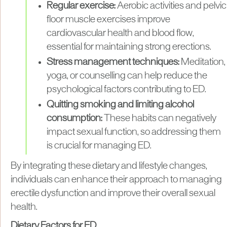
Regular exercise:
Aerobic activities and pelvic
floor muscle exercises improve
cardiovascular health and blood flow,
essential for maintaining strong erections.
Stress management techniques:
Meditation,
yoga, or counselling can help reduce the
psychological factors contributing to ED.
Quitting smoking and limiting alcohol
consumption:
These habits can negatively
impact sexual function, so addressing them
is crucial for managing ED.
By integrating these dietary and lifestyle changes,
individuals can enhance their approach to managing
erectile dysfunction and improve their overall sexual
health.
Dietary Factors for ED