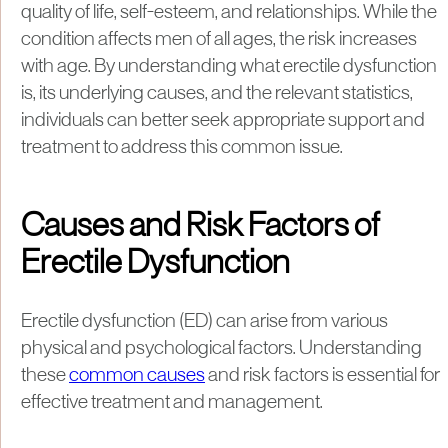
quality of life, self-esteem, and relationships. While the
condition affects men of all ages, the risk increases
with age. By understanding what erectile dysfunction
is, its underlying causes, and the relevant statistics,
individuals can better seek appropriate support and
treatment to address this common issue.
Causes and Risk Factors of
Erectile Dysfunction
Erectile dysfunction (ED) can arise from various
physical and psychological factors. Understanding
these
common causes
and risk factors is essential for
effective treatment and management.