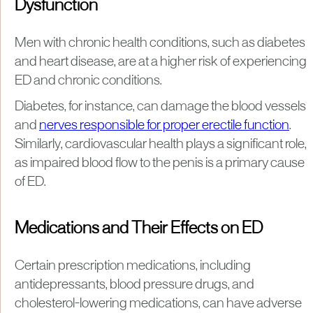
Dysfunction
Men with chronic health conditions, such as diabetes
and heart disease, are at a higher risk of experiencing
ED and chronic conditions.
Diabetes, for instance, can damage the blood vessels
and
nerves responsible for proper erectile function
.
Similarly, cardiovascular health plays a significant role,
as impaired blood flow to the penis is a primary cause
of ED.
Medications and Their Effects on ED
Certain prescription medications, including
antidepressants, blood pressure drugs, and
cholesterol-lowering medications, can have adverse