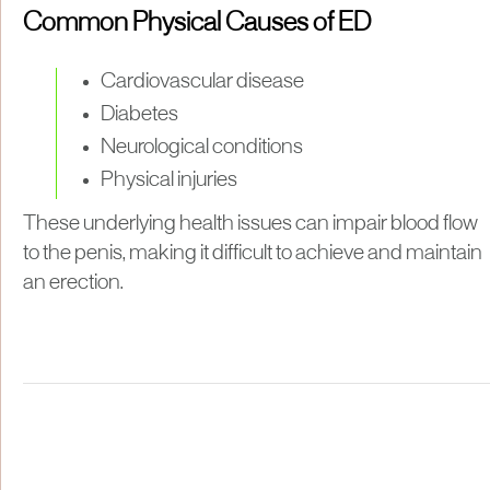
Common Physical Causes of ED
Cardiovascular disease
Diabetes
Neurological conditions
Physical injuries
These underlying health issues can impair blood flow
to the penis, making it difficult to achieve and maintain
an erection.