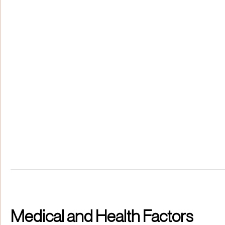
Medical and Health Factors