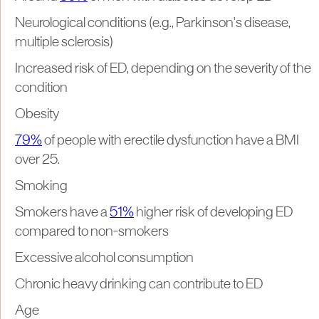
Neurological conditions (e.g., Parkinson's disease,
multiple sclerosis)
Increased risk of ED, depending on the severity of the
condition
Obesity
79%
of people with erectile dysfunction have a BMI
over 25.
Smoking
Smokers have a
51%
higher risk of developing ED
compared to non-smokers
Excessive alcohol consumption
Chronic heavy drinking can contribute to ED
Age