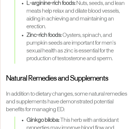
L-arginine-rich foods:
Nuts, seeds, and lean
meats help relax and dilate blood vessels,
aiding in achieving and maintaining an
erection.
Zinc-rich foods:
Oysters, spinach, and
pumpkin seeds are important for men's
sexual health as zinc is essential for the
production of testosterone and sperm.
Natural Remedies and Supplements
In addition to dietary changes, some natural remedies
and supplements have demonstrated potential
benefits for managing ED:
Ginkgo biloba:
This herb with antioxidant
properties may improve blood flow and