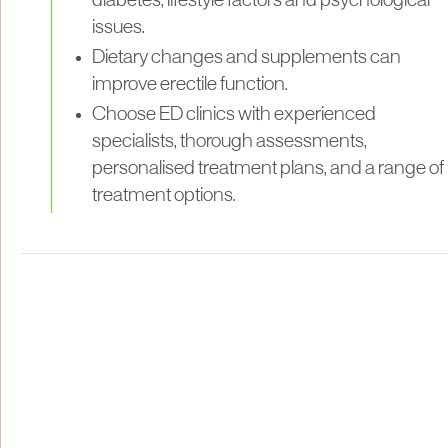
diabetes, lifestyle factors and psychological
issues.
Dietary changes and supplements can
improve erectile function.
Choose ED clinics with experienced
specialists, thorough assessments,
personalised treatment plans, and a range of
treatment options.