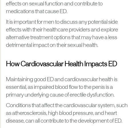
effects on sexual function and contribute to
medications that cause ED.
It is important for men to discuss any potential side
effects with their healthcare providers and explore
alternative treatment options that may have a less
detrimental impact on their sexual health.
How Cardiovascular Health Impacts ED
Maintaining good ED and cardiovascular health is
essential, as impaired blood flow to the penis is a
primary underlying cause of erectile dysfunction.
Conditions that affect the cardiovascular system, such
as atherosclerosis, high blood pressure, and heart
disease, can all contribute to the development of ED.