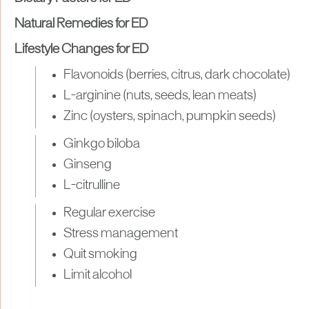
Natural Remedies for ED
Lifestyle Changes for ED
Flavonoids (berries, citrus, dark chocolate)
L-arginine (nuts, seeds, lean meats)
Zinc (oysters, spinach, pumpkin seeds)
Ginkgo biloba
Ginseng
L-citrulline
Regular exercise
Stress management
Quit smoking
Limit alcohol