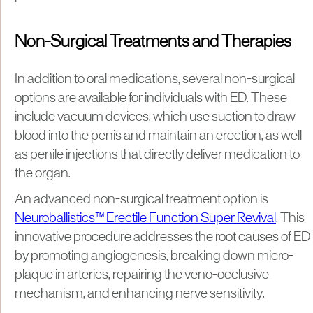
Non-Surgical Treatments and Therapies
In addition to oral medications, several non-surgical
options are available for individuals with ED. These
include vacuum devices, which use suction to draw
blood into the penis and maintain an erection, as well
as penile injections that directly deliver medication to
the organ.
An advanced non-surgical treatment option is
Neuroballistics™ Erectile Function Super Revival
. This
innovative procedure addresses the root causes of ED
by promoting angiogenesis, breaking down micro-
plaque in arteries, repairing the veno-occlusive
mechanism, and enhancing nerve sensitivity.