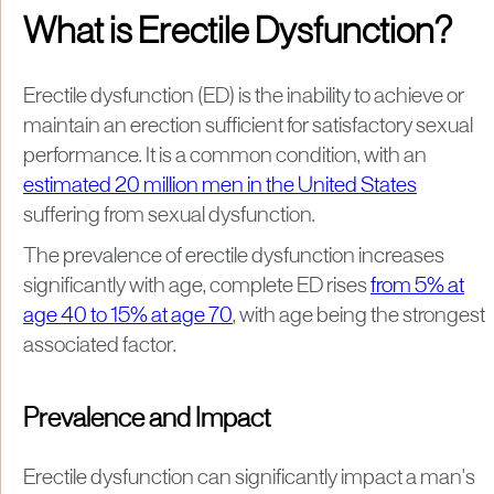
What is Erectile Dysfunction?
Erectile dysfunction (ED) is the inability to achieve or
maintain an erection sufficient for satisfactory sexual
performance. It is a common condition, with an
estimated 20 million men in the United States
suffering from sexual dysfunction.
The prevalence of erectile dysfunction increases
significantly with age, complete ED rises
from 5% at
age 40 to 15% at age 70
, with age being the strongest
associated factor.
Prevalence and Impact
Erectile dysfunction can significantly impact a man's