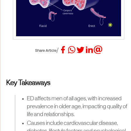
/
Share Article
Key Takeaways
ED affects men of all ages, with increased
prevalence in older age, impacting quality of
life and relationships.
Causes include cardiovascular disease,