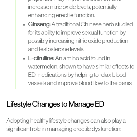
increase nitric oxide levels, potentially
enhancing erectile function.
Ginseng:
A traditional Chinese herb studied
for its ability to improve sexual function by
possibly increasing nitric oxide production
and testosterone levels.
L-citrulline:
An amino acid found in
watermelon, shown to have similar effects to
ED medications by helping to relax blood
vessels and improve blood flow to the penis
Lifestyle Changes to Manage ED
Adopting healthy lifestyle changes can also play a
significant role in managing erectile dysfunction: