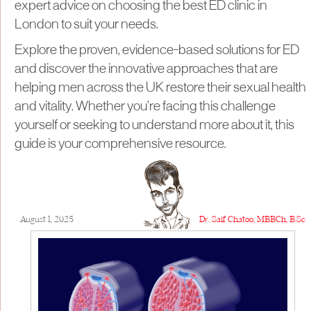
expert advice on choosing the best ED clinic in
London to suit your needs.
Explore the proven, evidence-based solutions for ED
and discover the innovative approaches that are
helping men across the UK restore their sexual health
and vitality. Whether you’re facing this challenge
yourself or seeking to understand more about it, this
guide is your comprehensive resource.
August 1, 2025
Dr. Saif Chatoo, MBBCh, B.Sc