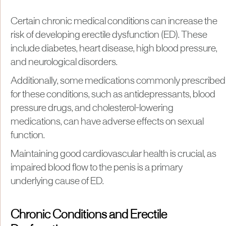
Certain chronic medical conditions can increase the
risk of developing erectile dysfunction (ED). These
include diabetes, heart disease, high blood pressure,
and neurological disorders.
Additionally, some medications commonly prescribed
for these conditions, such as antidepressants, blood
pressure drugs, and cholesterol-lowering
medications, can have adverse effects on sexual
function.
Maintaining good cardiovascular health is crucial, as
impaired blood flow to the penis is a primary
underlying cause of ED.
Chronic Conditions and Erectile