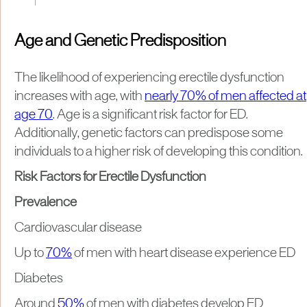
Age and Genetic Predisposition
The likelihood of experiencing erectile dysfunction
increases with age, with
nearly 70% of men affected at
age 70
. Age is a significant risk factor for ED.
Additionally, genetic factors can predispose some
individuals to a higher risk of developing this condition.
Risk Factors for Erectile Dysfunction
Prevalence
Cardiovascular disease
Up to
70%
of men with heart disease experience ED
Diabetes
Around
50%
of men with diabetes develop ED