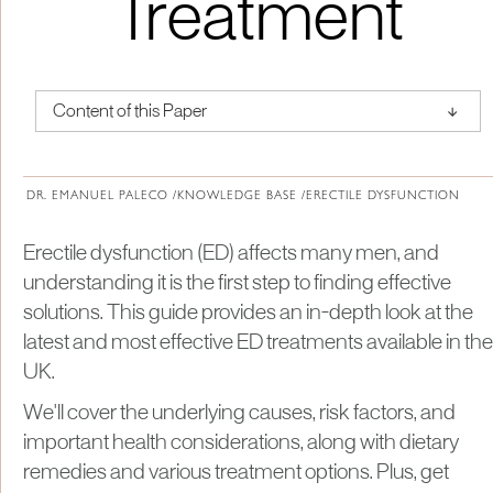
Treatment
↑
Content of this Paper
About Institute of Medical Physics
DR. EMANUEL PALECO /
KNOWLEDGE BASE /
ERECTILE DYSFUNCTION
Erectile dysfunction (ED) affects many men, and
understanding it is the first step to finding effective
solutions. This guide provides an in-depth look at the
latest and most effective ED treatments available in the
UK.
We'll cover the underlying causes, risk factors, and
important health considerations, along with dietary
remedies and various treatment options. Plus, get