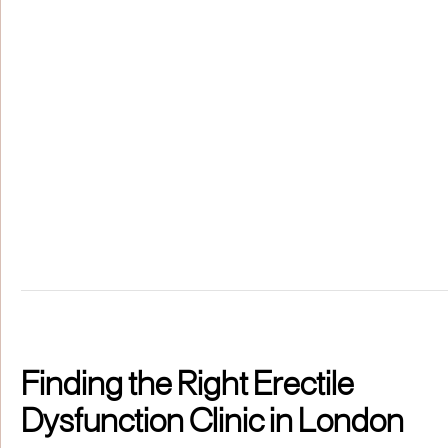
Finding the Right Erectile
Dysfunction Clinic in London