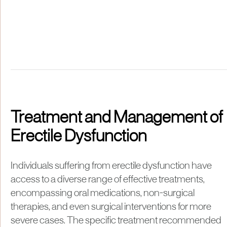
Treatment and Management of
Erectile Dysfunction
Individuals suffering from erectile dysfunction have
access to a diverse range of effective treatments,
encompassing oral medications, non-surgical
therapies, and even surgical interventions for more
severe cases. The specific treatment recommended