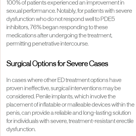
100% of patients experienced an improvement in
sexual performance. Notably, for patients with severe
dysfunction who do not respond well to PDE5
inhibitors, 76% began responding to these
medications after undergoing the treatment,
permitting penetrative intercourse.
Surgical Options for Severe Cases
In cases where other ED treatment options have
proven ineffective, surgical interventions may be
considered. Penile implants, which involve the
placement of inflatable or malleable devices within the
penis, can provide a reliable and long-lasting solution
for individuals with severe, treatment-resistant erectile
dysfunction.