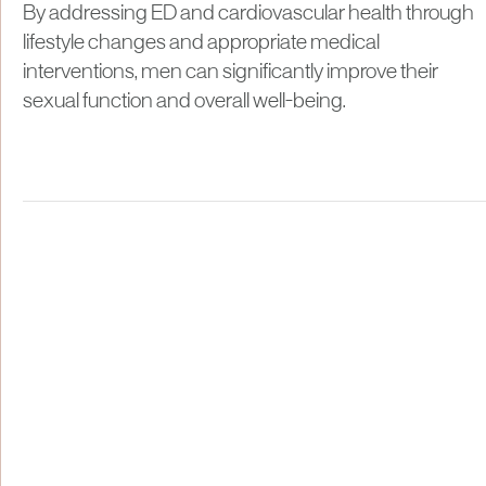
By addressing ED and cardiovascular health through
lifestyle changes and appropriate medical
interventions, men can significantly improve their
sexual function and overall well-being.