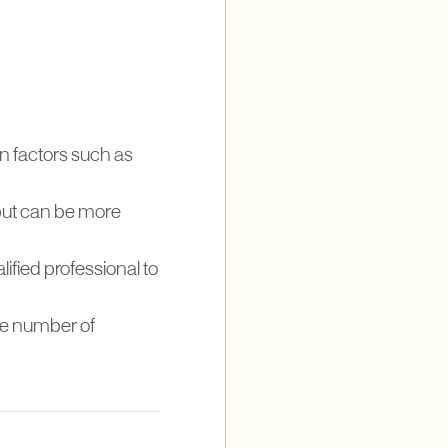
n factors such as
 but can be more
lified professional to
the number of