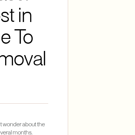
t in
e To
emoval
ght wonder about the
several months.