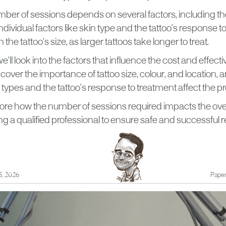
er of sessions depends on several factors, including the t
individual factors like skin type and the tattoo's response 
h the tattoo's size, as larger tattoos take longer to treat.
, we'll look into the factors that influence the cost and effect
 cover the importance of tattoo size, colour, and location,
n types and the tattoo's response to treatment affect the p
lore how the number of sessions required impacts the overa
ing a qualified professional to ensure safe and successful 
3, 2026
Paper