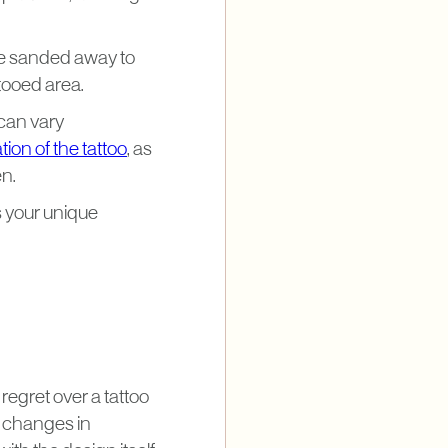
re sanded away to
tooed area.
 can vary
ion of the tattoo
, as
en.
 your unique
egret over a tattoo
m changes in