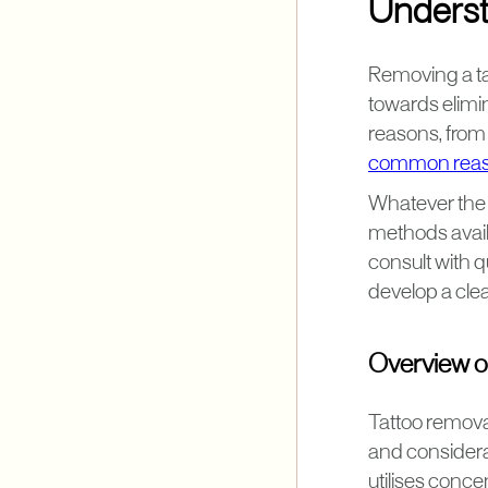
Underst
Removing a tat
towards elimin
reasons, from 
common reaso
Whatever the r
methods availa
consult with q
develop a cle
Overview o
Tattoo remova
and considera
utilises conce