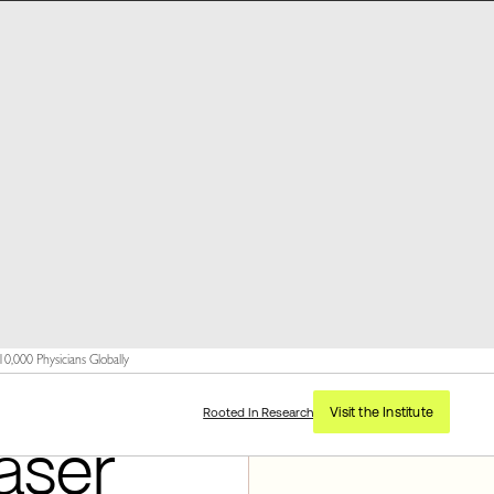
,000 Physicians Globally
Visit the Institute
Rooted In Research
aser