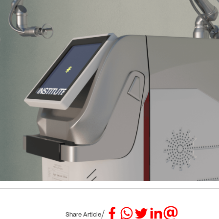
/
Share Article