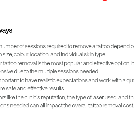
ways
number of sessions required to remove a tattoo depend o
o size, colour, location, and individual skin type.
 tattoo removal is the most popular and effective option,
nsive due to the multiple sessions needed.
important to have realistic expectations and work with a qua
e safe and effective results.
rs like the clinic's reputation, the type of laser used, and 
ons needed can all impact the overall tattoo removal cost.