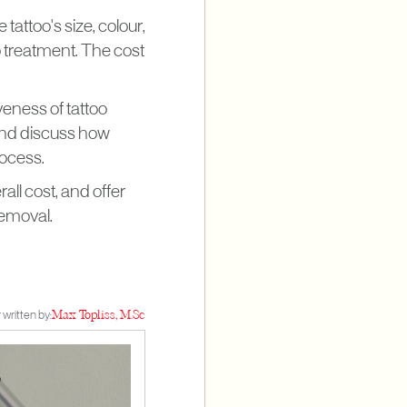
attoo's size, colour,
to treatment. The cost
iveness of tattoo
 and discuss how
rocess.
ll cost, and offer
removal.
 written by:
Max Topliss, M.Sc