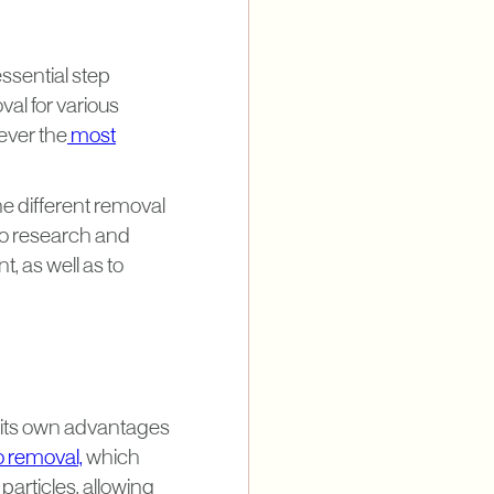
essential step
al for various
ever the
most
he different removal
 to research and
t, as well as to
 its own advantages
o removal,
which
particles, allowing