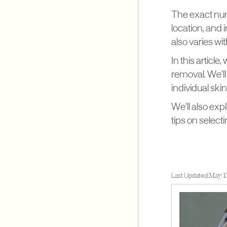
The exact numb
location, and 
also varies wit
In this article
removal. We'll
individual ski
We'll also exp
tips on select
Last Updated:
May 1