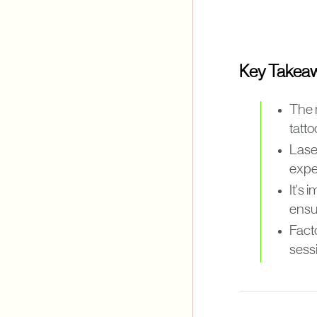
Key Takea
The 
tatto
Laser
expe
It's 
ensur
Facto
sessi