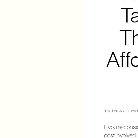
Ta
Th
Aff
DR. EMANUEL PAL
If you're cons
cost involved.