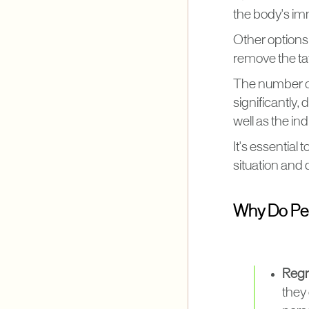
the body's im
Other options
remove the tat
The number of
significantly,
well as the in
It's essential 
situation and
Why Do Peo
Regre
they