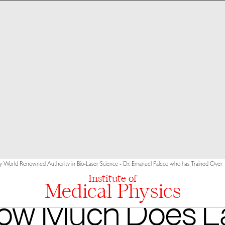
y World Renowned Authority in Bio-Laser Science - Dr. Emanuel Paleco who has Trained Over 10
Institute of
Medical Physics
ow Much Does L