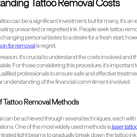
anding Tattoo Removal Costs
too can be a significant investment, but for many, it's an 
ating unwanted or regretted ink. People seek tattoo remov
changing personal tastes to a desire for a fresh start, how
n for removal
is regret.
eason, it's crucial to understand the costs involved and t
ble. For those considering this procedure, it's important
ualified professionals to ensure safe and effective treatmen
ar understanding of the financial commitment involved.
f Tattoo Removal Methods
l can be achieved through several techniques, each with
tions. One of the most widely used methods is
laser tatto
ntrated light beams to gradually break down the tattoo ink 