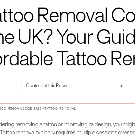
ttoo Removal Cos
e UK? Your Guid
ordable Tattoo R
↑
Content of this Paper
About Institute of Medical Physics
ECO /
KNOWLEDGE BASE /
TATTOO REMOVAL
idering removing a tattoo or improving its design, you mi
 Tattoo removal typically requires multiple sessions over 