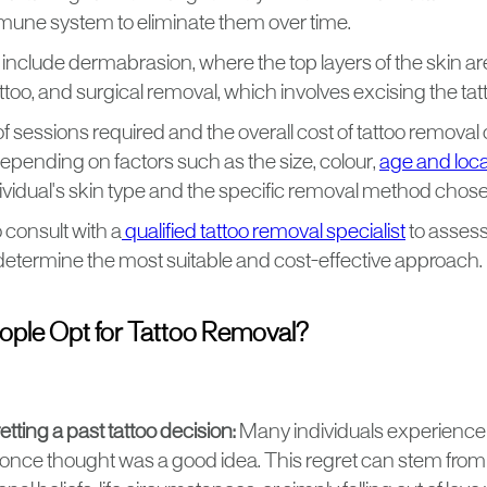
mune system to eliminate them over time.
 include dermabrasion, where the top layers of the skin a
too, and surgical removal, which involves excising the tat
 sessions required and the overall cost of tattoo removal
 depending on factors such as the size, colour,
age and locat
dividual's skin type and the specific removal method chos
to consult with a
qualified tattoo removal specialist
to assess
 determine the most suitable and cost-effective approach.
ple Opt for Tattoo Removal?
tting a past tattoo decision:
Many individuals experience r
 once thought was a good idea. This regret can stem fro