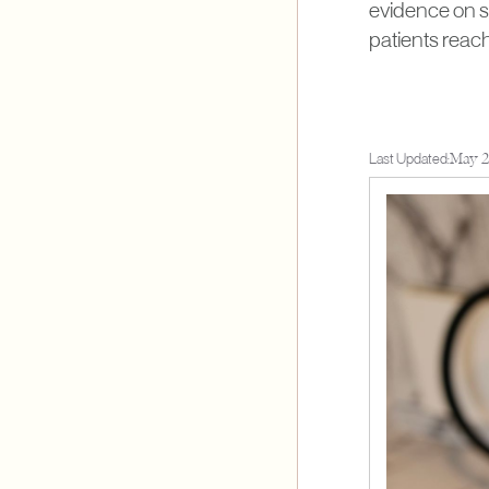
evidence on se
patients reac
Last Updated:
May 2