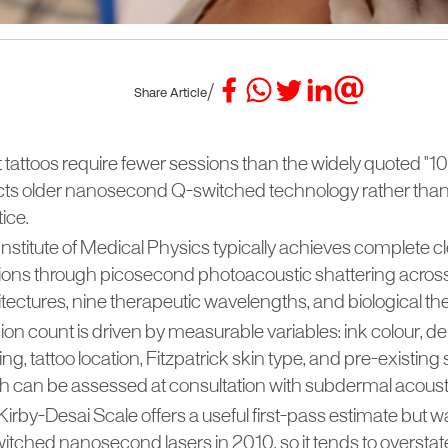
/
Share Article
tattoos require fewer sessions than the widely quoted "10 
ects older nanosecond Q-switched technology rather than
ice.
nstitute of Medical Physics typically achieves complete cl
ions through picosecond photoacoustic shattering across
tectures, nine therapeutic wavelengths, and biological th
on count is driven by measurable variables: ink colour, de
ing, tattoo location, Fitzpatrick skin type, and pre-existing sc
h can be assessed at consultation with subdermal acoust
irby-Desai Scale offers a useful first-pass estimate but w
itched nanosecond lasers in 2010, so it tends to overstat