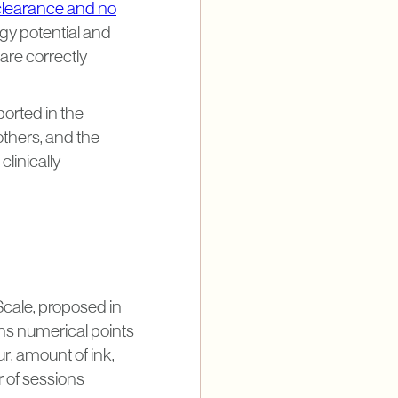
clearance and no
ogy potential and
are correctly
ported in the
others, and the
clinically
Scale, proposed in
gns numerical points
ur, amount of ink,
r of sessions