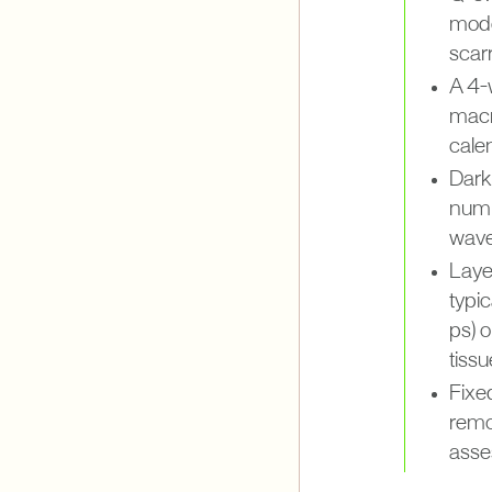
mode
scarr
A 4-
macr
calen
Darke
numb
wave
Laye
typi
ps) o
tissu
Fixe
remo
asse