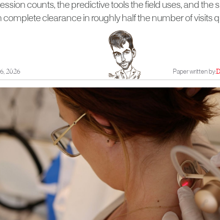
ssion counts, the predictive tools the field uses, and the 
h complete clearance in roughly half the number of visits
6, 2026
Paper written by:
D