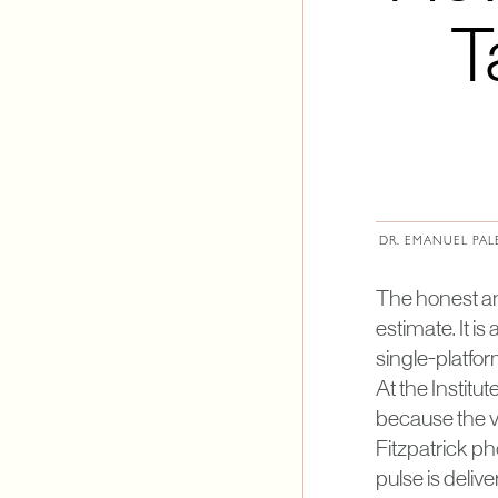
T
DR. EMANUEL PAL
The honest answ
estimate. It i
single-platfo
At the Institu
because the va
Fitzpatrick ph
pulse is deliv