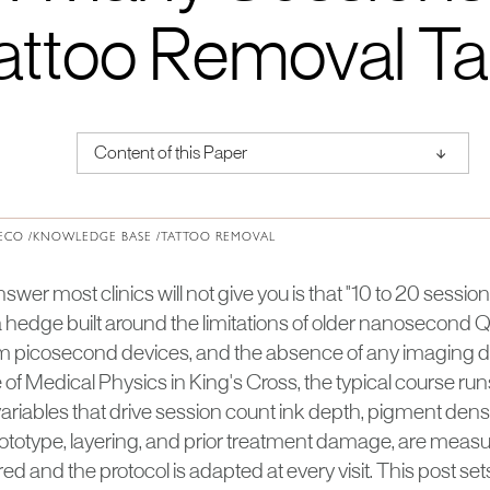
attoo Removal T
↑
Content of this Paper
About Institute of Medical Physics
ECO /
KNOWLEDGE BASE /
TATTOO REMOVAL
er most clinics will not give you is that "10 to 20 sessions"
s a hedge built around the limitations of older nanosecond 
rm picosecond devices, and the absence of any imaging da
te of Medical Physics in King's Cross, the typical course ru
riables that drive session count ink depth, pigment densit
ototype, layering, and prior treatment damage, are measur
ered and the protocol is adapted at every visit. This post se