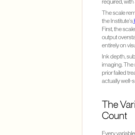
required, with
The scale rema
the Institute's
First, the sca
output oversta
entirely on vi
Ink depth, sub
imaging. The 
prior failed 
actually well-
The Var
Count
Every variabl