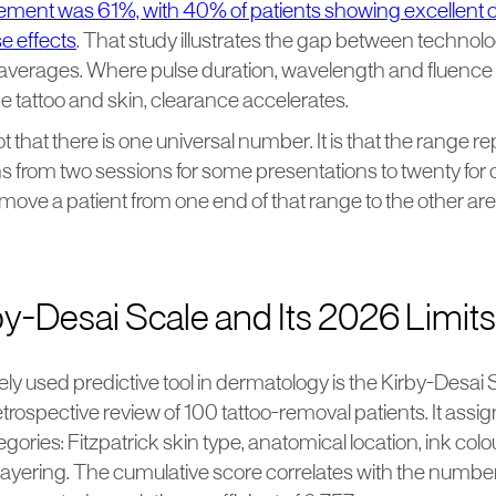
ment was 61%, with 40% of patients showing excellent 
e effects
. That study illustrates the gap between technol
 averages. Where pulse duration, wavelength and fluence 
e tattoo and skin, clearance accelerates.
t that there is one universal number. It is that the range re
ns from two sessions for some presentations to twenty for 
 move a patient from one end of that range to the other are 
y-Desai Scale and Its 2026 Limits
y used predictive tool in dermatology is the Kirby-Desai 
etrospective review of 100 tattoo-removal patients. It assi
egories: Fitzpatrick skin type, anatomical location, ink colo
 layering. The cumulative score correlates with the numbe