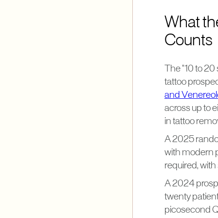
What th
Counts
The "10 to 20 
tattoo prospec
and Venereo
across up to e
in tattoo remo
A 2025 random
with modern pi
required, with
A 2024 prospe
twenty patient
picosecond Q