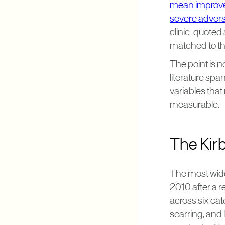
mean improve
severe advers
clinic-quoted
matched to th
The point is no
literature spa
variables that
measurable.
The Kirb
The most widel
2010 after a r
across six cat
scarring, and