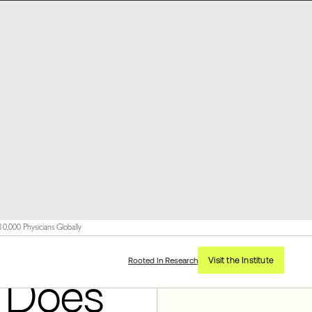
,000 Physicians Globally
Visit the Institute
Rooted In Research
 Does