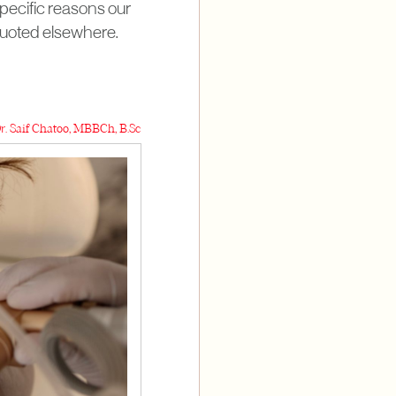
specific reasons our
 quoted elsewhere.
r. Saif Chatoo, MBBCh, B.Sc