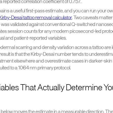
 a reported correlation coefficient of 0.757.
ins a useful first-pass estimate, and you can run your ow
Kirby-Desai tattoo removal calculator
. Two caveats matter i
le was validated against conventional Q-switched nanoseco
tes session counts for any modern picosecond-led protocol
sual and patient-reported variables.
dermal scarring and density variation across a tattoo are i
result is that the Kirby-Desai number tends to underestim
treatment elsewhere and overestimate cases in darker-skin
suited to a 1064 nm primary protocol.
iables That Actually Determine Yo
e below moves the estimate in a measurable direction. The