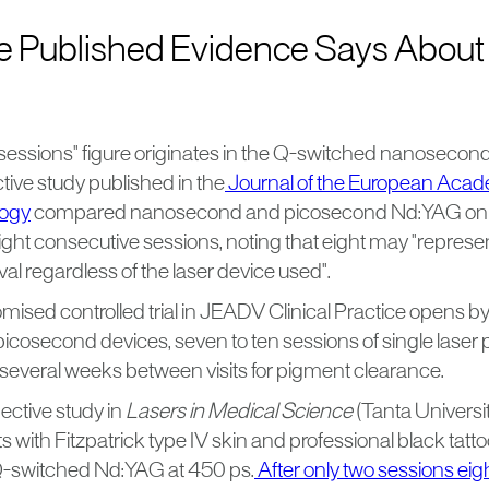
e Published Evidence Says About
sessions" figure originates in the Q-switched nanosecond 
tive study published in the
Journal of the European Aca
logy
compared nanosecond and picosecond Nd:YAG on t
ight consecutive sessions, noting that eight may "represe
val regardless of the laser device used".
ised controlled trial in JEADV Clinical Practice opens by
cosecond devices, seven to ten sessions of single laser p
 several weeks between visits for pigment clearance.
ctive study in
Lasers in Medical Science
(Tanta Universit
s with Fitzpatrick type IV skin and professional black tatt
-switched Nd:YAG at 450 ps.
After only two sessions eig