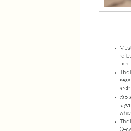
Most 
refl
pract
The I
sess
archi
Sessi
layer
whic
The K
Q-sw