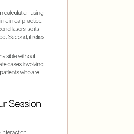
n calculation using
n clinical practice.
nd lasers, so its
. Second, it relies
nvisible without
ate cases involving
 patients who are
ur Session
 interaction