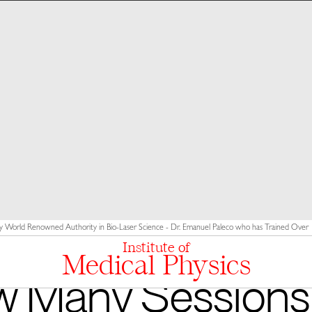
y World Renowned Authority in Bio-Laser Science - Dr. Emanuel Paleco who has Trained Over 10
Institute of
Medical Physics
 Many Sessions