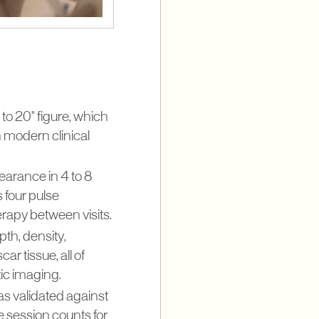
to 20" figure, which
 modern clinical
earance in 4 to 8
 four pulse
erapy between visits.
pth, density,
ar tissue, all of
ic imaging.
as validated against
e session counts for