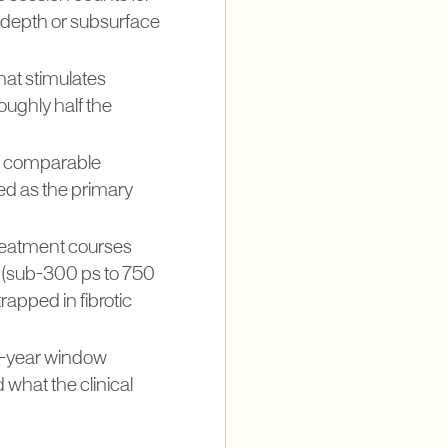
 depth or subsurface
hat stimulates
ughly half the
n a comparable
ed as the primary
treatment courses
e (sub-300 ps to 750
rapped in fibrotic
wo-year window
what the clinical