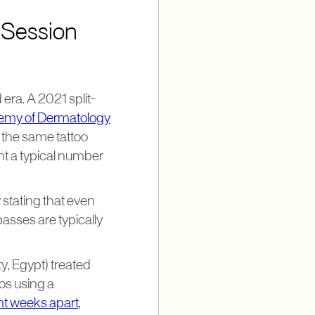
 Session
era. A 2021 split-
demy of Dermatology
he same tattoo
nt a typical number
 stating that even
asses are typically
y, Egypt) treated
oos using a
ht weeks apart,