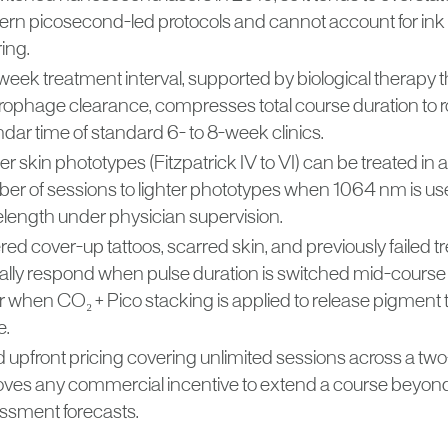
rn picosecond-led protocols and cannot account for ink
ing.
week treatment interval, supported by biological therapy t
ophage clearance, compresses total course duration to ro
dar time of standard 6- to 8-week clinics.
r skin phototypes (Fitzpatrick IV to VI) can be treated i
er of sessions to lighter phototypes when 1064 nm is us
length under physician supervision.
red cover-up tattoos, scarred skin, and previously failed 
cally respond when pulse duration is switched mid-cours
r when CO₂ + Pico stacking is applied to release pigment t
e.
d upfront pricing covering unlimited sessions across a t
ves any commercial incentive to extend a course beyond 
ssment forecasts.