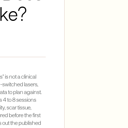
ake?
 is not a clinical
Q-switched lasers,
ta to plan against.
ns 4 to 8 sessions
y, scar tissue,
ed before the first
ts out the published