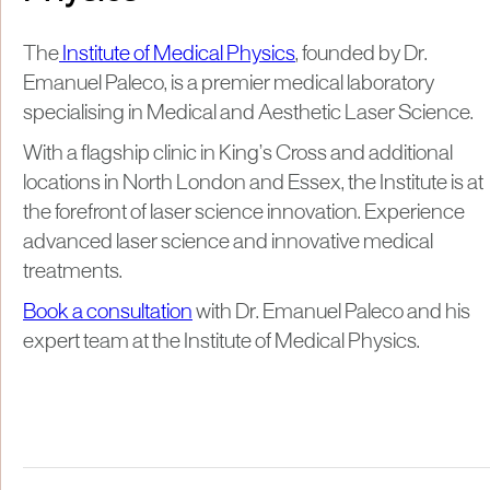
The
Institute of Medical Physics
, founded by Dr.
Emanuel Paleco, is a premier medical laboratory
specialising in Medical and Aesthetic Laser Science.
With a flagship clinic in King’s Cross and additional
locations in North London and Essex, the Institute is at
the forefront of laser science innovation. Experience
advanced laser science and innovative medical
treatments.
Book a consultation
with Dr. Emanuel Paleco and his
expert team at the Institute of Medical Physics.