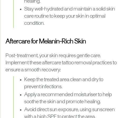
healing.
Stay well-hydrated and maintain a solid skin
care routine to keep your skin in optimal
condition.
Aftercare for Melanin-Rich Skin
Post-treatment, your skin requires gentle care.
Implement these aftercare tattoo removal practices to
ensure a smooth recovery:
Keep the treated area clean and dry to
prevent infections.
Apply a recommended moisturiser to help
soothe the skin and promote healing.
Avoid direct sun exposure, using sunscreen
with a high SPF to protect the area.