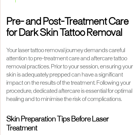
Pre- and Post-Treatment Care
for Dark Skin Tattoo Removal
Your laser tattoo removal journey demands careful
attention to pre-treatment care and aftercare tattoo
removal practices. Prior to your session, ensuring your
skin is adequately prepped can have a significant
impact on the results of the treatment. Following your
procedure, dedicated aftercare is essential for optimal
healing and to minimise the risk of complications.
Skin Preparation Tips Before Laser
Treatment