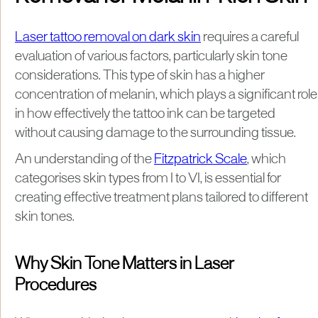
Laser tattoo removal on dark skin
requires a careful
evaluation of various factors, particularly skin tone
considerations. This type of skin has a higher
concentration of melanin, which plays a significant role
in how effectively the tattoo ink can be targeted
without causing damage to the surrounding tissue.
An understanding of the
Fitzpatrick Scale
, which
categorises skin types from I to VI, is essential for
creating effective treatment plans tailored to different
skin tones.
Why Skin Tone Matters in Laser
Procedures