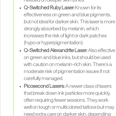
needed on deeper skin tones.
Q-Switched Ruby Laser:
Known for its
effectiveness on green and blue pigments,
but not ideal for darker skin. This laser is more
strongly absorbed by melanin, which
increases the risk of light or dark patches
(hypo or hyperpigmentation).
Q-Switched Alexandrite Laser:
Also effective
on green and blue inks, but should be used
with caution on melanin-rich skin. There’s a
moderate risk of pigmentation issues if not
carefully managed.
Picosecond Lasers:
A newer class of lasers
that break down ink particles more quickly,
often requiring fewer sessions. They work
well on tough or multicolored tattoos but may
need extra care on darker skin, depending