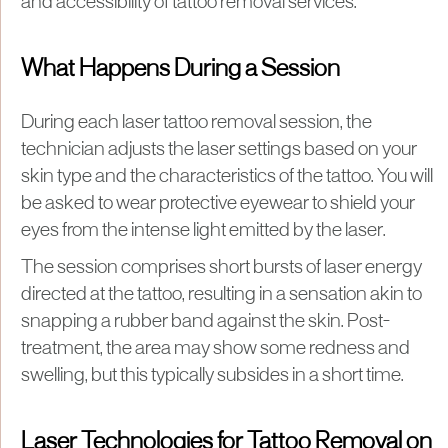
and accessibility of tattoo removal services.
What Happens During a Session
During each laser tattoo removal session, the
technician adjusts the laser settings based on your
skin type and the characteristics of the tattoo. You will
be asked to wear protective eyewear to shield your
eyes from the intense light emitted by the laser.
The session comprises short bursts of laser energy
directed at the tattoo, resulting in a sensation akin to
snapping a rubber band against the skin. Post-
treatment, the area may show some redness and
swelling, but this typically subsides in a short time.
Laser Technologies for Tattoo Removal on