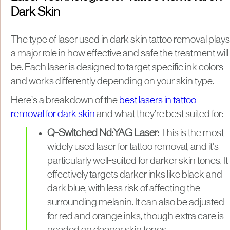
Dark Skin
The type of laser used in dark skin tattoo removal plays
a major role in how effective and safe the treatment will
be. Each laser is designed to target specific ink colors
and works differently depending on your skin type.
Here’s a breakdown of the
best lasers in tattoo
removal for dark skin
and what they’re best suited for:
Q-Switched Nd:YAG Laser:
This is the most
widely used laser for tattoo removal, and it's
particularly well-suited for darker skin tones. It
effectively targets darker inks like black and
dark blue, with less risk of affecting the
surrounding melanin. It can also be adjusted
for red and orange inks, though extra care is