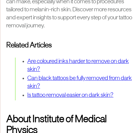
can make, especially when it comes to procedures
tailored to melanin-rich skin. Discover more resources
and expert insights to support every step of your tattoo
removal journey.
Related Articles
Are coloured inks harder to remove on dark
skin?
Can black tattoos be fully removed from dark
skin?
Is tattoo removal easier on dark skin?
About Institute of Medical
Physics