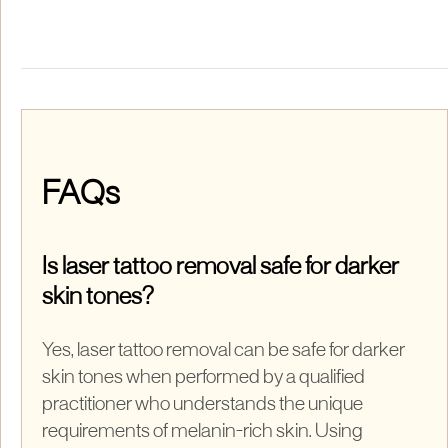
FAQs
Is laser tattoo removal safe for darker
skin tones?
Yes, laser tattoo removal can be safe for darker
skin tones when performed by a qualified
practitioner who understands the unique
requirements of melanin-rich skin. Using