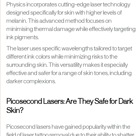
Physics incorporates cutting-edge laser technology
designed specifically for skin with higher levels of
melanin. This advanced method focuses on
minimising thermal damage while effectively targeting
ink pigments.
The laser uses specific wavelengths tailored to target
different ink colors while minimizing risks to the
surrounding skin. This versatility makes it especially
effective and safer for a range of skin tones, including
darker complexions.
Picosecond Lasers: Are They Safe for Dark
Skin?
Picosecond lasers have gained popularity within the
field of laser tattoo removal due to their ability to shatter