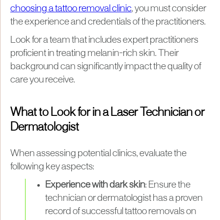
choosing a tattoo removal clinic
, you must consider
the experience and credentials of the practitioners.
Look for a team that includes expert practitioners
proficient in treating melanin-rich skin. Their
background can significantly impact the quality of
care you receive.
What to Look for in a Laser Technician or
Dermatologist
When assessing potential clinics, evaluate the
following key aspects:
Experience with dark skin
: Ensure the
technician or dermatologist has a proven
record of successful tattoo removals on