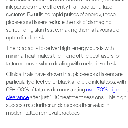
ink particles more efficiently than traditional laser
systems. By utilising rapid pulses of energy, these
picosecond lasers reduce the risk of damaging
surrounding skin tissue, making them a favourable
option for dark skin.
Their capacity to deliver high-energy bursts with
minimal heat makes them one of the best lasers for
tattoo removal when dealing with melanin-rich skin.
Clinical trials have shown that picosecond lasers are
particularly effective for black and blue ink tattoos, with
69–100% of tattoos demonstrating
over 70% pigment
clearance
after just 1–10 treatment sessions. This high
success rate further underscores their value in
modern tattoo removal practices.