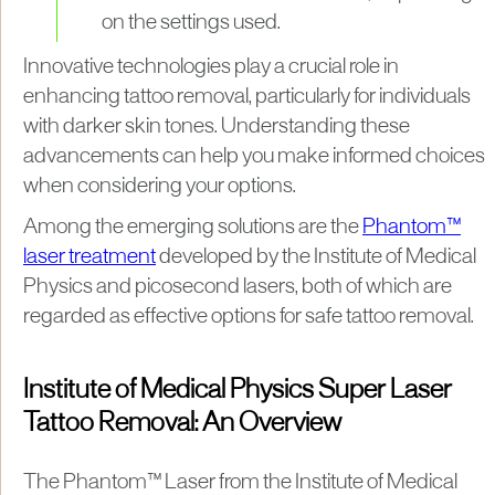
on the settings used.
Innovative technologies play a crucial role in
enhancing tattoo removal, particularly for individuals
with darker skin tones. Understanding these
advancements can help you make informed choices
when considering your options.
Among the emerging solutions are the
Phantom™
laser treatment
developed by the Institute of Medical
Physics and picosecond lasers, both of which are
regarded as effective options for safe tattoo removal.
Institute of Medical Physics Super Laser
Tattoo Removal: An Overview
The Phantom™ Laser from the Institute of Medical