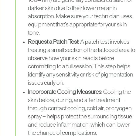
1064 nm) are generally considered safer for
darker skin due to their lower melanin
absorption. Make sure your technician uses
equipment that’s appropriate for your skin
tone.
Request a Patch Test:
A patch test involves
treating a small section of the tattooed area to
observe how your skin reacts before
committing to a full session. This step helps
identify any sensitivity or risk of pigmentation
issues early on.
Incorporate Cooling Measures:
Cooling the
skin before, during, and after treatment —
through contact cooling, cold air, or cryogen
spray — helps protect the surrounding tissue
and reduce inflammation, which can lower
the chance of complications.