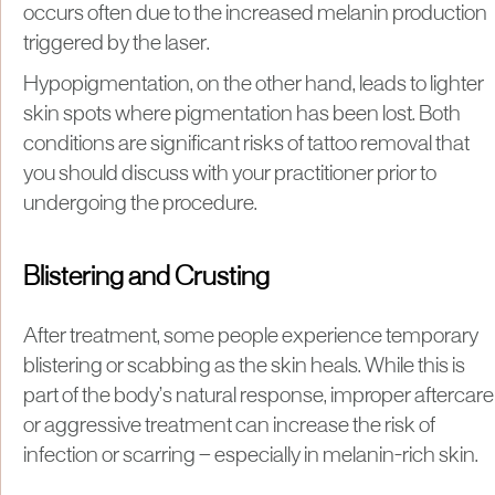
occurs often due to the increased melanin production
triggered by the laser.
Hypopigmentation, on the other hand, leads to lighter
skin spots where pigmentation has been lost. Both
conditions are significant risks of tattoo removal that
you should discuss with your practitioner prior to
undergoing the procedure.
Blistering and Crusting
After treatment, some people experience temporary
blistering or scabbing as the skin heals. While this is
part of the body’s natural response, improper aftercare
or aggressive treatment can increase the risk of
infection or scarring — especially in melanin-rich skin.