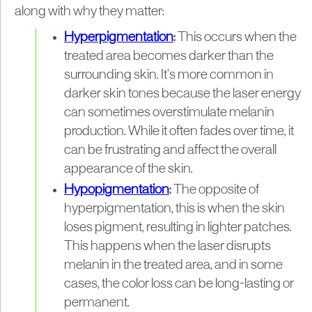
along with why they matter:
Hyperpigmentation
:
This occurs when the
treated area becomes darker than the
surrounding skin. It’s more common in
darker skin tones because the laser energy
can sometimes overstimulate melanin
production. While it often fades over time, it
can be frustrating and affect the overall
appearance of the skin.
Hypopigmentation
:
The opposite of
hyperpigmentation, this is when the skin
loses pigment, resulting in lighter patches.
This happens when the laser disrupts
melanin in the treated area, and in some
cases, the color loss can be long-lasting or
permanent.