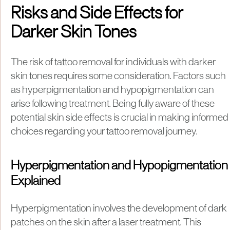
Risks and Side Effects for
Darker Skin Tones
The risk of tattoo removal for individuals with darker
skin tones requires some consideration. Factors such
as hyperpigmentation and hypopigmentation can
arise following treatment. Being fully aware of these
potential skin side effects is crucial in making informed
choices regarding your tattoo removal journey.
Hyperpigmentation and Hypopigmentation
Explained
Hyperpigmentation involves the development of dark
patches on the skin after a laser treatment. This