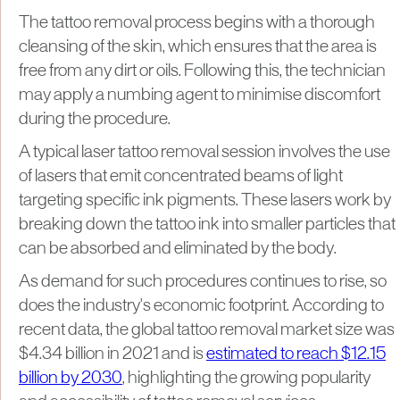
The tattoo removal process begins with a thorough
cleansing of the skin, which ensures that the area is
free from any dirt or oils. Following this, the technician
may apply a numbing agent to minimise discomfort
during the procedure.
A typical laser tattoo removal session involves the use
of lasers that emit concentrated beams of light
targeting specific ink pigments. These lasers work by
breaking down the tattoo ink into smaller particles that
can be absorbed and eliminated by the body.
As demand for such procedures continues to rise, so
does the industry's economic footprint. According to
recent data, the global tattoo removal market size was
$4.34 billion in 2021 and is
estimated to reach $12.15
billion by 2030
, highlighting the growing popularity