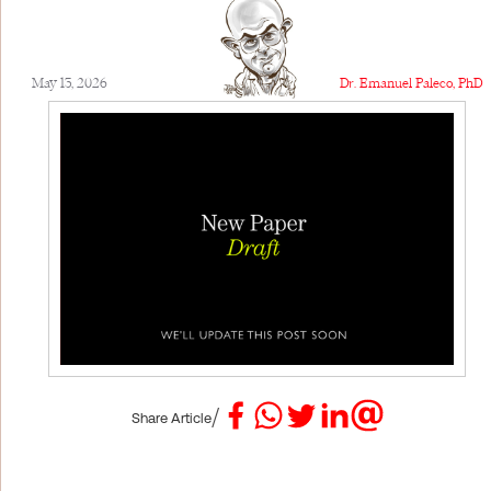
May 13, 2026
Dr. Emanuel Paleco, PhD
/
Share Article