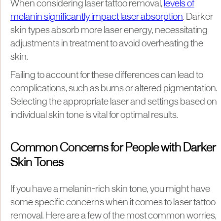
When considering laser tattoo removal,
levels of
melanin significantly impact laser absorption
. Darker
skin types absorb more laser energy, necessitating
adjustments in treatment to avoid overheating the
skin.
Failing to account for these differences can lead to
complications, such as burns or altered pigmentation.
Selecting the appropriate laser and settings based on
individual skin tone is vital for optimal results.
Common Concerns for People with Darker
Skin Tones
If you have a melanin-rich skin tone, you might have
some specific concerns when it comes to laser tattoo
removal. Here are a few of the most common worries,