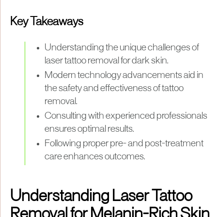
Key Takeaways
Understanding the unique challenges of
laser tattoo removal for dark skin.
Modern technology advancements aid in
the safety and effectiveness of tattoo
removal.
Consulting with experienced professionals
ensures optimal results.
Following proper pre- and post-treatment
care enhances outcomes.
Understanding Laser Tattoo
Removal for Melanin-Rich Skin