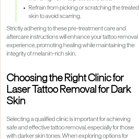
Refrain from picking or scratching the treated
skin to avoid scarring.
Strictly adhering to these pre-treatment care and
aftercare instructions will enhance your tattoo removal
experience, promoting healing while maintaining the
integrity of melanin-rich skin.
Choosing the Right Clinic for
Laser Tattoo Removal for Dark
Skin
Selecting a qualified clinic is important for achieving
safe and effective tattoo removal, especially for those
with darker skin tones. When exploring options for