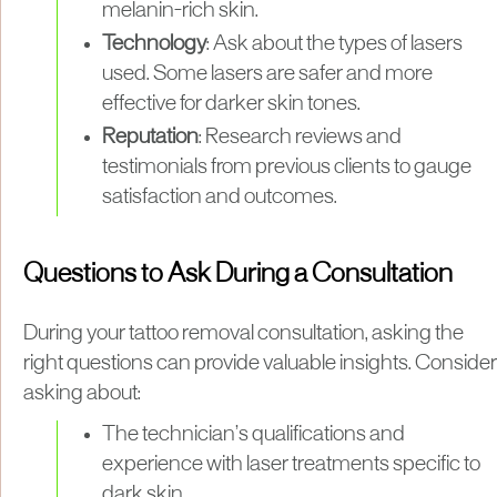
melanin-rich skin.
Technology
: Ask about the types of lasers
used. Some lasers are safer and more
effective for darker skin tones.
Reputation
: Research reviews and
testimonials from previous clients to gauge
satisfaction and outcomes.
Questions to Ask During a Consultation
During your tattoo removal consultation, asking the
right questions can provide valuable insights. Consider
asking about:
The technician’s qualifications and
experience with laser treatments specific to
dark skin.