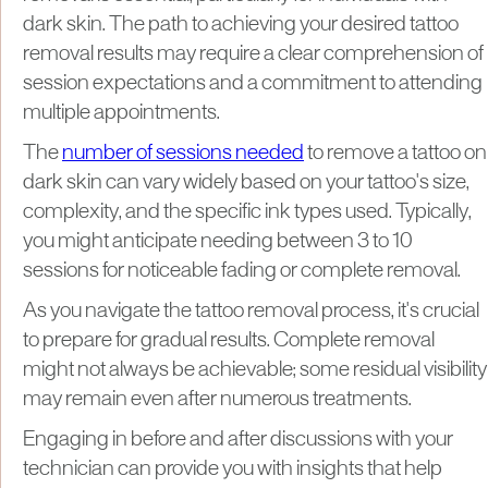
dark skin. The path to achieving your desired tattoo
removal results may require a clear comprehension of
session expectations and a commitment to attending
multiple appointments.
The
number of sessions needed
to remove a tattoo on
dark skin can vary widely based on your tattoo's size,
complexity, and the specific ink types used. Typically,
you might anticipate needing between 3 to 10
sessions for noticeable fading or complete removal.
As you navigate the tattoo removal process, it's crucial
to prepare for gradual results. Complete removal
might not always be achievable; some residual visibility
may remain even after numerous treatments.
Engaging in before and after discussions with your
technician can provide you with insights that help