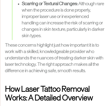
Scarring or Textural Changes:
Although rare
when the procedure is done properly,
improper laser use or inexperienced
handling can increase the risk of scarring or
changes in skin texture, particularly in darker
skin types.
These concerns highlight just how important it is to
work with a skilled, knowledgeable provider who
understands the nuances of treating darker skin with
laser technology. The right approach makes all the
difference in achieving safe, smooth results.
How Laser Tattoo Removal
Works: A Detailed Overview