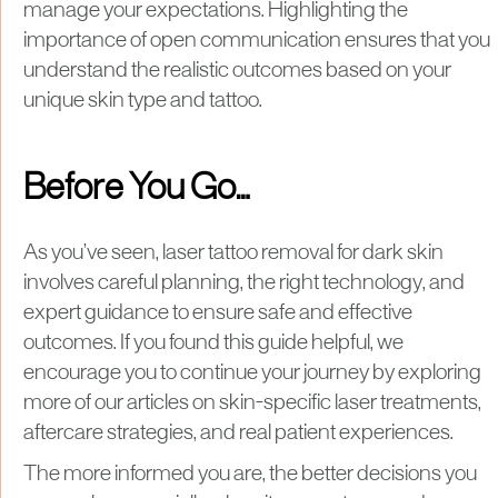
manage your expectations. Highlighting the
importance of open communication ensures that you
understand the realistic outcomes based on your
unique skin type and tattoo.
Before You Go…
As you’ve seen, laser tattoo removal for dark skin
involves careful planning, the right technology, and
expert guidance to ensure safe and effective
outcomes. If you found this guide helpful, we
encourage you to continue your journey by exploring
more of our articles on skin-specific laser treatments,
aftercare strategies, and real patient experiences.
The more informed you are, the better decisions you