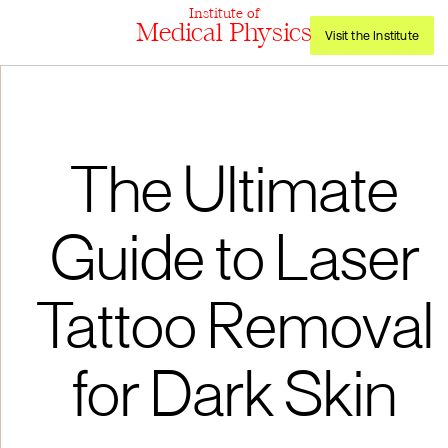
Institute of
Medical Physics
Visit the Institute
The Ultimate
Guide to Laser
Tattoo Removal
for Dark Skin