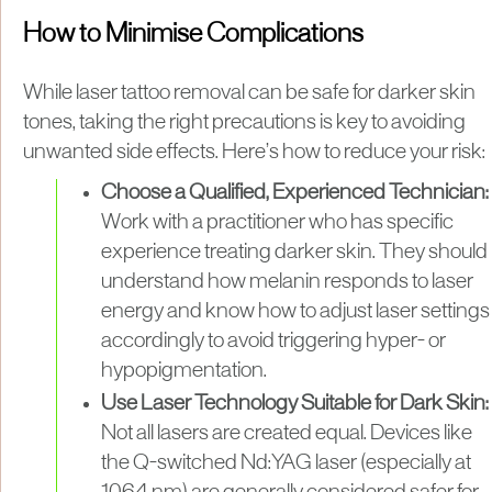
How to Minimise Complications
While laser tattoo removal can be safe for darker skin
tones, taking the right precautions is key to avoiding
unwanted side effects. Here’s how to reduce your risk:
Choose a Qualified, Experienced Technician:
Work with a practitioner who has specific
experience treating darker skin. They should
understand how melanin responds to laser
energy and know how to adjust laser settings
accordingly to avoid triggering hyper- or
hypopigmentation.
Use Laser Technology Suitable for Dark Skin:
Not all lasers are created equal. Devices like
the Q-switched Nd:YAG laser (especially at