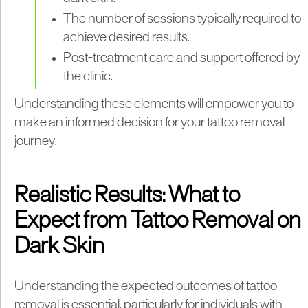
The number of sessions typically required to
achieve desired results.
Post-treatment care and support offered by
the clinic.
Understanding these elements will empower you to
make an informed decision for your tattoo removal
journey.
Realistic Results: What to
Expect from Tattoo Removal on
Dark Skin
Understanding the expected outcomes of tattoo
removal is essential, particularly for individuals with