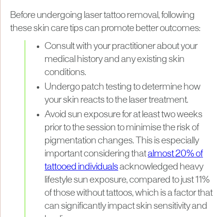
Before undergoing laser tattoo removal, following
these skin care tips can promote better outcomes:
Consult with your practitioner about your
medical history and any existing skin
conditions.
Undergo patch testing to determine how
your skin reacts to the laser treatment.
Avoid sun exposure for at least two weeks
prior to the session to minimise the risk of
pigmentation changes. This is especially
important considering that
almost 20% of
tattooed individuals
acknowledged heavy
lifestyle sun exposure, compared to just 11%
of those without tattoos, which is a factor that
can significantly impact skin sensitivity and