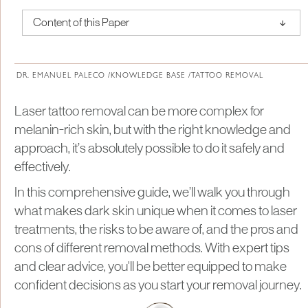
↑
Content of this Paper
About Institute of Medical Physics
DR. EMANUEL PALECO /
KNOWLEDGE BASE /
TATTOO REMOVAL
Laser tattoo removal can be more complex for
melanin-rich skin, but with the right knowledge and
approach, it’s absolutely possible to do it safely and
effectively.
In this comprehensive guide, we’ll walk you through
what makes dark skin unique when it comes to laser
treatments, the risks to be aware of, and the pros and
cons of different removal methods. With expert tips
and clear advice, you'll be better equipped to make
confident decisions as you start your removal journey.