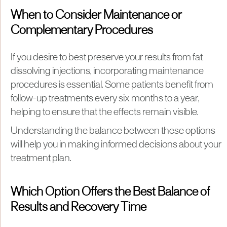
When to Consider Maintenance or
Complementary Procedures
If you desire to best preserve your results from fat
dissolving injections, incorporating maintenance
procedures is essential. Some patients benefit from
follow-up treatments every six months to a year,
helping to ensure that the effects remain visible.
Understanding the balance between these options
will help you in making informed decisions about your
treatment plan.
Which Option Offers the Best Balance of
Results and Recovery Time