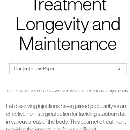
Treatment
Longevity and
Maintenance
↑
Content of this Paper
About Institute of Medical Physics
DR. EMANUEL PALECO /
KNOWLEDGE BASE /
FAT DISSOLVING INJECTIONS
Fat dissolving injections have gained popularity as an
effective non-surgical option for tackling stubborn fat
in various areas of the body. This cosmetic treatment