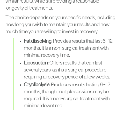
similar results, while still providing a reasonable
longevity of treatments.
The choice depends on your specific needs, including
how long you wish to maintain your results and how
much time you are willing to invest in recovery.
Fat dissolving
: Provides results that last 6–12
months. It is a non-surgical treatment with
minimal recovery time.
Liposuction
: Offers results that can last
several years, as it is a surgical procedure
requiring a recovery period of a few weeks.
Cryolipolysis
: Produces results lasting 6–12
months, though multiple sessions may be
required. It is a non-surgical treatment with
minimal downtime.