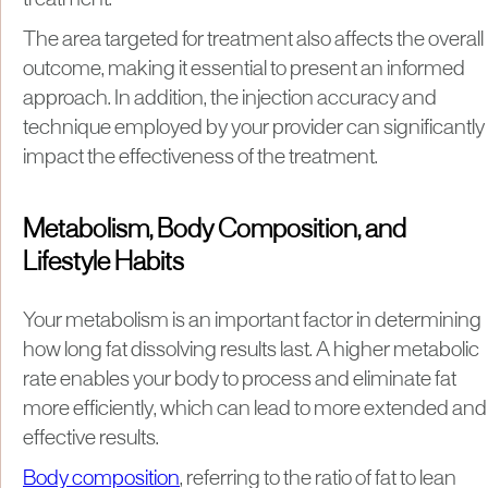
treatment.
The area targeted for treatment also affects the overall
outcome, making it essential to present an informed
approach. In addition, the injection accuracy and
technique employed by your provider can significantly
impact the effectiveness of the treatment.
Metabolism, Body Composition, and
Lifestyle Habits
Your metabolism is an important factor in determining
how long fat dissolving results last. A higher metabolic
rate enables your body to process and eliminate fat
more efficiently, which can lead to more extended and
effective results.
Body composition
, referring to the ratio of fat to lean