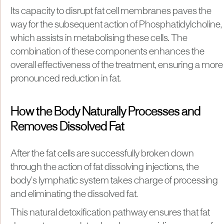
Its capacity to disrupt fat cell membranes paves the
way for the subsequent action of Phosphatidylcholine,
which assists in metabolising these cells. The
combination of these components enhances the
overall effectiveness of the treatment, ensuring a more
pronounced reduction in fat.
How the Body Naturally Processes and
Removes Dissolved Fat
After the fat cells are successfully broken down
through the action of fat dissolving injections, the
body’s lymphatic system takes charge of processing
and eliminating the dissolved fat.
This natural detoxification pathway ensures that fat