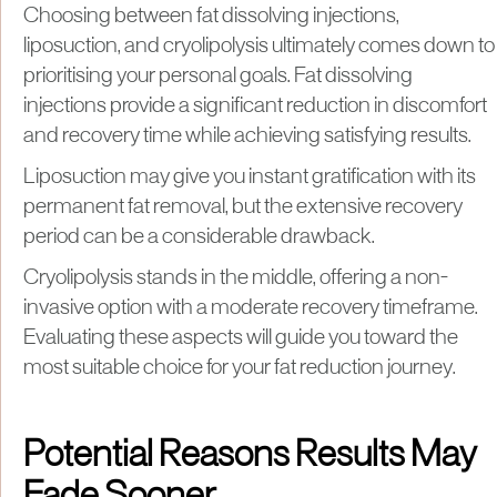
Choosing between fat dissolving injections,
liposuction, and cryolipolysis ultimately comes down to
prioritising your personal goals. Fat dissolving
injections provide a significant reduction in discomfort
and recovery time while achieving satisfying results.
Liposuction may give you instant gratification with its
permanent fat removal, but the extensive recovery
period can be a considerable drawback.
Cryolipolysis stands in the middle, offering a non-
invasive option with a moderate recovery timeframe.
Evaluating these aspects will guide you toward the
most suitable choice for your fat reduction journey.
Potential Reasons Results May