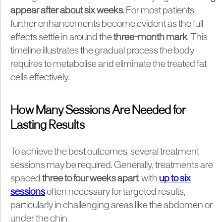
appear after about six weeks
. For most patients,
further enhancements become evident as the full
effects settle in around the
three-month mark
. This
timeline illustrates the gradual process the body
requires to metabolise and eliminate the treated fat
cells effectively.
How Many Sessions Are Needed for
Lasting Results
To achieve the best outcomes, several treatment
sessions may be required. Generally, treatments are
spaced
three to four weeks apart
, with
up to six
sessions
often necessary for targeted results,
particularly in challenging areas like the abdomen or
under the chin.