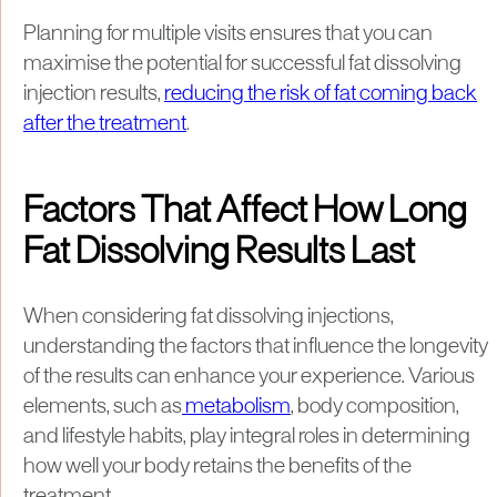
Planning for multiple visits ensures that you can
maximise the potential for successful fat dissolving
injection results,
reducing the risk of fat coming back
after the treatment
.
Factors That Affect How Long
Fat Dissolving Results Last
When considering fat dissolving injections,
understanding the factors that influence the longevity
of the results can enhance your experience. Various
elements, such as
metabolism
, body composition,
and lifestyle habits, play integral roles in determining
how well your body retains the benefits of the