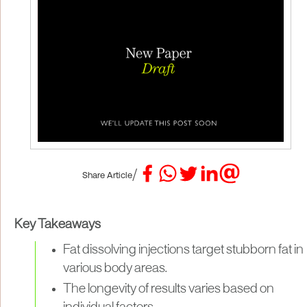
/
Share Article
Key Takeaways
Fat dissolving injections target stubborn fat in
various body areas.
The longevity of results varies based on