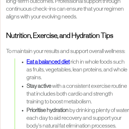
long-term outcomes. Professional support through
continuous check-ins can ensure that your regimen
aligns with your evolving needs.
Nutrition, Exercise, and Hydration Tips
To maintain your results and support overall wellness:
Eat a balanced diet
rich in whole foods such
as fruits, vegetables, lean proteins, and whole
grains.
Stay active
with a consistent exercise routine
that includes both cardio and strength
training to boost metabolism.
Prioritise hydration
by drinking plenty of water
each day to aid recovery and support your
body’s natural fat elimination processes.