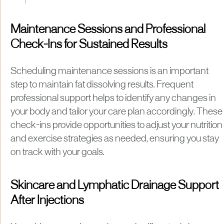
Maintenance Sessions and Professional
Check-Ins for Sustained Results
Scheduling maintenance sessions is an important
step to maintain fat dissolving results. Frequent
professional support helps to identify any changes in
your body and tailor your care plan accordingly. These
check-ins provide opportunities to adjust your nutrition
and exercise strategies as needed, ensuring you stay
on track with your goals.
Skincare and Lymphatic Drainage Support
After Injections