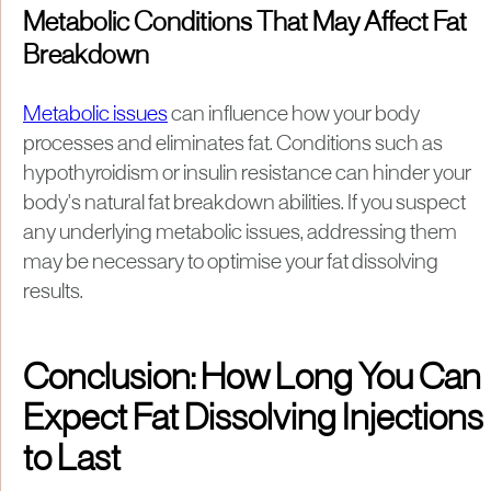
Metabolic Conditions That May Affect Fat
Breakdown
Metabolic issues
can influence how your body
processes and eliminates fat. Conditions such as
hypothyroidism or insulin resistance can hinder your
body's natural fat breakdown abilities. If you suspect
any underlying metabolic issues, addressing them
may be necessary to optimise your fat dissolving
results.
Conclusion: How Long You Can
Expect Fat Dissolving Injections
to Last