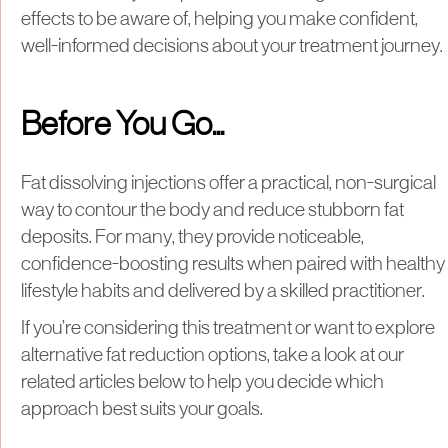
effects to be aware of, helping you make confident,
well-informed decisions about your treatment journey.
Before You Go...
Fat dissolving injections offer a practical, non-surgical
way to contour the body and reduce stubborn fat
deposits. For many, they provide noticeable,
confidence-boosting results when paired with healthy
lifestyle habits and delivered by a skilled practitioner.
If you’re considering this treatment or want to explore
alternative fat reduction options, take a look at our
related articles below to help you decide which
approach best suits your goals.