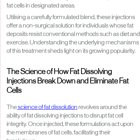
fat cells in designated areas.
Utilising a carefully formulated blend, these injections
offer a non-surgical solution for individuals whose fat
deposits resist conventional methods such as diet and
exercise. Understanding the underlying mechanisms
of this treatment sheds light on its growing popularity.
The Science of How Fat Dissolving
Injections Break Down and Eliminate Fat
Cells
The
science of fat dissolution
revolves around the
ability of fat dissolving injections to disrupt fat cell
integrity. Once injected, these formulations act upon
the membranes of fat cells, facilitating their