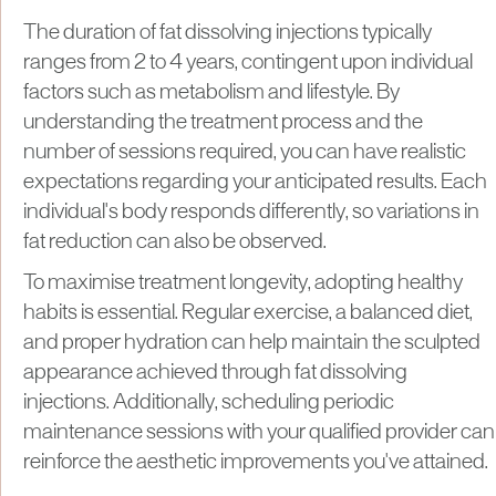
The duration of fat dissolving injections typically
ranges from 2 to 4 years, contingent upon individual
factors such as metabolism and lifestyle. By
understanding the treatment process and the
number of sessions required, you can have realistic
expectations regarding your anticipated results. Each
individual's body responds differently, so variations in
fat reduction can also be observed.
To maximise treatment longevity, adopting healthy
habits is essential. Regular exercise, a balanced diet,
and proper hydration can help maintain the sculpted
appearance achieved through fat dissolving
injections. Additionally, scheduling periodic
maintenance sessions with your qualified provider can
reinforce the aesthetic improvements you've attained.