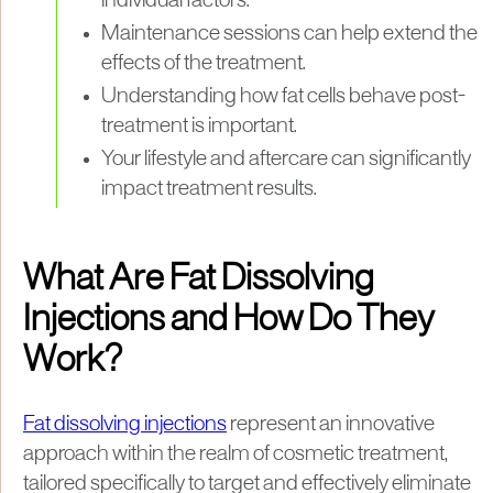
individual factors.
Maintenance sessions can help extend the
effects of the treatment.
Understanding how fat cells behave post-
treatment is important.
Your lifestyle and aftercare can significantly
impact treatment results.
What Are Fat Dissolving
Injections and How Do They
Work?
Fat dissolving injections
represent an innovative
approach within the realm of cosmetic treatment,
tailored specifically to target and effectively eliminate