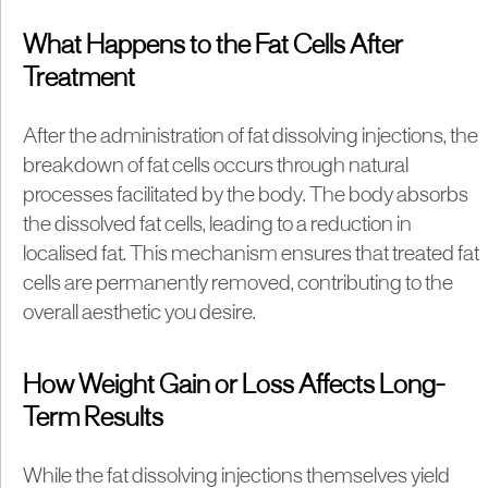
What Happens to the Fat Cells After
Treatment
After the administration of fat dissolving injections, the
breakdown of fat cells occurs through natural
processes facilitated by the body. The body absorbs
the dissolved fat cells, leading to a reduction in
localised fat. This mechanism ensures that treated fat
cells are permanently removed, contributing to the
overall aesthetic you desire.
How Weight Gain or Loss Affects Long-
Term Results
While the fat dissolving injections themselves yield