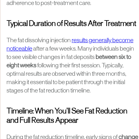
adherence to post-treatment care.
Typical Duration of Results After Treatment
The fat dissolving injection
results generally become
noticeable
after a few weeks. Many individuals begin
to see visible changes in fat deposits
between six to
eight weeks
following their first session. Typically,
optimal results are observed within three months,
making it essential to be patient through the initial
stages of the fat reduction timeline.
Timeline: When You’ll See Fat Reduction
and Full Results Appear
During the fat reduction timeline, early signs of
change