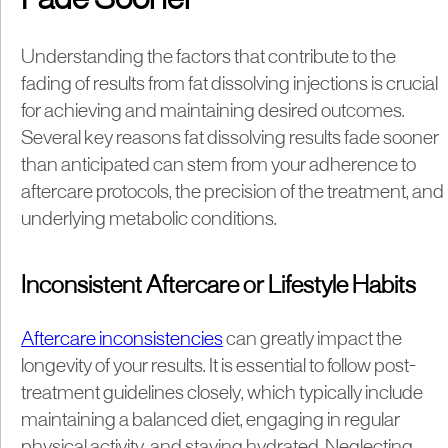
Fade Sooner
Understanding the factors that contribute to the
fading of results from fat dissolving injections is crucial
for achieving and maintaining desired outcomes.
Several key reasons fat dissolving results fade sooner
than anticipated can stem from your adherence to
aftercare protocols, the precision of the treatment, and
underlying metabolic conditions.
Inconsistent Aftercare or Lifestyle Habits
Aftercare inconsistencies
can greatly impact the
longevity of your results. It is essential to follow post-
treatment guidelines closely, which typically include
maintaining a balanced diet, engaging in regular