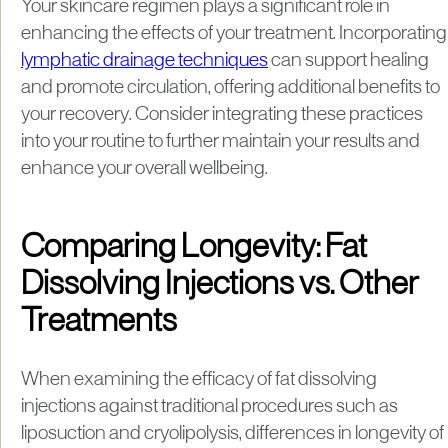
Your skincare regimen plays a significant role in
enhancing the effects of your treatment. Incorporating
lymphatic drainage techniques
can support healing
and promote circulation, offering additional benefits to
your recovery. Consider integrating these practices
into your routine to further maintain your results and
enhance your overall wellbeing.
Comparing Longevity: Fat
Dissolving Injections vs. Other
Treatments
When examining the efficacy of fat dissolving
injections against traditional procedures such as
liposuction and cryolipolysis, differences in longevity of