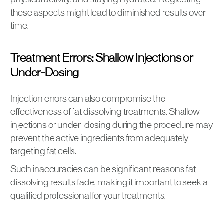
physical activity, and staying hydrated. Neglecting
these aspects might lead to diminished results over
time.
Treatment Errors: Shallow Injections or
Under-Dosing
Injection errors can also compromise the
effectiveness of fat dissolving treatments. Shallow
injections or under-dosing during the procedure may
prevent the active ingredients from adequately
targeting fat cells.
Such inaccuracies can be significant reasons fat
dissolving results fade, making it important to seek a
qualified professional for your treatments.