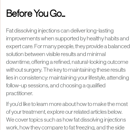
Before You Go...
Fat dissolving injections can deliver long-lasting
improvements when supported by healthy habits and
expert care. For many people, they provide a balanced
solution between visible results and minimal
downtime, offering a refined, natural-looking outcome
without surgery. The key to maintaining these results
lies in consistency: maintaining your lifestyle, attending
follow-up sessions, and choosing a qualified
practitioner.
If you’d like to learn more about how to make the most
of your treatment, explore our related articles below.
We cover topics such as how fat dissolving injections
work, how they compare to fat freezing, and the side