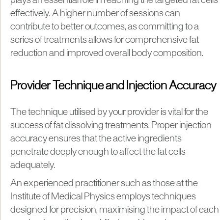
plays an essential role in reaching the targeted fat cells
effectively. A higher number of sessions can
contribute to better outcomes, as committing to a
series of treatments allows for comprehensive fat
reduction and improved overall body composition.
Provider Technique and Injection Accuracy
The technique utilised by your provider is vital for the
success of fat dissolving treatments. Proper injection
accuracy ensures that the active ingredients
penetrate deeply enough to affect the fat cells
adequately.
An experienced practitioner such as those at the
Institute of Medical Physics employs techniques
designed for precision, maximising the impact of each