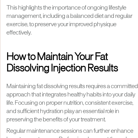
This highlights the importance of ongoing lifestyle
management, including a balanced diet and regular
exercise, to preserve your improved physique
effectively.
How to Maintain Your Fat
Dissolving Injection Results
Maintaining fat dissolving results requires a committed
approach that integrates healthy habits into your daily
life. Focusing on proper nutrition, consistent exercise,
and sufficient hydration play an essential role in
preserving the benefits of your treatment.
Regular maintenance sessions can further enhance