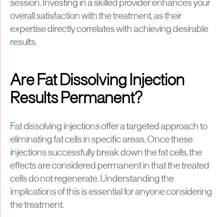
session. Investing in a skilled provider enhances your
overall satisfaction with the treatment, as their
expertise directly correlates with achieving desirable
results.
Are Fat Dissolving Injection
Results Permanent?
Fat dissolving injections offer a targeted approach to
eliminating fat cells in specific areas. Once these
injections successfully break down the fat cells, the
effects are considered permanent in that the treated
cells do not regenerate. Understanding the
implications of this is essential for anyone considering
the treatment.