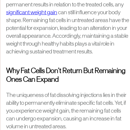
permanent results in relation to the treated cells, any
significant weight gain
can still influence your body
shape. Remaining fat cells in untreated areas have the
potential for expansion, leading to an alteration in your
overall appearance. Accordingly, maintaining a stable
weight through healthy habits plays a vital role in
achieving sustained treatment results.
Why Fat Cells Don’t Return But Remaining
Ones Can Expand
The uniqueness of fat dissolving injections lies in their
ability to permanently eliminate specific fat cells. Yet, if
you experience weight gain, the remaining fat cells
can undergo expansion, causing an increase in fat
volume in untreated areas.