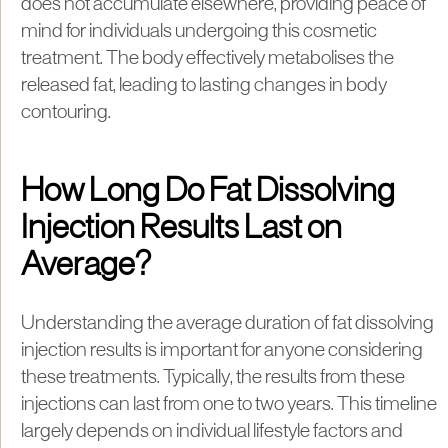
does not accumulate elsewhere, providing peace of
mind for individuals undergoing this cosmetic
treatment. The body effectively metabolises the
released fat, leading to lasting changes in body
contouring.
How Long Do Fat Dissolving
Injection Results Last on
Average?
Understanding the average duration of fat dissolving
injection results is important for anyone considering
these treatments. Typically, the results from these
injections can last from one to two years. This timeline
largely depends on individual lifestyle factors and