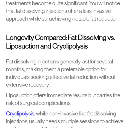
treatments become quite significant. You will notice
that fat dissolving injections offer a less invasive
approach while still achieving notable fat reduction.
Longevity Compared: Fat Dissolving vs.
Liposuction and Cryolipolysis
Fat dissolving injections generally last for several
months, making them a preferable option for
individuals seeking effective fat reduction without
extensive recovery.
Liposuction offers immediate results but carries the
risk of surgical complications.
Cryolipolysis
, while non-invasive like fat dissolving
injections, usually needs multiple sessions to achieve