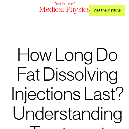
Institute of
Medical Physics
Visit the Institute
How Long Do
Fat Dissolving
Injections Last?
Understanding