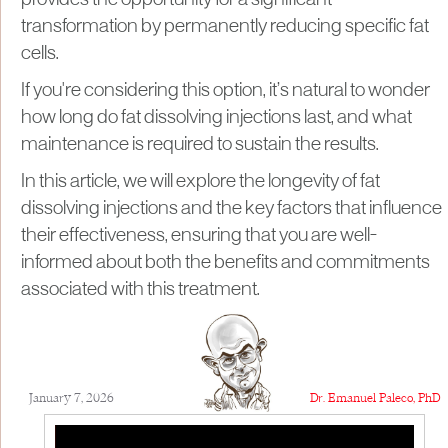
provides the opportunity for a significant
transformation by permanently reducing specific fat
cells.
If you're considering this option, it’s natural to wonder
how long do fat dissolving injections last, and what
maintenance is required to sustain the results.
In this article, we will explore the longevity of fat
dissolving injections and the key factors that influence
their effectiveness, ensuring that you are well-
informed about both the benefits and commitments
associated with this treatment.
January 7, 2026
Dr. Emanuel Paleco, PhD