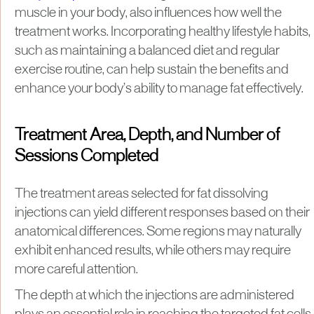
muscle in your body, also influences how well the
treatment works. Incorporating healthy lifestyle habits,
such as maintaining a balanced diet and regular
exercise routine, can help sustain the benefits and
enhance your body’s ability to manage fat effectively.
Treatment Area, Depth, and Number of
Sessions Completed
The treatment areas selected for fat dissolving
injections can yield different responses based on their
anatomical differences. Some regions may naturally
exhibit enhanced results, while others may require
more careful attention.
The depth at which the injections are administered