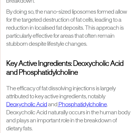
breakdown.
By doing so, the nano-sized liposomes formed allow
for the targeted destruction of fat cells, leading to a
reduction in localised fat deposits. This approach is
particularly effective for areas that often remain
stubborn despite lifestyle changes.
Key Active Ingredients: Deoxycholic Acid
and Phosphatidylcholine
The efficacy of fat dissolving injections is largely
attributed to key active ingredients, notably
Deoxycholic Acid
and
Phosphatidylcholine
.
Deoxycholic Acid naturally occurs in the human body
and plays an important role in the breakdown of
dietary fats.