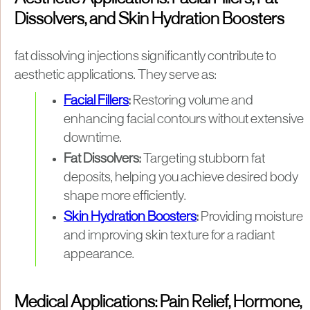
Dissolvers, and Skin Hydration Boosters
fat dissolving injections significantly contribute to
aesthetic applications. They serve as:
Facial Fillers
:
Restoring volume and
enhancing facial contours without extensive
downtime.
Fat Dissolvers:
Targeting stubborn fat
deposits, helping you achieve desired body
shape more efficiently.
Skin Hydration Boosters
:
Providing moisture
and improving skin texture for a radiant
appearance.
Medical Applications: Pain Relief, Hormone,