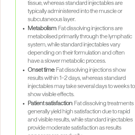
tissue, whereas standard injectables are
typically administered into the muscle or
subcutaneous layer.
Metabolism
: Fat dissolving injections are
metabolised primarily through the lymphatic
system, while standard injectables vary
depending on their formulation and often
have a slower metabolic process.
Onset time
: Fat dissolving injections show
results within 1–2 days, whereas standard
injectables may take several days to weeks to
show visible effects.
Patient satisfaction
: Fat dissolving treatments
generally yield high satisfaction due to rapid
and visible results, while standard injectables
provide moderate satisfaction as results