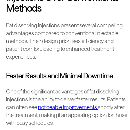
Methods
Fat dissolving injections present several compelling
advantages compared to conventional injectable
methods. Their design prioritises efficiency and
patient comfort, leading to enhanced treatment
experiences.
Faster Results and Minimal Downtime
One of the significant advantages of fat dissolving
injections is the ability to deliver faster results. Patients
can often see
noticeable improvements
shortly after
the treatment, making it an appealing option for those
with busy schedules.