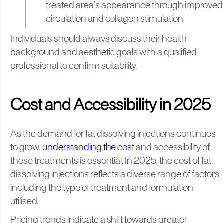
treated area’s appearance through improved
circulation and collagen stimulation.
Individuals should always discuss their health
background and aesthetic goals with a qualified
professional to confirm suitability.
Cost and Accessibility in 2025
As the demand for fat dissolving injections continues
to grow,
understanding the cost
and accessibility of
these treatments is essential. In 2025, the cost of fat
dissolving injections reflects a diverse range of factors
including the type of treatment and formulation
utilised.
Pricing trends indicate a shift towards greater