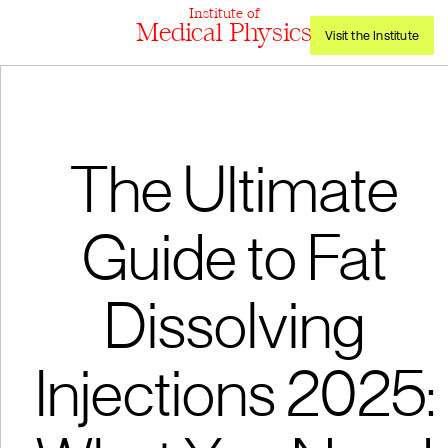
Institute of
Medical Physics
Visit the Institute
The Ultimate
Guide to Fat
Dissolving
Injections 2025: