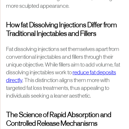
more sculpted appearance.
How fat Dissolving Injections Differ from
Traditional Injectables and Fillers
Fat dissolving injections set themselves apart from
conventional injectables and fillers through their
unique objective. While fillers aim to add volume, fat
dissolving injectables work to
reduce fat deposits
directly
. This distinction aligns them more with
targeted fat loss treatments, thus appealing to
individuals seeking a leaner aesthetic.
The Science of Rapid Absorption and
Controlled Release Mechanisms