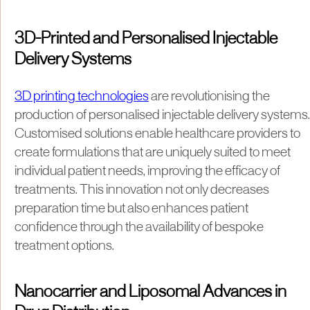
3D-Printed and Personalised Injectable
Delivery Systems
3D printing technologies
are revolutionising the
production of personalised injectable delivery systems.
Customised solutions enable healthcare providers to
create formulations that are uniquely suited to meet
individual patient needs, improving the efficacy of
treatments. This innovation not only decreases
preparation time but also enhances patient
confidence through the availability of bespoke
treatment options.
Nanocarrier and Liposomal Advances in