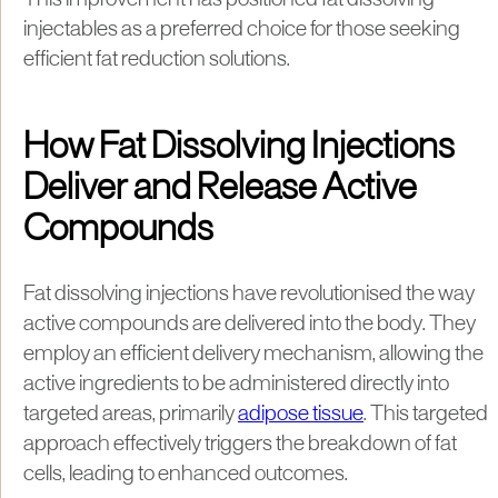
This improvement has positioned fat dissolving
injectables as a preferred choice for those seeking
efficient fat reduction solutions.
How Fat Dissolving Injections
Deliver and Release Active
Compounds
Fat dissolving injections have revolutionised the way
active compounds are delivered into the body. They
employ an efficient delivery mechanism, allowing the
active ingredients to be administered directly into
targeted areas, primarily
adipose tissue
. This targeted
approach effectively triggers the breakdown of fat
cells, leading to enhanced outcomes.