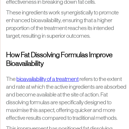
effectiveness in breaking down fat cells.
These ingredients work synergistically to promote
enhanced bioavailability, ensuring that a higher
proportion of the treatment reaches its intended
target, resulting in superior outcomes.
How Fat Dissolving Formulas Improve
Bioavailability
The
bioavailability of a treatment
refers to the extent
and rate at which the active ingredients are absorbed
and become available at the site of action. Fat
dissolving formulas are specifically designed to
maximise this aspect, offering quicker and more
effective results compared to traditional methods.