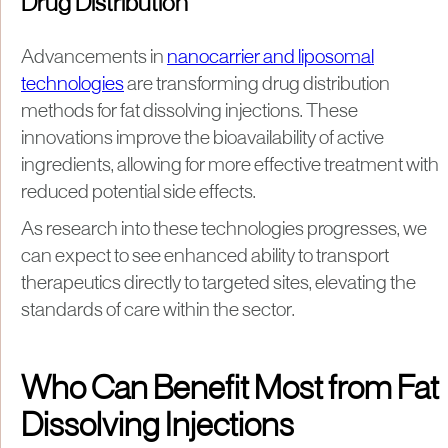
Drug Distribution
Advancements in
nanocarrier and liposomal
technologies
are transforming drug distribution
methods for fat dissolving injections. These
innovations improve the bioavailability of active
ingredients, allowing for more effective treatment with
reduced potential side effects.
As research into these technologies progresses, we
can expect to see enhanced ability to transport
therapeutics directly to targeted sites, elevating the
standards of care within the sector.
Who Can Benefit Most from Fat
Dissolving Injections