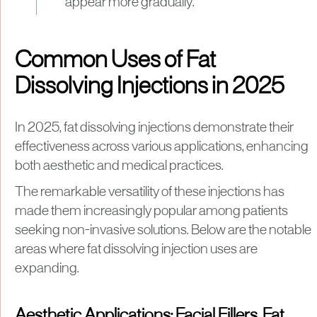
appear more gradually.
Common Uses of Fat
Dissolving Injections in 2025
In 2025, fat dissolving injections demonstrate their
effectiveness across various applications, enhancing
both aesthetic and medical practices.
The remarkable versatility of these injections has
made them increasingly popular among patients
seeking non-invasive solutions. Below are the notable
areas where fat dissolving injection uses are
expanding.
Aesthetic Applications: Facial Fillers, Fat