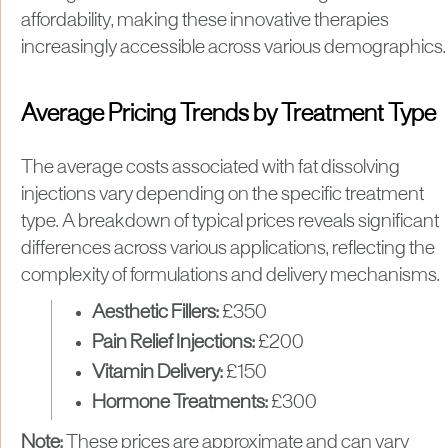
affordability, making these innovative therapies
increasingly accessible across various demographics.
Average Pricing Trends by Treatment Type
The average costs associated with fat dissolving
injections vary depending on the specific treatment
type. A breakdown of typical prices reveals significant
differences across various applications, reflecting the
complexity of formulations and delivery mechanisms.
Aesthetic Fillers:
£350
Pain Relief Injections:
£200
Vitamin Delivery:
£150
Hormone Treatments:
£300
Note:
These prices are approximate and can vary