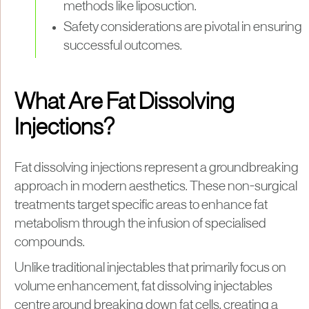
methods like liposuction.
Safety considerations are pivotal in ensuring
successful outcomes.
What Are Fat Dissolving
Injections?
Fat dissolving injections represent a groundbreaking
approach in modern aesthetics. These non-surgical
treatments target specific areas to enhance fat
metabolism through the infusion of specialised
compounds.
Unlike traditional injectables that primarily focus on
volume enhancement, fat dissolving injectables
centre around breaking down fat cells, creating a