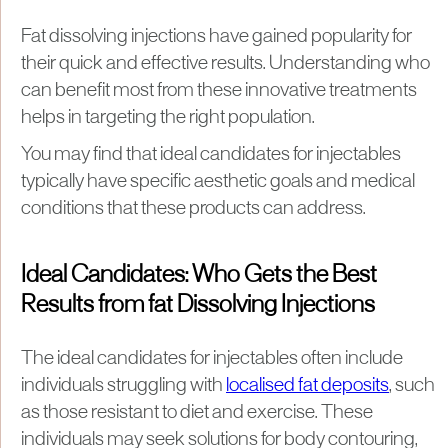
Fat dissolving injections have gained popularity for
their quick and effective results. Understanding who
can benefit most from these innovative treatments
helps in targeting the right population.
You may find that ideal candidates for injectables
typically have specific aesthetic goals and medical
conditions that these products can address.
Ideal Candidates: Who Gets the Best
Results from fat Dissolving Injections
The ideal candidates for injectables often include
individuals struggling with
localised fat deposits
, such
as those resistant to diet and exercise. These
individuals may seek solutions for body contouring,