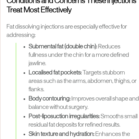
Conditions and Concerns These Injections
Treat Most Effectively
Fat dissolving injections are especially effective for
addressing:
Submental fat (double chin):
Reduces
fullness under the chin for a more defined
jawline.
Localised fat pockets:
Targets stubborn
areas such as the arms, abdomen, thighs, or
flanks.
Body contouring:
Improves overall shape and
balance without surgery.
Post-liposuction irregularities:
Smooths small
residual fat deposits for refined results.
Skin texture and hydration:
Enhances the