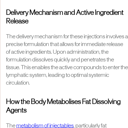
Delivery Mechanism and Active Ingredient
Release
The delivery mechanism for these injections involves a
precise formulation that allows for immediate release
of active ingredients. Upon administration, the
formulation dissolves quickly and penetrates the
tissue. This enables the active compounds to enter the
lymphatic system, leading to optimal systemic
circulation.
How the Body Metabolises Fat Dissolving
Agents
The
metabolism of injectables
, particularly fat