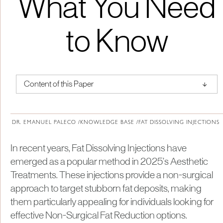
What You Need
to Know
↑
Content of this Paper
About Institute of Medical Physics
DR. EMANUEL PALECO /
KNOWLEDGE BASE /
FAT DISSOLVING INJECTIONS
In recent years, Fat Dissolving Injections have
emerged as a popular method in 2025’s Aesthetic
Treatments. These injections provide a non-surgical
approach to target stubborn fat deposits, making
them particularly appealing for individuals looking for
effective Non-Surgical Fat Reduction options.