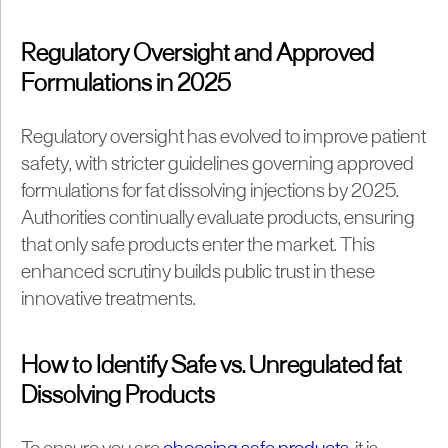
Regulatory Oversight and Approved
Formulations in 2025
Regulatory oversight has evolved to improve patient
safety, with stricter guidelines governing approved
formulations for fat dissolving injections by 2025.
Authorities continually evaluate products, ensuring
that only safe products enter the market. This
enhanced scrutiny builds public trust in these
innovative treatments.
How to Identify Safe vs. Unregulated fat
Dissolving Products