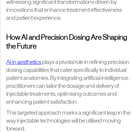
witnessing significant transformations driven by
innovations that enhance treatment effectiveness
and patient experience.
How AI and Precision Dosing Are Shaping
the Future
AI in aesthetics
plays a pivotal role in refining precision
dosing capabilities that cater specifically to individual
patient anatomies. By integrating artificial intelligence,
practitioners can tailor the dosage and delivery of
injectable treatments, optimising outcomes and
enhancing patient satisfaction.
This targeted approach marks a significant leap in the
way injectable technologies will be utilised moving
forward.