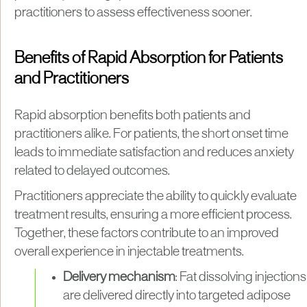
practitioners to assess effectiveness sooner.
Benefits of Rapid Absorption for Patients
and Practitioners
Rapid absorption benefits both patients and
practitioners alike. For patients, the short onset time
leads to immediate satisfaction and reduces anxiety
related to delayed outcomes.
Practitioners appreciate the ability to quickly evaluate
treatment results, ensuring a more efficient process.
Together, these factors contribute to an improved
overall experience in injectable treatments.
Delivery mechanism
: Fat dissolving injections
are delivered directly into targeted adipose