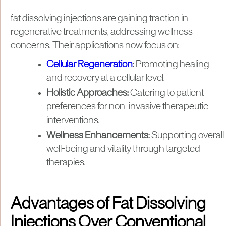
fat dissolving injections are gaining traction in
regenerative treatments, addressing wellness
concerns. Their applications now focus on:
Cellular Regeneration
:
Promoting healing
and recovery at a cellular level.
Holistic Approaches:
Catering to patient
preferences for non-invasive therapeutic
interventions.
Wellness Enhancements:
Supporting overall
well-being and vitality through targeted
therapies.
Advantages of Fat Dissolving
Injections Over Conventional