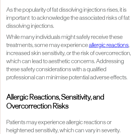
As the popularity of fat dissolving injections rises, it is
important to acknowledge the associated risks of fat
dissolving injections.
While many individuals might safely receive these
treatments, some may experience
allergic reactions
,
increased skin sensitivity, or the risk of overcorrection,
which can lead to aesthetic concerns. Addressing
these safety considerations with a qualified
professional can minimise potential adverse effects.
Allergic Reactions, Sensitivity, and
Overcorrection Risks
Patients may experience allergic reactions or
heightened sensitivity, which can vary in severity.