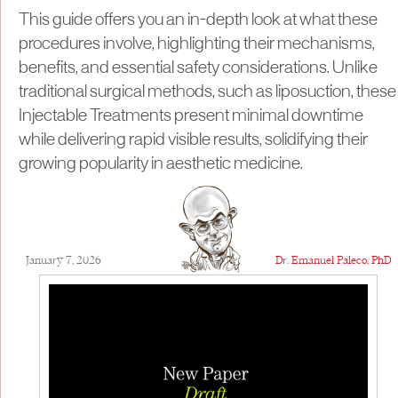
This guide offers you an in-depth look at what these
procedures involve, highlighting their mechanisms,
benefits, and essential safety considerations. Unlike
traditional surgical methods, such as liposuction, these
Injectable Treatments present minimal downtime
while delivering rapid visible results, solidifying their
growing popularity in aesthetic medicine.
January 7, 2026
Dr. Emanuel Paleco, PhD