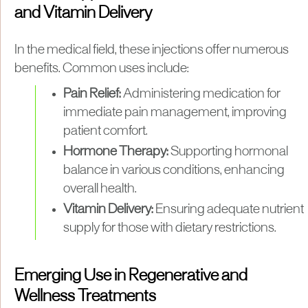
and Vitamin Delivery
In the medical field, these injections offer numerous
benefits. Common uses include:
Pain Relief:
Administering medication for
immediate pain management, improving
patient comfort.
Hormone Therapy:
Supporting hormonal
balance in various conditions, enhancing
overall health.
Vitamin Delivery:
Ensuring adequate nutrient
supply for those with dietary restrictions.
Emerging Use in Regenerative and
Wellness Treatments