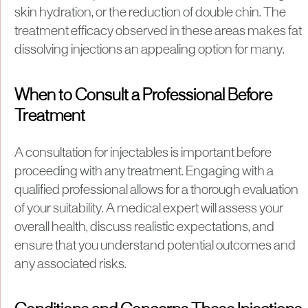
skin hydration, or the reduction of double chin. The
treatment efficacy observed in these areas makes fat
dissolving injections an appealing option for many.
When to Consult a Professional Before
Treatment
A consultation for injectables is important before
proceeding with any treatment. Engaging with a
qualified professional allows for a thorough evaluation
of your suitability. A medical expert will assess your
overall health, discuss realistic expectations, and
ensure that you understand potential outcomes and
any associated risks.