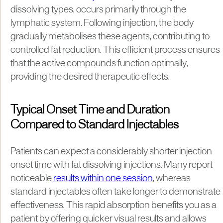
dissolving types, occurs primarily through the
lymphatic system. Following injection, the body
gradually metabolises these agents, contributing to
controlled fat reduction. This efficient process ensures
that the active compounds function optimally,
providing the desired therapeutic effects.
Typical Onset Time and Duration
Compared to Standard Injectables
Patients can expect a considerably shorter injection
onset time with fat dissolving injections. Many report
noticeable
results within one session
, whereas
standard injectables often take longer to demonstrate
effectiveness. This rapid absorption benefits you as a
patient by offering quicker visual results and allows