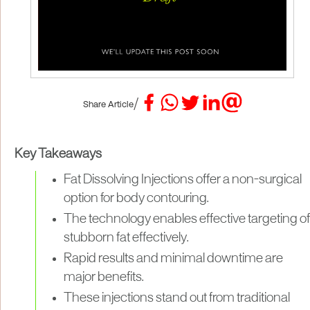
/
Share Article
Key Takeaways
Fat Dissolving Injections offer a non-surgical
option for body contouring.
The technology enables effective targeting of
stubborn fat effectively.
Rapid results and minimal downtime are
major benefits.
These injections stand out from traditional