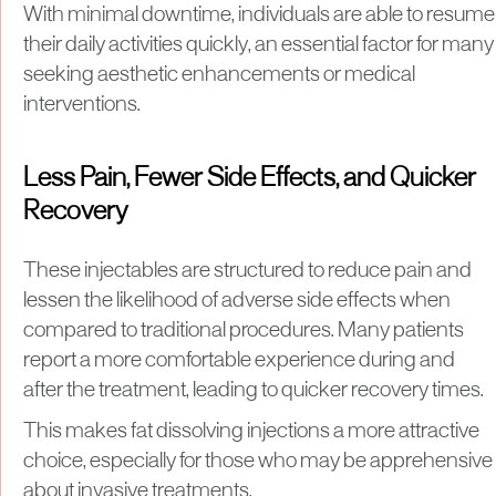
With minimal downtime, individuals are able to resume
their daily activities quickly, an essential factor for many
seeking aesthetic enhancements or medical
interventions.
Less Pain, Fewer Side Effects, and Quicker
Recovery
These injectables are structured to reduce pain and
lessen the likelihood of adverse side effects when
compared to traditional procedures. Many patients
report a more comfortable experience during and
after the treatment, leading to quicker recovery times.
This makes fat dissolving injections a more attractive
choice, especially for those who may be apprehensive
about invasive treatments.