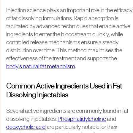
Injection science plays an important role in the efficacy
of fat dissolving formulations. Rapid absorption is
facilitated by advanced techniques that enable active
ingredients to enter the bloodstream quickly, while
controlled release mechanisms ensure a steady
distribution over time. This method maximises the
effectiveness of the treatment and supports the
body's natural fat metabolism
.
Common Active Ingredients Used in Fat
Dissolving Injectables
Several active ingredients are commonly found in fat
dissolving injectables.
Phosphatidylcholine
and
deoxycholic acid
are particularly notable for their