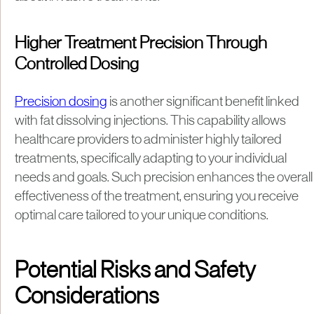
Higher Treatment Precision Through
Controlled Dosing
Precision dosing
is another significant benefit linked
with fat dissolving injections. This capability allows
healthcare providers to administer highly tailored
treatments, specifically adapting to your individual
needs and goals. Such precision enhances the overall
effectiveness of the treatment, ensuring you receive
optimal care tailored to your unique conditions.
Potential Risks and Safety
Considerations