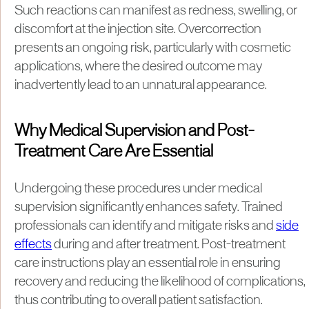
Such reactions can manifest as redness, swelling, or
discomfort at the injection site. Overcorrection
presents an ongoing risk, particularly with cosmetic
applications, where the desired outcome may
inadvertently lead to an unnatural appearance.
Why Medical Supervision and Post-
Treatment Care Are Essential
Undergoing these procedures under medical
supervision significantly enhances safety. Trained
professionals can identify and mitigate risks and
side
effects
during and after treatment. Post-treatment
care instructions play an essential role in ensuring
recovery and reducing the likelihood of complications,
thus contributing to overall patient satisfaction.