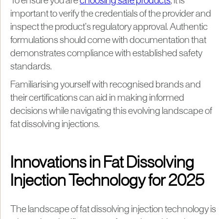
To ensure you are
choosing safe products
, it is
important to verify the credentials of the provider and
inspect the product’s regulatory approval. Authentic
formulations should come with documentation that
demonstrates compliance with established safety
standards.
Familiarising yourself with recognised brands and
their certifications can aid in making informed
decisions while navigating this evolving landscape of
fat dissolving injections.
Innovations in Fat Dissolving
Injection Technology for 2025
The landscape of fat dissolving injection technology is