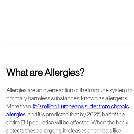
What are Allergies?
Allergies are an overreaction of the immune system to
normally harmless substances, known as allergens.
More than
150 million Europeans suffer from chronic
allergies
, and it is predicted that by 2025, half of the
entire EU population will be affected. When the body
detects these allergens, it releases chemicals like