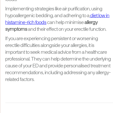
Implementing strategies like air purification, using
hypoallergenic bedding, and adhering to a
diet low in
histamine-rich foods
can help minimise
allergy
symptoms
and their effect on your erectile function.
If you are experiencing persistent or worsening
erectile difficulties alongside your allergies, it is
important to seek medical advice from a healthcare
professional. They can help determine the underlying
cause of your ED and provide personalised treatment
recommendations, including addressing any allergy-
related factors.