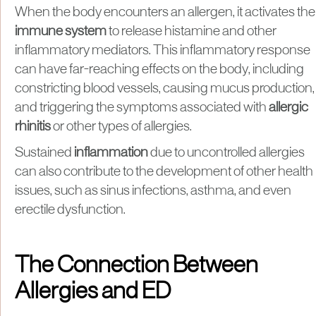
When the body encounters an allergen, it activates the
immune system
to release histamine and other
inflammatory mediators. This inflammatory response
can have far-reaching effects on the body, including
constricting blood vessels, causing mucus production,
and triggering the symptoms associated with
allergic
rhinitis
or other types of allergies.
Sustained
inflammation
due to uncontrolled allergies
can also contribute to the development of other health
issues, such as sinus infections, asthma, and even
erectile dysfunction.
The Connection Between
Allergies and ED