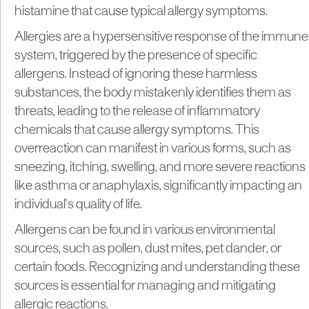
histamine that cause typical allergy symptoms.
Allergies are a hypersensitive response of the immune
system, triggered by the presence of specific
allergens. Instead of ignoring these harmless
substances, the body mistakenly identifies them as
threats, leading to the release of inflammatory
chemicals that cause allergy symptoms. This
overreaction can manifest in various forms, such as
sneezing, itching, swelling, and more severe reactions
like asthma or anaphylaxis, significantly impacting an
individual's quality of life.
Allergens can be found in various environmental
sources, such as pollen, dust mites, pet dander, or
certain foods. Recognizing and understanding these
sources is essential for managing and mitigating
allergic reactions.