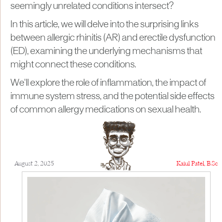
seemingly unrelated conditions intersect?
In this article, we will delve into the surprising links
between allergic rhinitis (AR) and erectile dysfunction
(ED), examining the underlying mechanisms that
might connect these conditions.
We'll explore the role of inflammation, the impact of
immune system stress, and the potential side effects
of common allergy medications on sexual health.
August 2, 2025
Kaiul Patel, B.Sc