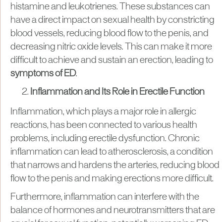
histamine and leukotrienes. These substances can
have a direct impact on sexual health by constricting
blood vessels, reducing blood flow to the penis, and
decreasing nitric oxide levels. This can make it more
difficult to achieve and sustain an erection, leading to
symptoms of ED
.
Inflammation and Its Role in Erectile Function
Inflammation, which plays a major role in allergic
reactions, has been connected to various health
problems, including erectile dysfunction. Chronic
inflammation can lead to atherosclerosis, a condition
that narrows and hardens the arteries, reducing blood
flow to the penis and making erections more difficult.
Furthermore, inflammation can interfere with the
balance of hormones and neurotransmitters that are