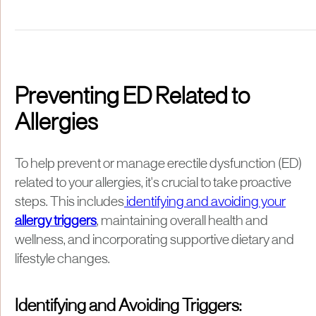
Preventing ED Related to
Allergies
To help prevent or manage erectile dysfunction (ED)
related to your allergies, it's crucial to take proactive
steps. This includes
identifying and avoiding your
allergy triggers
, maintaining overall health and
wellness, and incorporating supportive dietary and
lifestyle changes.
Identifying and Avoiding Triggers: