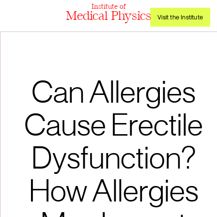
Institute of
Medical Physics
Visit the Institute
Can Allergies
Cause Erectile
Dysfunction?
How Allergies