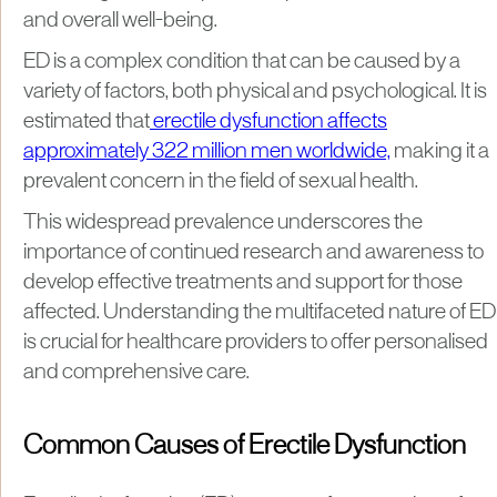
and overall well-being.
ED is a complex condition that can be caused by a
variety of factors, both physical and psychological. It is
estimated that
erectile dysfunction affects
approximately 322 million men worldwide,
making it a
prevalent concern in the field of sexual health.
This widespread prevalence underscores the
importance of continued research and awareness to
develop effective treatments and support for those
affected. Understanding the multifaceted nature of ED
is crucial for healthcare providers to offer personalised
and comprehensive care.
Common Causes of Erectile Dysfunction