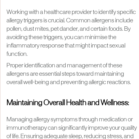
Working with a healthcare provider to identify specific
allergy triggers is crucial. Common allergens include
pollen, dust mites, pet dander, and certain foods. By
avoiding these triggers, you can minimise the
inflammatory response that might impact sexual
function.
Proper identification and management of these
allergens are essential steps toward maintaining
overall well-being and preventing allergic reactions.
Maintaining Overall Health and Wellness:
Managing allergy symptoms through medication or
immunotherapy can significantly improve your quality
of life. Ensuring adequate sleep, reducing stress, and