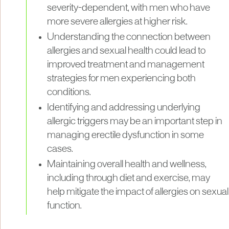
severity-dependent, with men who have
more severe allergies at higher risk.
Understanding the connection between
allergies and sexual health could lead to
improved treatment and management
strategies for men experiencing both
conditions.
Identifying and addressing underlying
allergic triggers may be an important step in
managing erectile dysfunction in some
cases.
Maintaining overall health and wellness,
including through diet and exercise, may
help mitigate the impact of allergies on sexual
function.