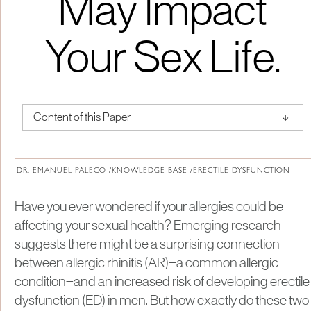
May Impact
Your Sex Life.
↑
Content of this Paper
About Institute of Medical Physics
DR. EMANUEL PALECO /
KNOWLEDGE BASE /
ERECTILE DYSFUNCTION
Have you ever wondered if your allergies could be
affecting your sexual health? Emerging research
suggests there might be a surprising connection
between allergic rhinitis (AR)—a common allergic
condition—and an increased risk of developing erectile
dysfunction (ED) in men. But how exactly do these two