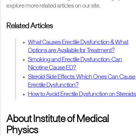
explore more related articles on our site.
Related Articles
What Causes Erectile Dysfunction & What
Options are Available for Treatment?
Smoking and Erectile Dysfunction: Can
Nicotine Cause ED?
Steroid Side Effects: Which Ones Can Cause
Erectile Dysfunction?
How to Avoid Erectile Dysfunction on Steroids
About Institute of Medical
Physics