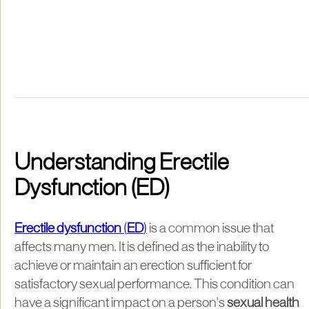
Understanding Erectile
Dysfunction (ED)
Erectile dysfunction
(
ED
)
is a common issue that
affects many men. It is defined as the inability to
achieve or maintain an erection sufficient for
satisfactory sexual performance. This condition can
have a significant impact on a person's
sexual health