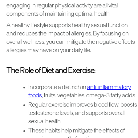
engaging in regular physical activity are all vital
components of maintaining optimal health.
A healthy lifestyle supports healthy sexual function
and reduces the impact of allergies. By focusing on
overall wellness, you can mitigate the negative effects
allergies may have on your daily life.
The Role of Diet and Exercise:
Incorporate a diet rich in
anti-inflammatory
foods
, fruits, vegetables, omega-3 fatty acids.
Regular exercise improves blood flow, boosts
testosterone levels, and supports overall
sexual health.
These habits help mitigate the effects of