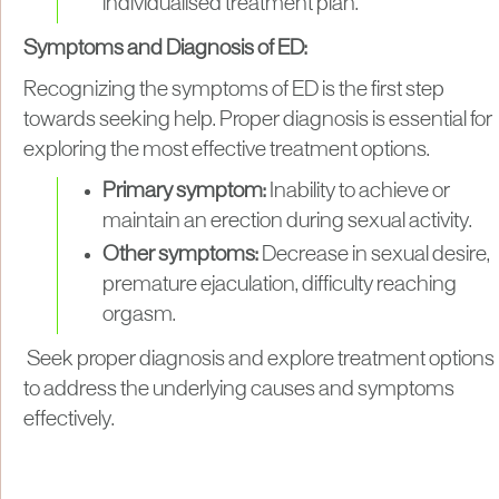
individualised treatment plan.
Symptoms and Diagnosis of ED:
Recognizing the symptoms of ED is the first step
towards seeking help. Proper diagnosis is essential for
exploring the most effective treatment options.
Primary symptom:
Inability to achieve or
maintain an erection during sexual activity.
Other symptoms:
Decrease in sexual desire,
premature ejaculation, difficulty reaching
orgasm.
Seek proper diagnosis and explore treatment options
to address the underlying causes and symptoms
effectively.