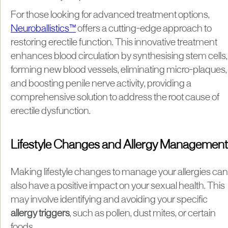
For those looking for advanced treatment options,
Neuroballistics™
offers a cutting-edge approach to
restoring erectile function. This innovative treatment
enhances blood circulation by synthesising stem cells,
forming new blood vessels, eliminating micro-plaques,
and boosting penile nerve activity, providing a
comprehensive solution to address the root cause of
erectile dysfunction.
Lifestyle Changes and Allergy Management
Making lifestyle changes to manage your allergies can
also have a positive impact on your sexual health. This
may involve identifying and avoiding your specific
allergy triggers
, such as pollen, dust mites, or certain
foods.