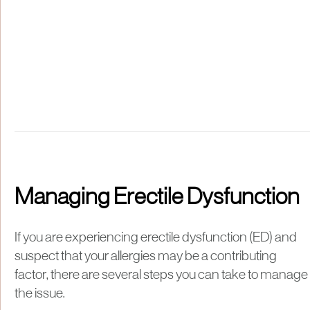
Managing Erectile Dysfunction
If you are experiencing erectile dysfunction (ED) and
suspect that your allergies may be a contributing
factor, there are several steps you can take to manage
the issue.