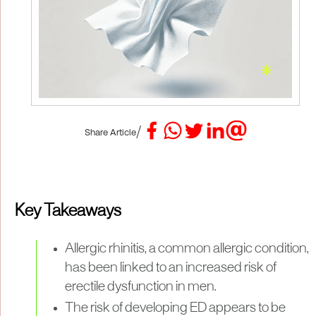
/
Share Article
Key Takeaways
Allergic rhinitis, a common allergic condition,
has been linked to an increased risk of
erectile dysfunction in men.
The risk of developing ED appears to be