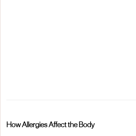
How Allergies Affect the Body