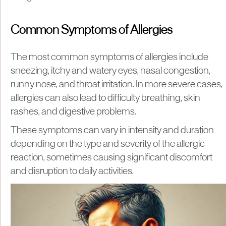
Common Symptoms of Allergies
The most common symptoms of allergies include
sneezing, itchy and watery eyes, nasal congestion,
runny nose, and throat irritation. In more severe cases,
allergies can also lead to difficulty breathing, skin
rashes, and digestive problems.
These symptoms can vary in intensity and duration
depending on the type and severity of the allergic
reaction, sometimes causing significant discomfort
and disruption to daily activities.