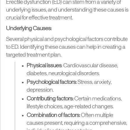
Erectile dysfunction (ED) can stem from a variety of
underlying issues, and understanding these causes is
crucial for effective treatment.
Underlying Causes:
Several physical and psychological factors contribute
to ED. Identifying these causes can help in creating a
targeted treatment plan.
Physical issues
: Cardiovascular disease,
diabetes, neurological disorders.
Psychological factors:
Stress, anxiety,
depression.
Contributing factors:
Certain medications,
lifestyle choices, age-related changes.
Combination of factors:
Often multiple
causes present, requiring a comprehensive,