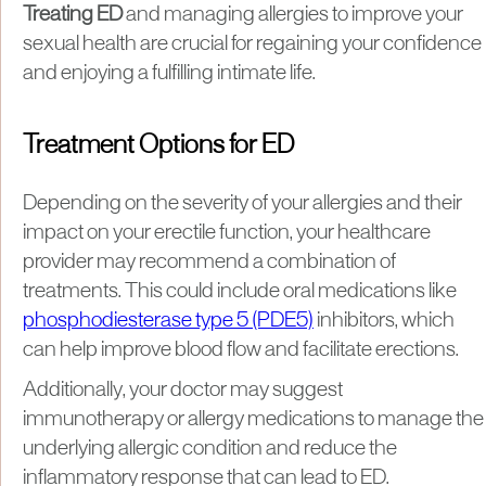
Treating ED
and managing allergies to improve your
sexual health are crucial for regaining your confidence
and enjoying a fulfilling intimate life.
Treatment Options for ED
Depending on the severity of your allergies and their
impact on your erectile function, your healthcare
provider may recommend a combination of
treatments. This could include oral medications like
phosphodiesterase type 5 (PDE5)
inhibitors, which
can help improve blood flow and facilitate erections.
Additionally, your doctor may suggest
immunotherapy or allergy medications to manage the
underlying allergic condition and reduce the
inflammatory response that can lead to ED.