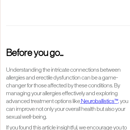
Before you go...
Understanding the intricate connections between
allergies and erectile dysfunction can be a game-
changer for those affected by these conditions. By
managing your allergies effectively and exploring
advanced treatment options like
Neuroballistics™,
you
can improve not only your overall health but also your
sexual well-being.
If you found this article insightful, we encourage you to