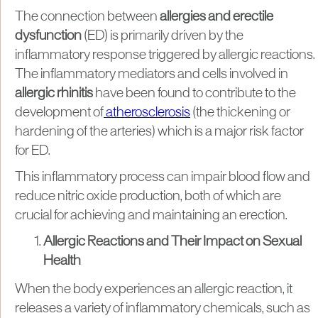
The connection between
allergies and erectile
dysfunction
(ED) is primarily driven by the
inflammatory response triggered by allergic reactions.
The inflammatory mediators and cells involved in
allergic rhinitis
have been found to contribute to the
development of
atherosclerosis
(the thickening or
hardening of the arteries) which is a major risk factor
for ED.
This inflammatory process can impair blood flow and
reduce nitric oxide production, both of which are
crucial for achieving and maintaining an erection.
Allergic Reactions and Their Impact on Sexual
Health
When the body experiences an allergic reaction, it
releases a variety of inflammatory chemicals, such as