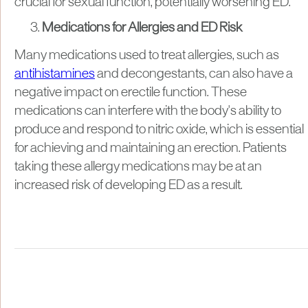
crucial for sexual function, potentially worsening ED.
Medications for Allergies and ED Risk
Many medications used to treat allergies, such as
antihistamines
and decongestants, can also have a
negative impact on erectile function. These
medications can interfere with the body's ability to
produce and respond to nitric oxide, which is essential
for achieving and maintaining an erection. Patients
taking these allergy medications may be at an
increased risk of developing ED as a result.