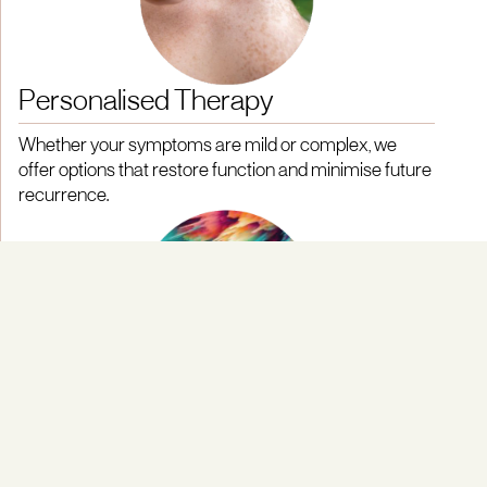
Personalised Therapy
Whether your symptoms are mild or complex, we
offer options that restore function and minimise future
recurrence.
Early Treatment Focus
Our protocols prioritise early intervention to halt the
progression of tunnel syndrome, reducing the risk of