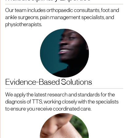
Our team includes orthopaedic consultants, foot and
ankle surgeons, pain management specialists, and
physiotherapists.
Evidence-Based Solutions
We apply the latest research and standards for the
diagnosis of TTS, working closely with the specialists
to ensure you receive coordinated care.