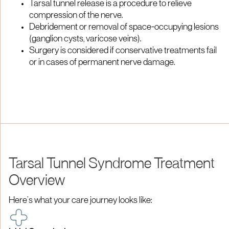
Tarsal tunnel release is a procedure to relieve
compression of the nerve.
Debridement or removal of space-occupying lesions
(ganglion cysts, varicose veins).
Surgery is considered if conservative treatments fail
or in cases of permanent nerve damage.
Tarsal Tunnel Syndrome Treatment
Overview
Here’s what your care journey looks like: