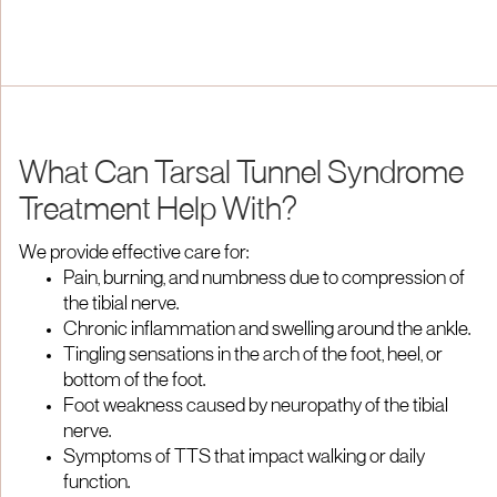
What Can Tarsal Tunnel Syndrome
Treatment Help With?
We provide effective care for:
Pain, burning, and numbness due to compression of
the tibial nerve.
Chronic inflammation and swelling around the ankle.
Tingling sensations in the arch of the foot, heel, or
bottom of the foot.
Foot weakness caused by neuropathy of the tibial
nerve.
Symptoms of TTS that impact walking or daily
function.