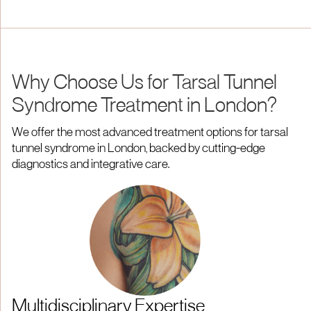
Why Choose Us for Tarsal Tunnel
Syndrome Treatment in London?
We offer the most advanced treatment options for tarsal
tunnel syndrome in London, backed by cutting-edge
diagnostics and integrative care.
Multidisciplinary Expertise