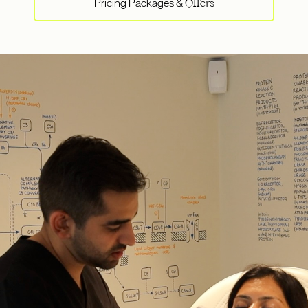
Pricing Packages &
Offers