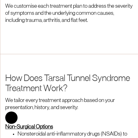
We customise each treatment plan to address the severity
of symptoms and the underlying common causes,
including trauma, arthritis, and flat feet.
How Does Tarsal Tunnel Syndrome
Treatment Work?
We tailor every treatment approach based on your
presentation, history, and severity:
Non-Surgical Options
Nonsteroidal anti-inflammatory drugs (NSAIDs) to