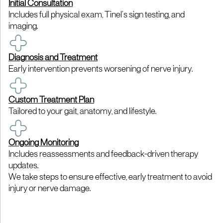
Initial Consultation
Includes full physical exam, Tinel’s sign testing, and
imaging.
Diagnosis and Treatment
Early intervention prevents worsening of nerve injury.
Custom Treatment Plan
Tailored to your gait, anatomy, and lifestyle.
Ongoing Monitoring
Includes reassessments and feedback-driven therapy
updates.
We take steps to ensure effective, early treatment to avoid
injury or nerve damage.