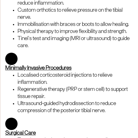
reduce inflammation.
Custom orthotics to relieve pressure on the tibial
nerve.
Immobilisation with braces or boots to allow healing.
Physical therapy to improve flexibility and strength.
Tinel’s test and imaging (MRI or ultrasound) to guide
care.
Minimally Invasive Procedures
Localised corticosteroid injections to relieve
inflammation.
Regenerative therapy (PRP or stem cell) to support
tissue repair.
Ultrasound-guided hydrodissection to reduce
compression of the posterior tibial nerve.
Surgical Care