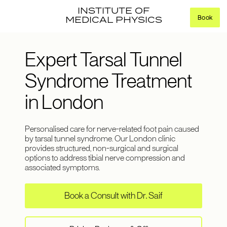
INSTITUTE OF
Book
MEDICAL PHYSICS
Expert Tarsal Tunnel
Syndrome Treatment
in London
Personalised care for nerve-related foot pain caused
by tarsal tunnel syndrome. Our London clinic
provides structured, non-surgical and surgical
options to address tibial nerve compression and
associated symptoms.
Book a Consult with Dr. Saif