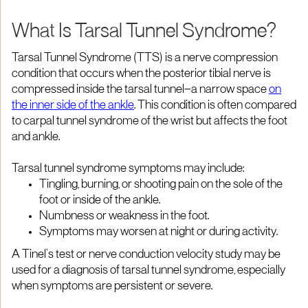
What Is Tarsal Tunnel Syndrome?
Tarsal Tunnel Syndrome (TTS) is a nerve compression
condition that occurs when the posterior tibial nerve is
compressed inside the tarsal tunnel—a narrow space
on
the inner side of the ankle
. This condition is often compared
to carpal tunnel syndrome of the wrist but affects the foot
and ankle.
Tarsal tunnel syndrome symptoms may include:
Tingling, burning, or shooting pain on the sole of the
foot or inside of the ankle.
Numbness or weakness in the foot.
Symptoms may worsen at night or during activity.
A Tinel’s test or nerve conduction velocity study may be
used for a diagnosis of tarsal tunnel syndrome, especially
when symptoms are persistent or severe.