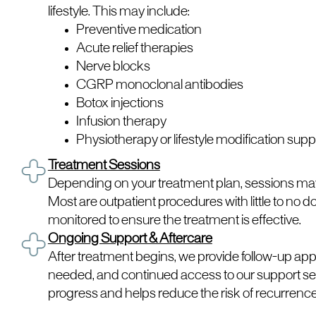
lifestyle. This may include:
Preventive medication
Acute relief therapies
Nerve blocks
CGRP monoclonal antibodies
Botox injections
Infusion therapy
Physiotherapy or lifestyle modification supp
Treatment Sessions
Depending on your treatment plan, sessions may 
Most are outpatient procedures with little to no 
monitored to ensure the treatment is effective.
Ongoing Support & Aftercare
After treatment begins, we provide follow-up app
needed, and continued access to our support se
progress and helps reduce the risk of recurrence