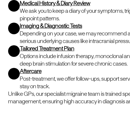
Medical History & Diary Review
We ask you to keep a diary of your symptoms, trig
pinpoint patterns.
Imaging & Diagnostic Tests
Depending on your case, we may recommend an MR
serious underlying causes like intracranial press
Tailored Treatment Plan
Options include infusion therapy, monoclonal an
deep brain stimulation for severe chronic cases.
Aftercare
Post-treatment, we offer follow-ups, support serv
stay on track.
Unlike GPs, our specialist migraine team is trained sp
management, ensuring high accuracy in diagnosis a