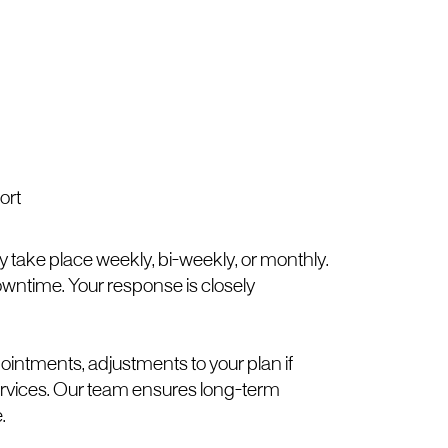
ort
take place weekly, bi-weekly, or monthly.
downtime. Your response is closely
ointments, adjustments to your plan if
rvices. Our team ensures long-term
.