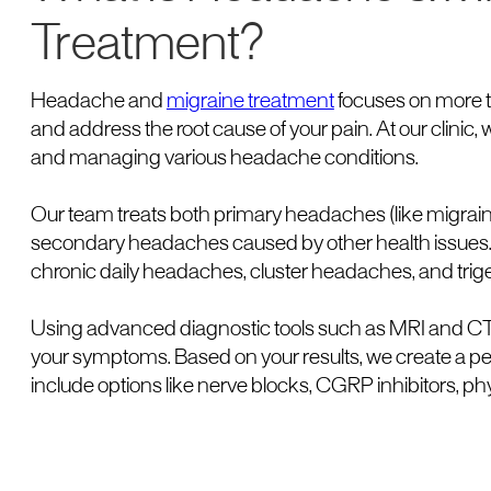
Treatment?
Headache and
migraine treatment
focuses on more th
and address the root cause of your pain. At our clinic,
and managing various headache conditions.
Our team treats both primary headaches (like migra
secondary headaches caused by other health issues
chronic daily headaches, cluster headaches, and trig
Using advanced diagnostic tools such as MRI and CT 
your symptoms. Based on your results, we create a p
include options like nerve blocks, CGRP inhibitors, ph