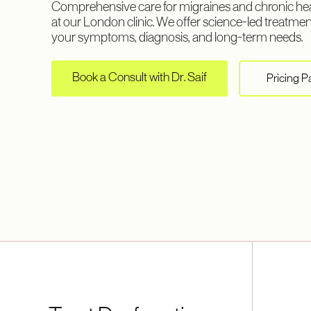
Comprehensive care for migraines and chronic hea
at our London clinic. We offer science-led treatment
your symptoms, diagnosis, and long-term needs.
Book a Consult with Dr. Saif
Pricing 