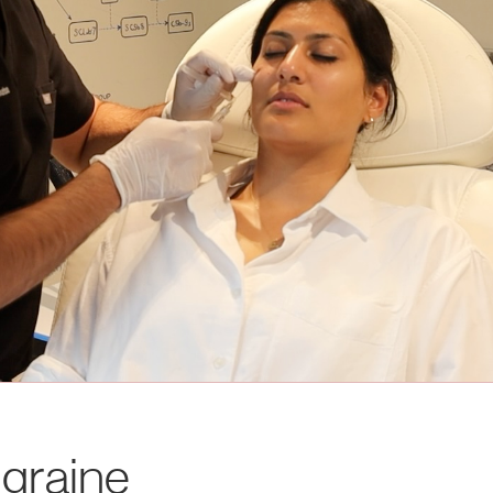
graine