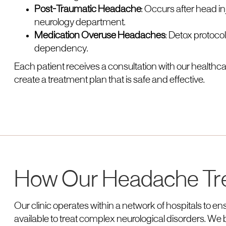
Post-Traumatic Headache
: Occurs after head 
neurology department.
Medication Overuse Headaches
: Detox protoco
dependency.
Each patient receives a consultation with our healthcar
create a treatment plan that is safe and effective.
How Our Headache Tr
Our clinic operates within a network of hospitals to 
available to treat complex neurological disorders. We b