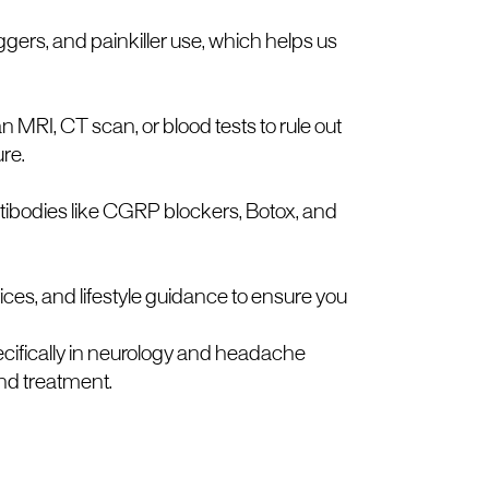
gers, and painkiller use, which helps us
I, CT scan, or blood tests to rule out
ure.
tibodies like CGRP blockers, Botox, and
ices, and lifestyle guidance to ensure you
ecifically in neurology and headache
nd treatment.