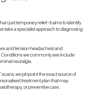
an just temporary relief—it aims to identify
 we take a specialist approach to diagnosing
ines and tension headaches) and
. Conditions we commonly see include
eminal neuralgia.
scans, we pinpoint the exact source of
ersonalised treatment plan that may
ysiotherapy, or preventive care.