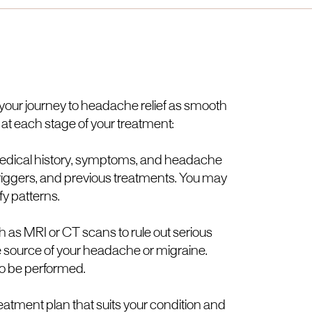
e your journey to headache relief as smooth
 at each stage of your treatment:
ur medical history, symptoms, and headache
 triggers, and previous treatments. You may
fy patterns.
 as MRI or CT scans to rule out serious
 source of your headache or migraine.
so be performed.
reatment plan that suits your condition and