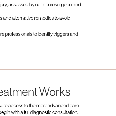
injury, assessed by our neurosurgeon and
ls and alternative remedies to avoid
e professionals to identify triggers and
eatment Works
ensure access to the most advanced care
egin with a full diagnostic consultation: