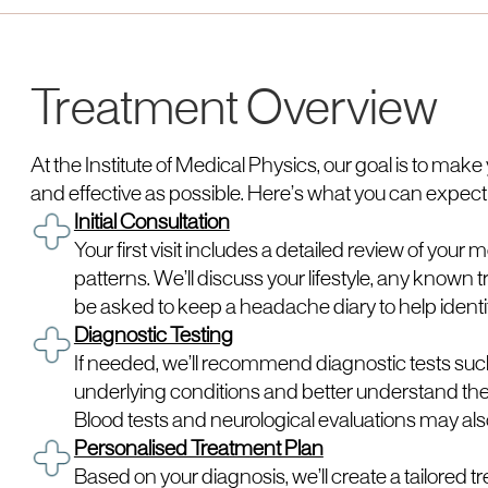
Treatment Overview
At the Institute of Medical Physics, our goal is to mak
and effective as possible. Here’s what you can expect
Initial Consultation
Your first visit includes a detailed review of yo
patterns. We’ll discuss your lifestyle, any known
be asked to keep a headache diary to help identi
Diagnostic Testing
If needed, we’ll recommend diagnostic tests such
underlying conditions and better understand the
Blood tests and neurological evaluations may al
Personalised Treatment Plan
Based on your diagnosis, we’ll create a tailored t