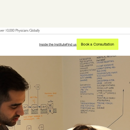
er 10,000 Physicians Globally
Book a Consultation
Inside the Institute
Find us