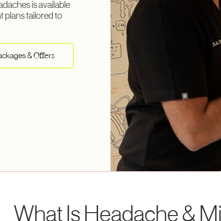
daches is available
 plans tailored to
Packages &
Offers
What Is Headache & Mi