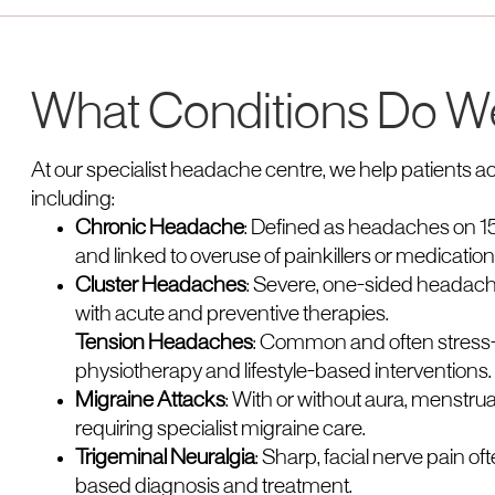
What Conditions Do W
At our specialist headache centre, we help patients ac
including:
Chronic Headache
: Defined as headaches on 15
and linked to overuse of painkillers or medication
Cluster Headaches
: Severe, one-sided headache
with acute and preventive therapies.
Tension Headaches
: Common and often stress-
physiotherapy and lifestyle-based interventions.
Migraine Attacks
: With or without aura, menstru
requiring specialist migraine care.
Trigeminal Neuralgia
: Sharp, facial nerve pain 
based diagnosis and treatment.