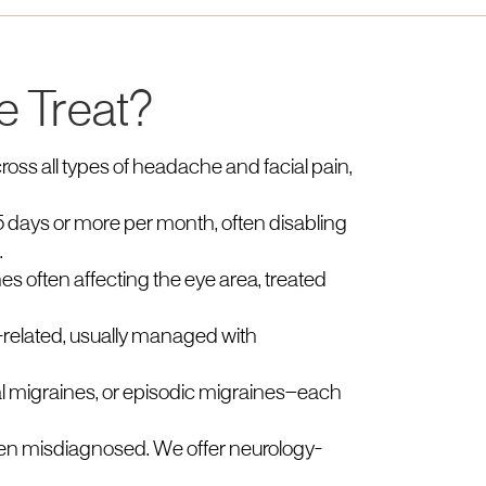
e Treat?
ross all types of headache and facial pain,
 days or more per month, often disabling
.
s often affecting the eye area, treated
related, usually managed with
al migraines, or episodic migraines—each
often misdiagnosed. We offer neurology-