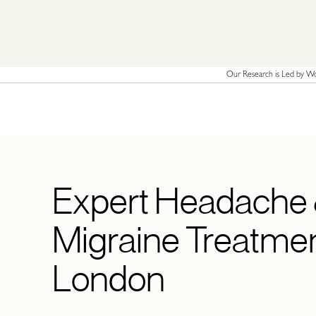
Our Research is Led by Wor
Expert Headache
Migraine Treatmen
London