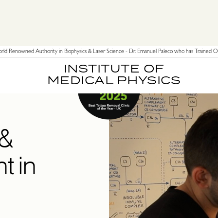
ld Renowned Authority in Biophysics & Laser Science - Dr. Emanuel Paleco who has Trained Ov
INSTITUTE OF
MEDICAL PHYSICS
 &
t in