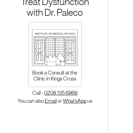
Treat Dysfunction
with Dr. Paleco
Book a Consult at the
Clinic in Kings Cross
Call -
0208 135 6968
You can also
Email
or
What'sApp
us