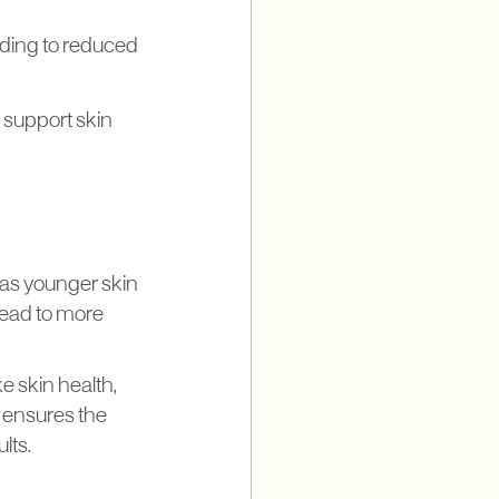
ding to reduced
p support skin
 as younger skin
lead to more
e skin health,
t ensures the
lts.