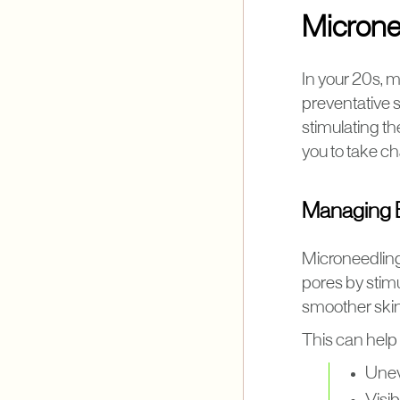
Micronee
In your 20s, m
preventative 
stimulating th
you to take ch
Managing E
Microneedling
pores by stimu
smoother skin
This can help
Unev