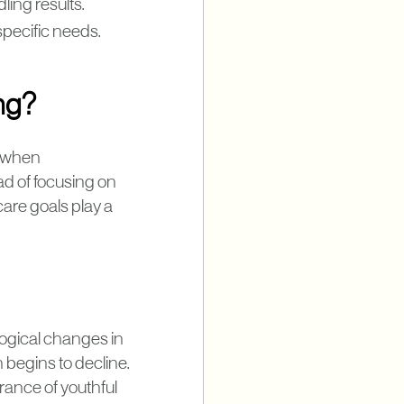
ling results.
specific needs.
ing?
e when
ad of focusing on
care goals play a
logical changes in
begins to decline.
arance of youthful