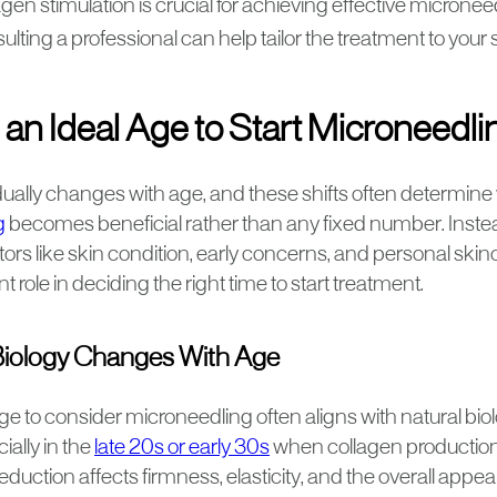
gen stimulation is crucial for achieving effective microneed
lting a professional can help tailor the treatment to your 
 an Ideal Age to Start Microneedl
dually changes with age, and these shifts often determin
g
becomes beneficial rather than any fixed number. Inste
tors like skin condition, early concerns, and personal skin
 role in deciding the right time to start treatment.
iology Changes With Age
e to consider microneedling often aligns with natural bio
ially in the
late 20s or early 30s
when collagen production 
eduction affects firmness, elasticity, and the overall appe