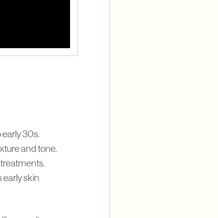
 early 30s.
xture and tone.
 treatments.
 early skin