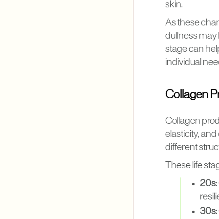
skin.
As these chan
dullness may 
stage can hel
individual nee
Collagen Pr
Collagen produ
elasticity, and
different stru
These life stag
20s:
resili
30s: