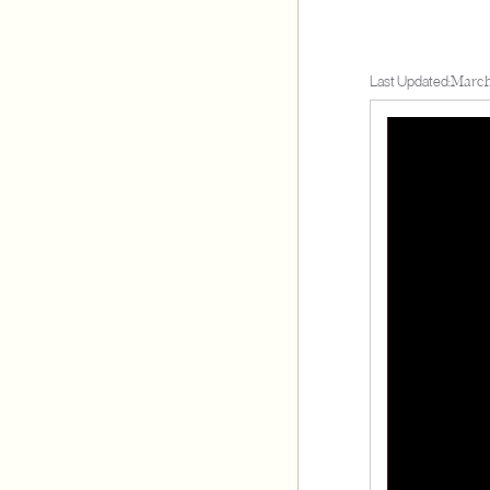
Last Updated:
March