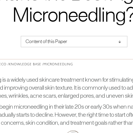
Microneedling
↑
Content of this Paper
About Institute of Medical Physics
ECO /
KNOWLEDGE BASE /
MICRONEEDLING
 is a widely used skincare treatment known for stimulatin
d improving overall skin texture. It is commonly used to 
ines, wrinkles, acne scars, enlarged pores, and uneven ski
egin microneedling in their late 20s or early 30s when na
dually starts to decline. However, the right time to start 
n concerns, skin condition, and treatment goals rather tha