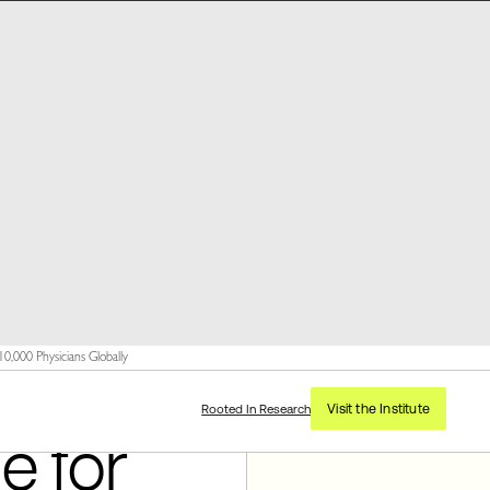
,000 Physicians Globally
Visit the Institute
Rooted In Research
e for