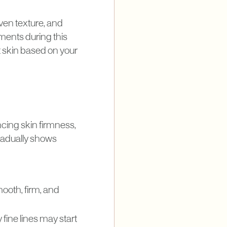
ven texture, and
ments during this
t skin based on your
ncing skin firmness,
 gradually shows
mooth, firm, and
fine lines may start