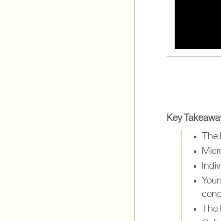
Key Takeawa
The b
Micr
Indi
Youn
conc
The t