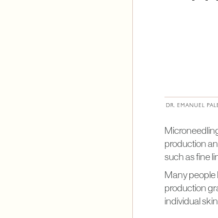
DR. EMANUEL PAL
Microneedling
production an
such as fine l
Many people b
production gra
individual ski