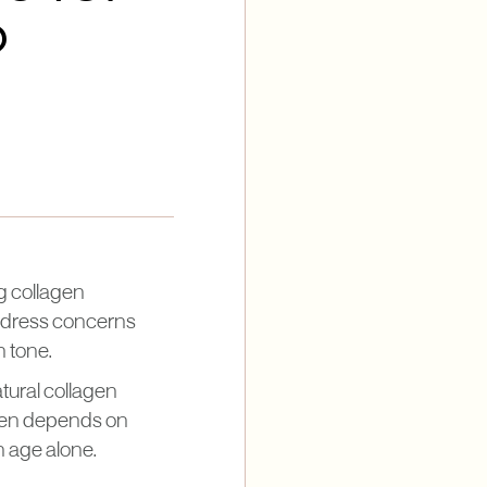
?
g collagen
address concerns
n tone.
tural collagen
often depends on
n age alone.