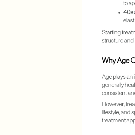
to a
40s 
elast
Starting treat
structure and 
Why Age C
Age plays an 
generally heal
consistent an
However, trea
lifestyle, an
treatment app