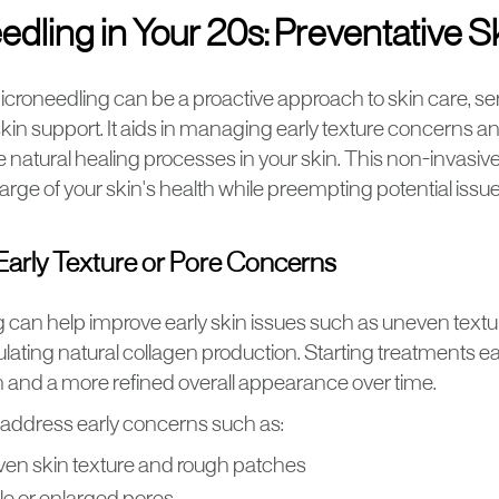
dling in Your 20s: Preventative S
icroneedling can be a proactive approach to skin care, ser
skin support. It aids in managing early texture concerns 
e natural healing processes in your skin. This non-invasiv
arge of your skin's health while preempting potential issue
arly Texture or Pore Concerns
 can help improve early skin issues such as uneven text
lating natural collagen production. Starting treatments ea
 and a more refined overall appearance over time.
 address early concerns such as:
en skin texture and rough patches