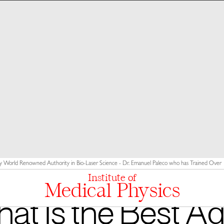
y World Renowned Authority in Bio-Laser Science - Dr. Emanuel Paleco who has Trained Over 10
Institute of
Medical Physics
at Is the Best Ag