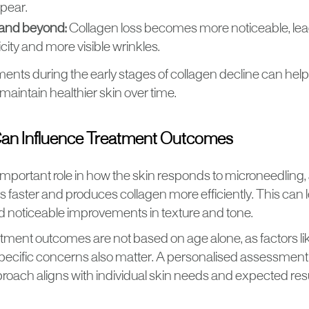
ppear.
and beyond:
Collagen loss becomes more noticeable, lea
icity and more visible wrinkles.
ments during the early stages of collagen decline can hel
maintain healthier skin over time.
an Influence Treatment Outcomes
important role in how the skin responds to microneedling,
s faster and produces collagen more efficiently. This can 
d noticeable improvements in texture and tone.
tment outcomes are not based on age alone, as factors lik
d specific concerns also matter. A personalised assessmen
roach aligns with individual skin needs and expected resu