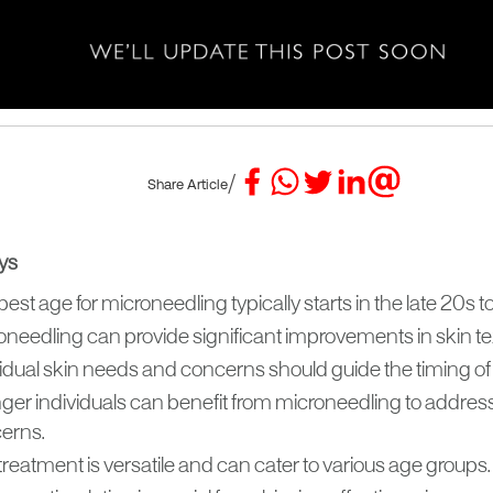
/
Share Article
ys
est age for microneedling typically starts in the late 20s to
oneedling can provide significant improvements in skin te
vidual skin needs and concerns should guide the timing of
ger individuals can benefit from microneedling to address
erns.
reatment is versatile and can cater to various age groups.