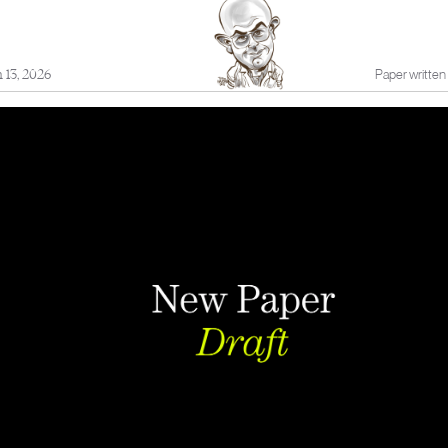
 13, 2026
Paper written 