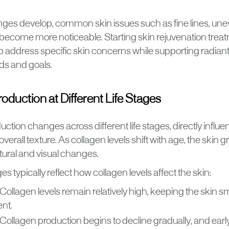
ges develop, common skin issues such as fine lines, une
become more noticeable. Starting skin rejuvenation treat
p address specific skin concerns while supporting radian
ds and goals.
oduction at Different Life Stages
ction changes across different life stages, directly influe
 overall texture. As collagen levels shift with age, the skin
ctural and visual changes.
es typically reflect how collagen levels affect the skin:
Collagen levels remain relatively high, keeping the skin s
ent.
Collagen production begins to decline gradually, and early 