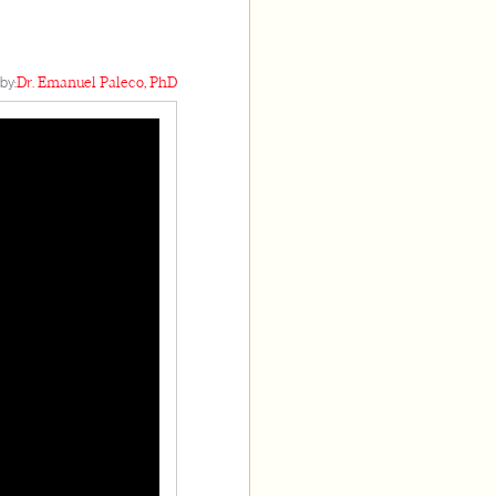
by:
Dr. Emanuel Paleco, PhD