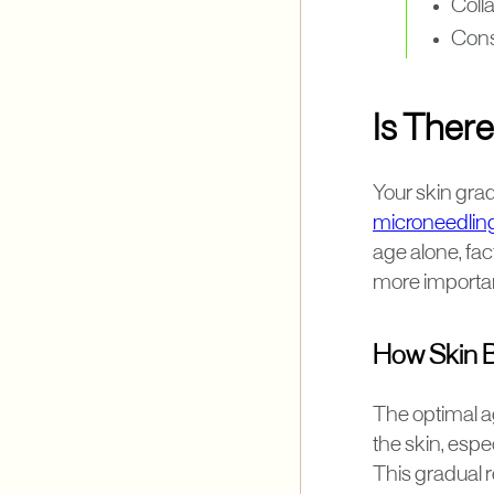
Colla
Consu
Is There
Your skin gra
microneedlin
age alone, fac
more important
How Skin B
The optimal ag
the skin, espec
This gradual r