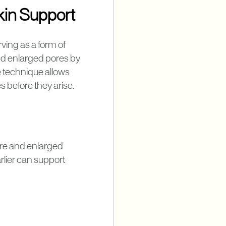
kin Support
ving as a form of
and enlarged pores by
e technique allows
s before they arise.
ure and enlarged
rlier can support