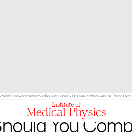
y World Renowned Authority in Bio-Laser Science - Dr. Emanuel Paleco who has Trained Over 10
Institute of
Medical Physics
hould You Comb