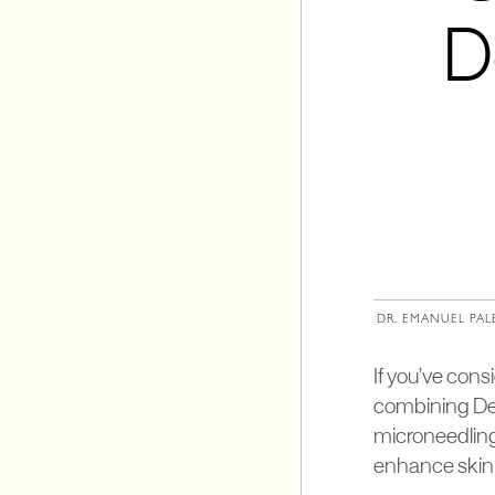
D
DR. EMANUEL PAL
If you’ve con
combining Der
microneedling
enhance skin