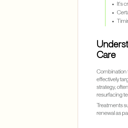
It's 
Cert
Timi
Underst
Care
Combination tr
effectively ta
strategy, oft
resurfacing t
Treatments s
renewal as par