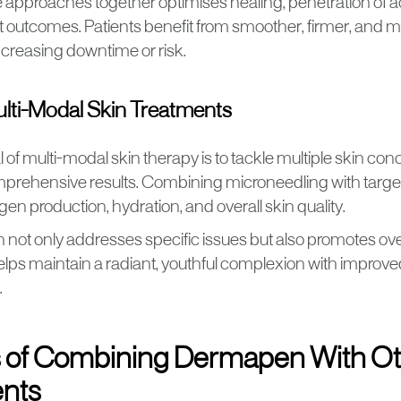
 approaches together optimises healing, penetration of ac
 outcomes. Patients benefit from smoother, firmer, and m
ncreasing downtime or risk.
ulti-Modal Skin Treatments
of multi-modal skin therapy is to tackle multiple skin con
mprehensive results. Combining microneedling with tar
gen production, hydration, and overall skin quality.
not only addresses specific issues but also promotes over
helps maintain a radiant, youthful complexion with improve
.
s of Combining Dermapen With O
nts