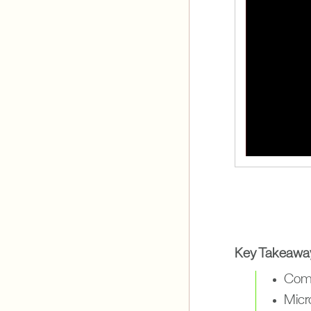
Key Takeawa
Comb
Micr