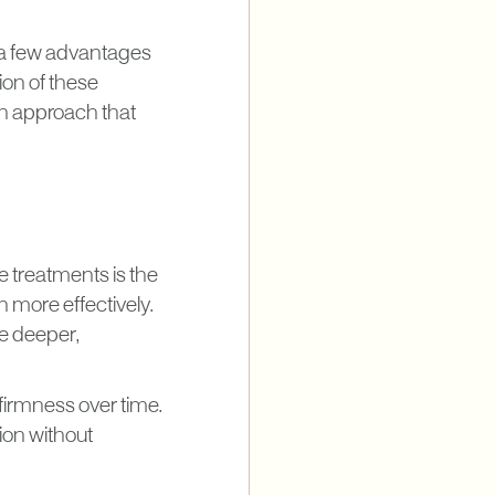
 a few advantages
ion of these
 an approach that
 treatments is the
 more effectively.
e deeper,
firmness over time.
ion without