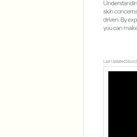
Understanding
skin concerns 
driven. By ex
you can make 
Last Updated:
March