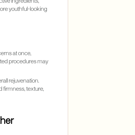
tive ingredients,
ore youthful-looking
cerns at once,
geted procedures may
all rejuvenation.
d firmness, texture,
ther