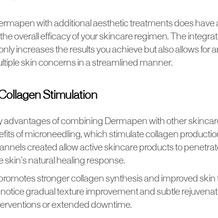
rmapen with additional aesthetic treatments does have
he overall efficacy of your skincare regimen. The integrat
only increases the results you achieve but also allows for
tiple skin concerns in a streamlined manner.
ollagen Stimulation
y advantages of combining Dermapen with other skincare
fits of microneedling, which stimulate collagen production
nnels created allow active skincare products to penetrat
 skin’s natural healing response.
promotes stronger collagen synthesis and improved skin 
n notice gradual texture improvement and subtle rejuvenat
terventions or extended downtime.