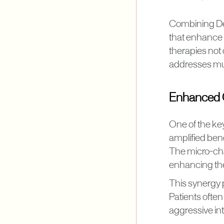
Combining De
that enhance t
therapies not 
addresses mul
Enhanced C
One of the ke
amplified bene
The micro-cha
enhancing the
This synergy 
Patients ofte
aggressive in