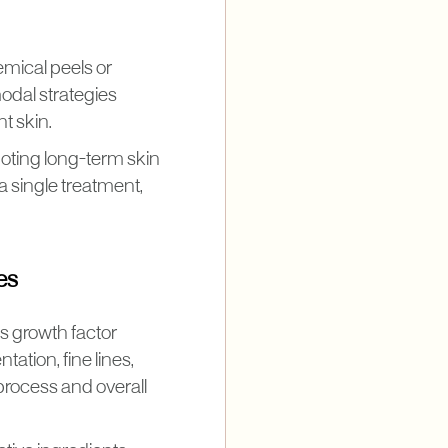
emical peels or
odal strategies
nt skin.
moting long-term skin
 a single treatment,
es
s growth factor
tion, fine lines,
process and overall