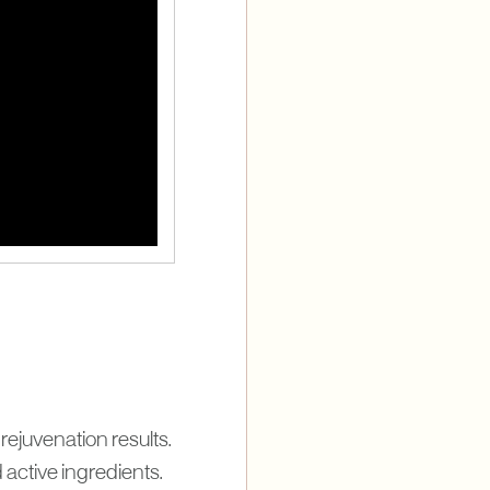
ejuvenation results.
active ingredients.