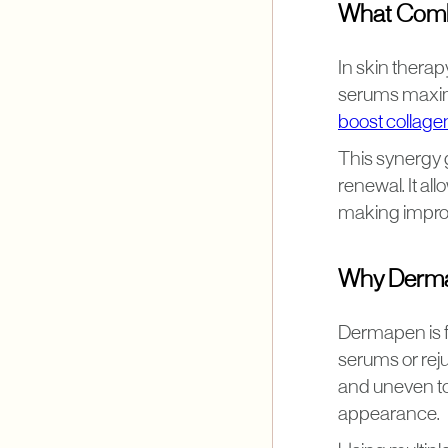
What Combi
In skin thera
serums maximi
boost collage
This synergy 
renewal. It all
making impro
Why Derma
Dermapen is f
serums or rej
and uneven to
appearance.