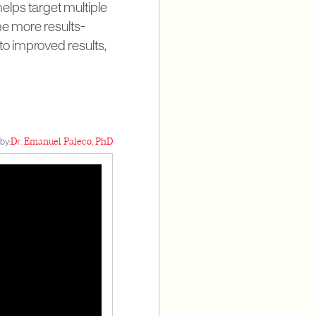
lps target multiple
ne more results-
to improved results,
by:
Dr. Emanuel Paleco, PhD