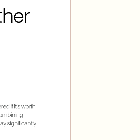
ther
d if it’s worth
 combining
y significantly