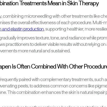
nation Treatments Mean in Skin Therapy
py, combining microneedling with other treatments like ch
ses the overall effectiveness of each procedure. Multi-m
n and elastin production
, supporting healthier, more resilie
gradually improves texture, tone, and radiance while pro
ows practitioners to deliver visible results without relying on
vements more natural and sustained.
pen Is Often Combined With Other Procedur
requently paired with complementary treatments, such a
uvenating peels, to address common concerns like pigmenta
ne. This combination enhances the skin’s natural repair 