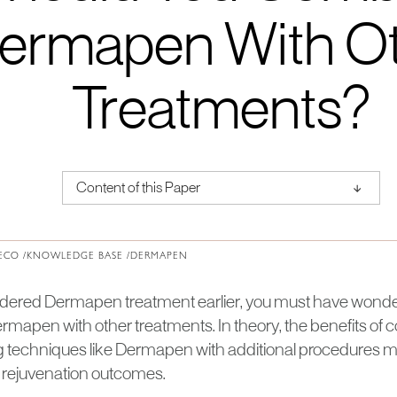
ermapen With O
Treatments?
↑
Content of this Paper
About Institute of Medical Physics
ECO /
KNOWLEDGE BASE /
DERMAPEN
sidered Dermapen treatment earlier, you must have wondere
mapen with other treatments. In theory, the benefits of
 techniques like Dermapen with additional procedures ma
 rejuvenation outcomes.