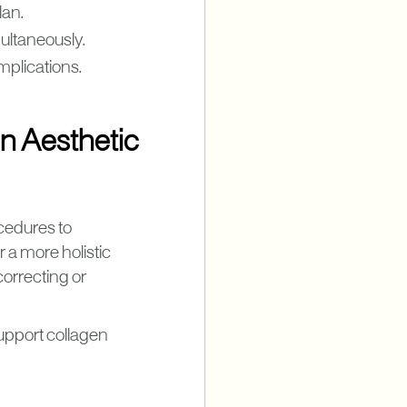
lan.
ultaneously.
mplications.
n Aesthetic
ocedures to
r a more holistic
correcting or
upport collagen