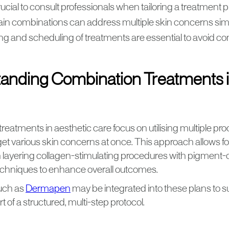
crucial to consult professionals when tailoring a treatment p
ain combinations can address multiple skin concerns sim
ng and scheduling of treatments are essential to avoid co
anding Combination Treatments i
eatments in aesthetic care focus on utilising multiple pr
rget various skin concerns at once. This approach allows fo
en layering collagen-stimulating procedures with pigment-
echniques to enhance overall outcomes.
uch as
Dermapen
may be integrated into these plans to s
t of a structured, multi-step protocol.