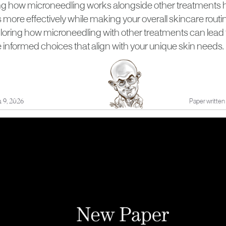
 how microneedling works alongside other treatments he
more effectively while making your overall skincare routi
ploring how microneedling with other treatments can lead 
informed choices that align with your unique skin needs.
 9, 2026
Paper written 