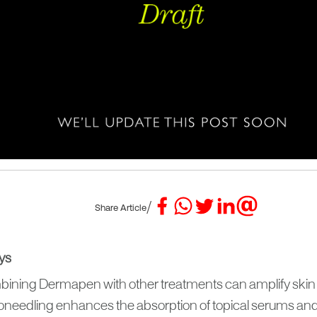
/
Share Article
ys
ining Dermapen with other treatments can amplify skin r
oneedling enhances the absorption of topical serums and 