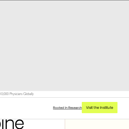
,000 Physicians Globally
Visit the Institute
Rooted In Research
ine