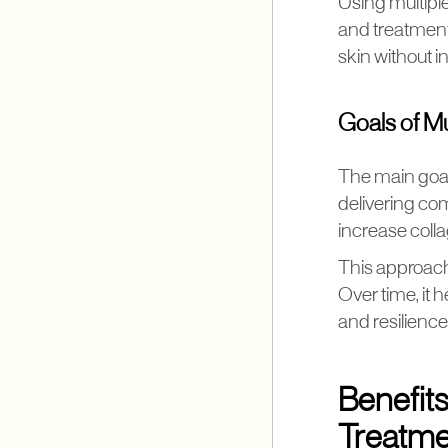
Using multiple
and treatment
skin without i
Goals of M
The main goal 
delivering co
increase colla
This approach 
Over time, it 
and resilience
Benefit
Treatme