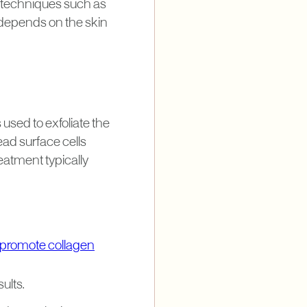
g techniques such as
depends on the skin
used to exfoliate the
ead surface cells
eatment typically
 promote collagen
ults.