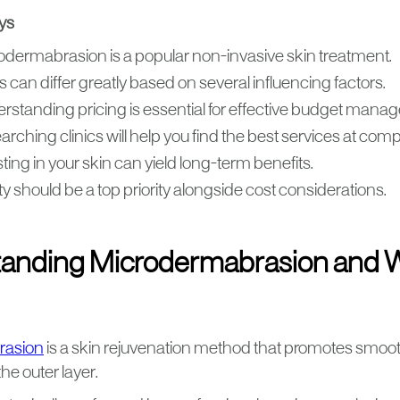
ys
odermabrasion is a popular non-invasive skin treatment.
 can differ greatly based on several influencing factors.
rstanding pricing is essential for effective budget mana
rching clinics will help you find the best services at compe
ting in your skin can yield long-term benefits.
y should be a top priority alongside cost considerations.
anding Microdermabrasion and 
rasion
is a skin rejuvenation method that promotes smooth
the outer layer.