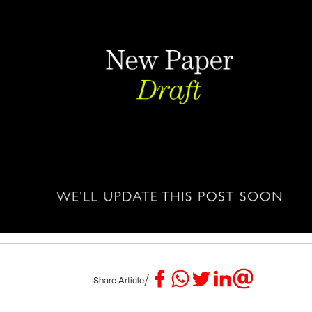
/
Share Article