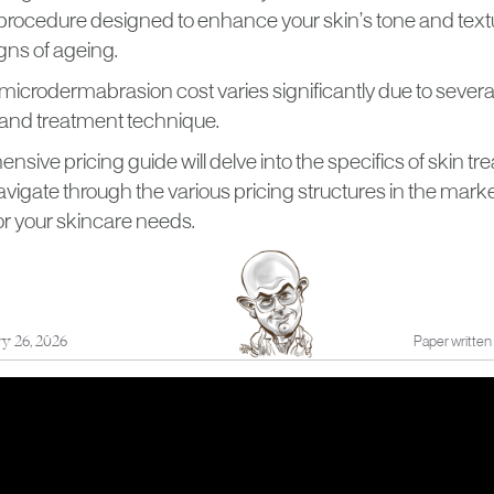
procedure designed to enhance your skin’s tone and text
gns of ageing.
 microdermabrasion cost varies significantly due to several
n and treatment technique.
sive pricing guide will delve into the specifics of skin tr
vigate through the various pricing structures in the mark
or your skincare needs.
ry 26, 2026
Paper written 