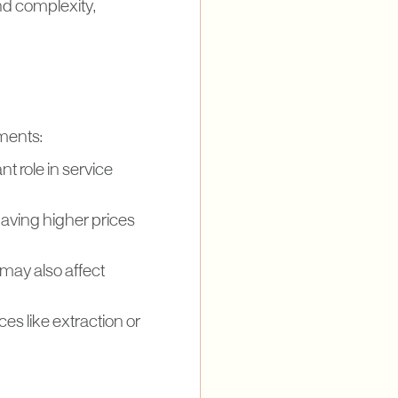
nd complexity,
tments:
nt role in service
having higher prices
 may also affect
ces like extraction or