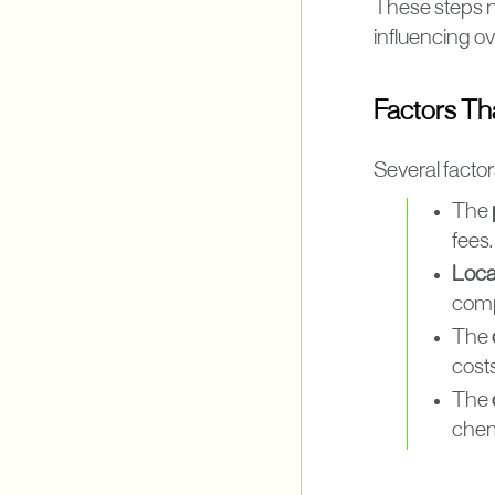
These steps no
influencing ov
Factors Th
Several factor
The
fees.
Loca
compa
The
cost
The
chemi