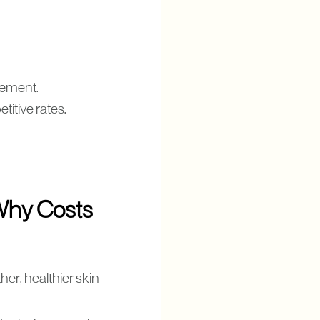
gement.
titive rates.
Why Costs
er, healthier skin