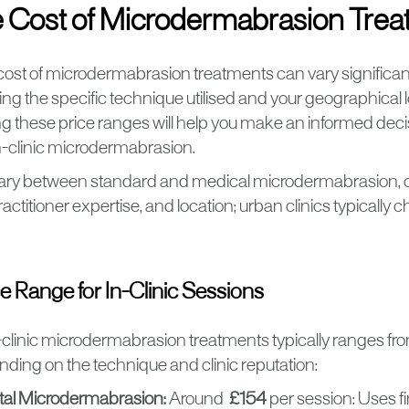
 Cost of Microdermabrasion Tre
ost of microdermabrasion treatments can vary significan
ding the specific technique utilised and your geographical l
 these price ranges will help you make an informed dec
n-clinic microdermabrasion.
ary between standard and medical microdermabrasion, o
actitioner expertise, and location; urban clinics typically
ce Range for In-Clinic Sessions
n-clinic microdermabrasion treatments typically ranges f
nding on the technique and clinic reputation:
tal Microdermabrasion:
Around
£154
per session: Uses fi