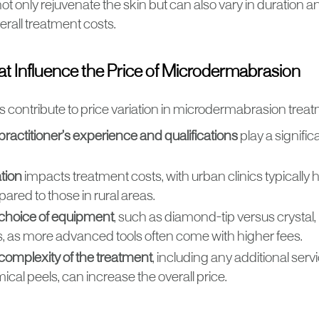
t only rejuvenate the skin but can also vary in duration a
erall treatment costs.
at Influence the Price of Microdermabrasion
s contribute to price variation in microdermabrasion trea
practitioner’s experience and qualifications
play a significa
tion
impacts treatment costs, with urban clinics typically 
red to those in rural areas.
choice of equipment
, such as diamond-tip versus crystal,
s, as more advanced tools often come with higher fees.
complexity of the treatment
, including any additional servi
cal peels, can increase the overall price.