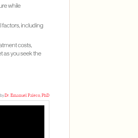
ure while
 factors, including
eatment costs,
et as you seek the
by:
Dr. Emanuel Paleco, PhD