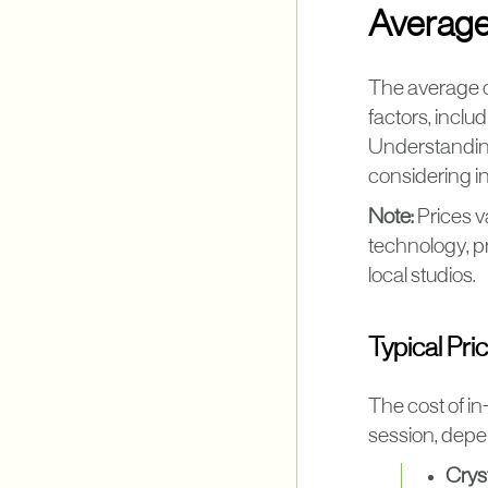
Average
The average c
factors, inclu
Understanding
considering i
Note:
Prices v
technology, pr
local studios.
Typical Pri
The cost of i
session, depe
Crys