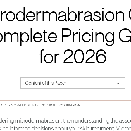
rodermabrasion 
mplete Pricing 
for 2026
↑
Content of this Paper
About Institute of Medical Physics
ECO /
KNOWLEDGE BASE /
MICRODERMABRASION
sidering microdermabrasion, then understanding the assoc
aking informed decisions about your skin treatment. Micro