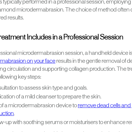
s typically performed in a professional session, employin
iamond microdermabrasion. The choice of method often 
ed results.
eatment Includes in a Professional Session
essional microdermabrasion session, a handheld device is 
mabrasion on your face
results in the gentle removal of d
ing circulation and supporting collagen production. The tr
ollowing key steps:
ultation to assess skin type and goals.
cation of a mild cleanser to prepare the skin.
of a microdermabrasion device to
remove dead cells and
uction
.
ow-up with soothing serums or moisturisers to enhance res