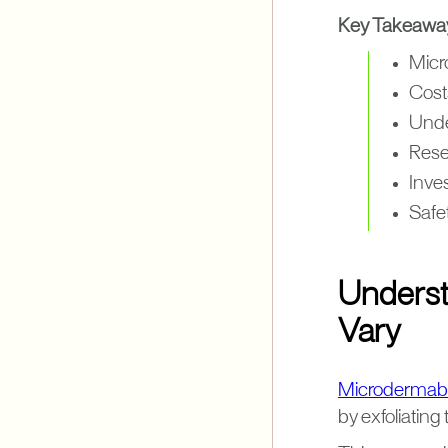
Key Takeawa
Micr
Costs
Unde
Resea
Inves
Safet
Underst
Vary
Microdermab
by exfoliating 