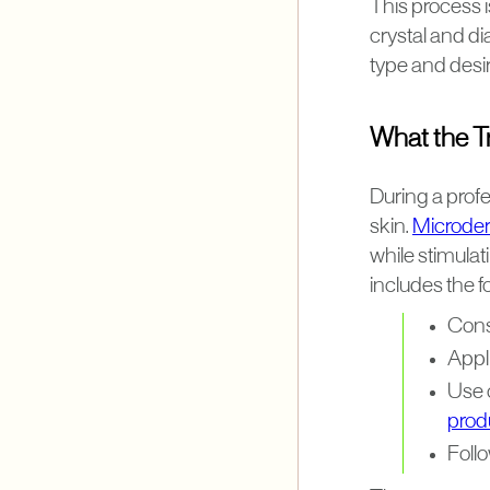
This process i
crystal and d
type and desir
What the Tr
During a prof
skin.
Microder
while stimulat
includes the f
Cons
Appli
Use 
prod
Foll