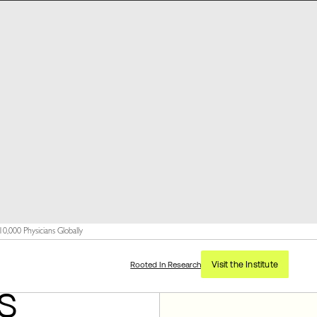
,000 Physicians Globally
Visit the Institute
Rooted In Research
s