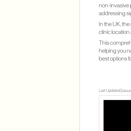
non-invasive 
addressing si
In the UK, the
clinic locatio
This comprehen
helping you na
best options f
Last Updated:
Janua