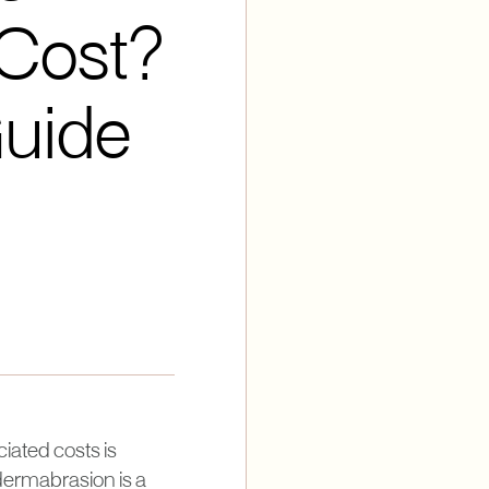
Cost?
Guide
iated costs is
dermabrasion is a