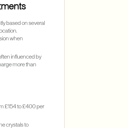
atments
tly based on several
ocation.
ision when
ften influenced by
 charge more than
rom £154 to £400 per
ne crystals to