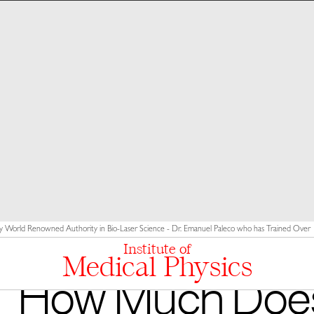
y World Renowned Authority in Bio-Laser Science - Dr. Emanuel Paleco who has Trained Over 10
Institute of
Medical Physics
How Much Doe