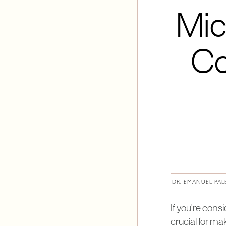
Mic
Co
DR. EMANUEL PAL
If you're con
crucial for m