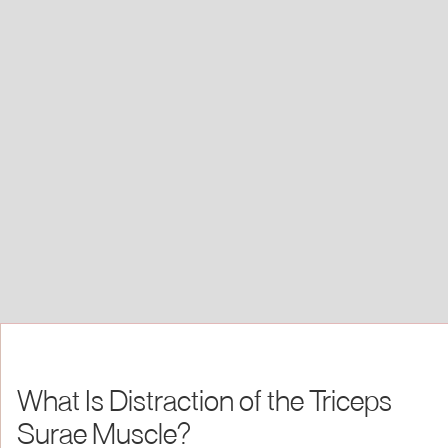
What Is Distraction of the Triceps
Surae Muscle?