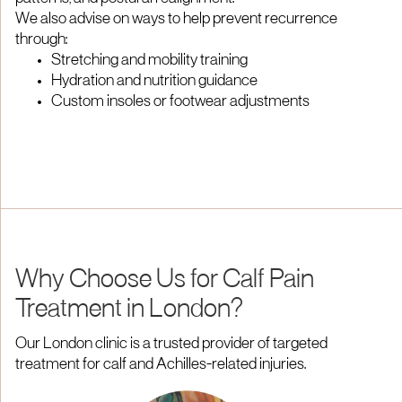
We also advise on ways to help prevent recurrence
through:
Stretching and mobility training
Hydration and nutrition guidance
Custom insoles or footwear adjustments
Why Choose Us for Calf Pain
Treatment in London?
Our London clinic is a trusted provider of targeted
treatment for calf and Achilles-related injuries.