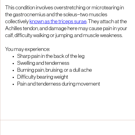
This condition involves overstretching or microtearing in
the gastrocnemius and the soleus—two muscles
collectively
known as the triceps surae
. They attach at the
Achilles tendon, and damage here may cause pain in your
calf, difficulty walking or jumping, and muscle weakness.
You may experience:
Sharp pain in the back of the leg
Swelling and tenderness
Burning pain, bruising, or a dull ache
Difficulty bearing weight
Pain and tenderness during movement