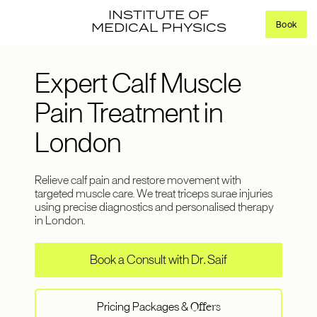
INSTITUTE OF
Book
MEDICAL PHYSICS
Expert Calf Muscle
Pain Treatment in
London
Relieve calf pain and restore movement with
targeted muscle care. We treat triceps surae injuries
using precise diagnostics and personalised therapy
in London.
Book a Consult with Dr. Saif
Pricing Packages &
Offers