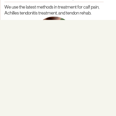
We use the latest methods in treatment for calf pain,
Achilles tendonitis treatment, and tendon rehab.
Integrated Team Approach
Our multidisciplinary team includes physiotherapists
and orthopaedic specialists with expertise in lower
limb and tendon care.