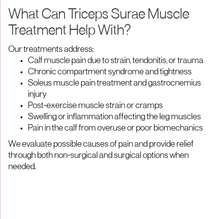
What Can Triceps Surae Muscle
Treatment Help With?
Our treatments address:
Calf muscle pain due to strain, tendonitis, or trauma
Chronic compartment syndrome and tightness
Soleus muscle pain treatment and gastrocnemius
injury
Post-exercise muscle strain or cramps
Swelling or inflammation affecting the leg muscles
Pain in the calf from overuse or poor biomechanics
We evaluate possible causes of pain and provide relief
through both non-surgical and surgical options when
needed.