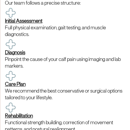
Our team follows a precise structure:
Initial Assessment
Full physical examination, gait testing, and muscle
diagnostics.
Diagnosis
Pinpoint the cause of your calf pain using imaging and lab
markers.
Care Plan
We recommend the best conservative or surgical options
tailored to your lifestyle.
Rehabilitation
Functional strength building, correction of movement
patterns, and postural realignment.