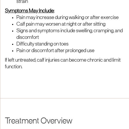
strain
Symptoms May Include:
Pain may increase during walking or after exercise
Calf pain may worsen at night or after sitting
Signs and symptoms include swelling, cramping, and
discomfort
Difficulty standing on toes
Pain or discomfort after prolonged use
If left untreated, calf injuries can become chronic and limit
function.
Treatment Overview