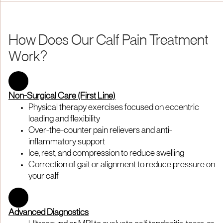
How Does Our Calf Pain Treatment
Work?
Non-Surgical Care (First Line)
Physical therapy exercises focused on eccentric
loading and flexibility
Over-the-counter pain relievers and anti-
inflammatory support
Ice, rest, and compression to reduce swelling
Correction of gait or alignment to reduce pressure on
your calf
Advanced Diagnostics