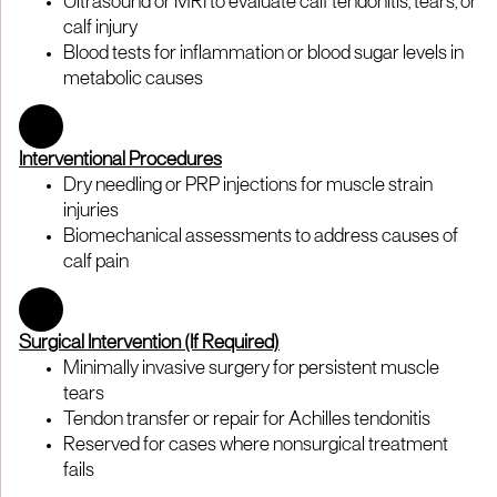
Ultrasound or MRI to evaluate calf tendonitis, tears, or
calf injury
Blood tests for inflammation or blood sugar levels in
metabolic causes
Interventional Procedures
Dry needling or PRP injections for muscle strain
injuries
Biomechanical assessments to address causes of
calf pain
Surgical Intervention (If Required)
Minimally invasive surgery for persistent muscle
tears
Tendon transfer or repair for Achilles tendonitis
Reserved for cases where nonsurgical treatment
fails