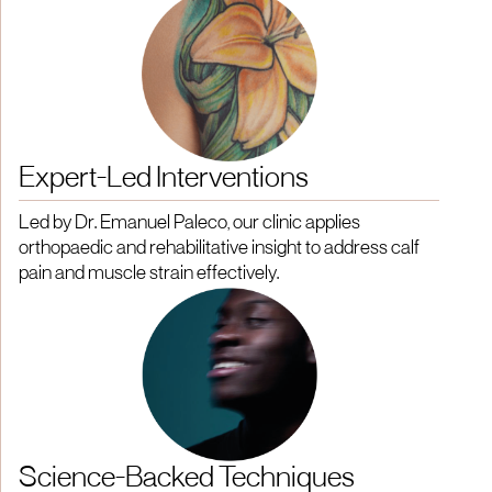
Expert-Led Interventions
Led by Dr. Emanuel Paleco, our clinic applies
orthopaedic and rehabilitative insight to address calf
pain and muscle strain effectively.
Science-Backed Techniques