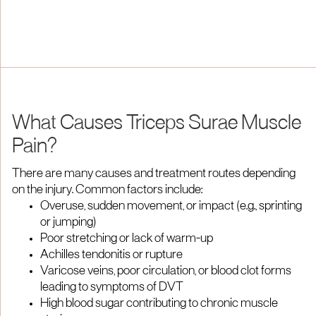
What Causes Triceps Surae Muscle
Pain?
There are many causes and treatment routes depending
on the injury. Common factors include:
Overuse, sudden movement, or impact (e.g., sprinting
or jumping)
Poor stretching or lack of warm-up
Achilles tendonitis or rupture
Varicose veins, poor circulation, or blood clot forms
leading to symptoms of DVT
High blood sugar contributing to chronic muscle