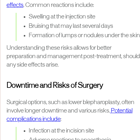
effects
. Common reactions include:
Swelling at the injection site
Bruising that may last several days
Formation of lumps or nodules under the skin
Understanding these risks allows for better
preparation and management post-treatment, should
any side effects arise.
Downtime and Risks of Surgery
Surgical options, such as lower blepharoplasty, often
involve longer downtime and various risks.
Potential
complications include
:
Infection at the incision site