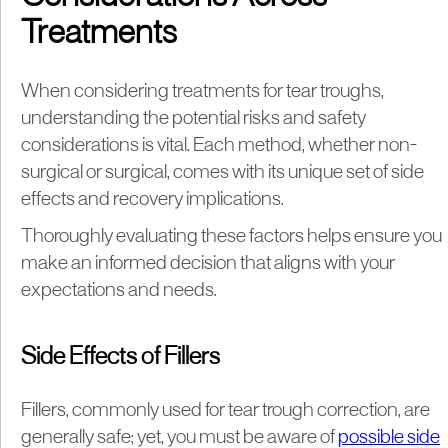
Treatments
When considering treatments for tear troughs,
understanding the potential risks and safety
considerations is vital. Each method, whether non-
surgical or surgical, comes with its unique set of side
effects and recovery implications.
Thoroughly evaluating these factors helps ensure you
make an informed decision that aligns with your
expectations and needs.
Side Effects of Fillers
Fillers, commonly used for tear trough correction, are
generally safe; yet, you must be aware of
possible side