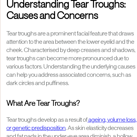
Understanding Tear Troughs:
Causes and Concerns
Tear troughs are a prominent facial feature that draws
attention to the area between the lower eyelid and the
cheek. Characterised by deep creases and shadows,
tear troughs can become more pronounced due to
various factors. Understanding the underlying causes
can help you address associated concerns, such as
dark circles and puffiness.
What Are Tear Troughs?
Tear troughs develop as a result of
ageing, volume loss,
or genetic predisposition
. As skin elasticity decreases
and fat pads in the under-eye area diminish, a hollow