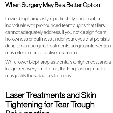
When Surgery May Be a Better Option
Lower blepharoplasty is particularly beneficial for
individuals with pronounced tear troughs that fillers
cannot adequately address. If you notice significant
hollowness or puffiness under your eyes that persists
despite non-surgical treatments, surgical intervention
may offer a more effective resolution.
While lower blepharoplasty entails a higher cost and a
longer recovery timeframe, the long-lasting results
may justify these factors for many.
Laser Treatments and Skin
Tightening for Tear Trough