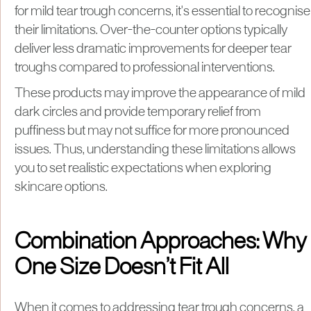
for mild tear trough concerns, it's essential to recognise
their limitations. Over-the-counter options typically
deliver less dramatic improvements for deeper tear
troughs compared to professional interventions.
These products may improve the appearance of mild
dark circles and provide temporary relief from
puffiness but may not suffice for more pronounced
issues. Thus, understanding these limitations allows
you to set realistic expectations when exploring
skincare options.
Combination Approaches: Why
One Size Doesn’t Fit All
When it comes to addressing tear trough concerns, a