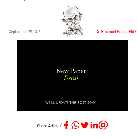
September 29, 2025
Dr. Emanuel Paleco, PhD
/
Share Article