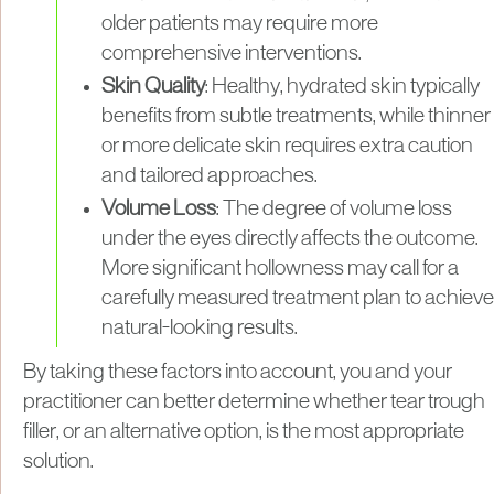
older patients may require more
comprehensive interventions.
Skin Quality
: Healthy, hydrated skin typically
benefits from subtle treatments, while thinner
or more delicate skin requires extra caution
and tailored approaches.
Volume Loss
: The degree of volume loss
under the eyes directly affects the outcome.
More significant hollowness may call for a
carefully measured treatment plan to achieve
natural-looking results.
By taking these factors into account, you and your
practitioner can better determine whether tear trough
filler, or an alternative option, is the most appropriate
solution.