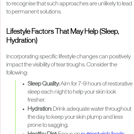
to recognise that such approaches are unlikely to lead
to permanent solutions.
Lifestyle Factors That May Help (Sleep,
Hydration)
Incorporating specific lifestyle changes can positively
impact the visibility of tear troughs. Consider the
following:
Sleep Quality:
Aim for 7-9 hours of restorative
sleep each night to help your skin look
fresher.
Hydration:
Drink adequate water throughout
the day to keep your skin plump and less
prone to sagging.