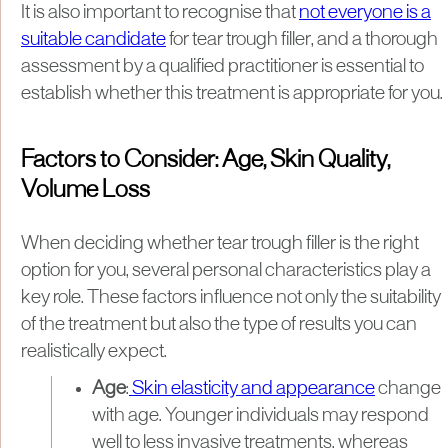
It is also important to recognise that
not everyone is a
suitable candidate
for tear trough filler, and a thorough
assessment by a qualified practitioner is essential to
establish whether this treatment is appropriate for you.
Factors to Consider: Age, Skin Quality,
Volume Loss
When deciding whether tear trough filler is the right
option for you, several personal characteristics play a
key role. These factors influence not only the suitability
of the treatment but also the type of results you can
realistically expect.
Age
:
Skin elasticity and appearance
change
with age. Younger individuals may respond
well to less invasive treatments, whereas