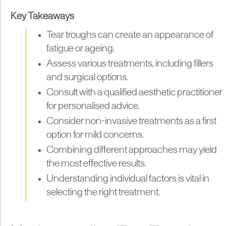
Key Takeaways
Tear troughs can create an appearance of
fatigue or ageing.
Assess various treatments, including fillers
and surgical options.
Consult with a qualified aesthetic practitioner
for personalised advice.
Consider non-invasive treatments as a first
option for mild concerns.
Combining different approaches may yield
the most effective results.
Understanding individual factors is vital in
selecting the right treatment.