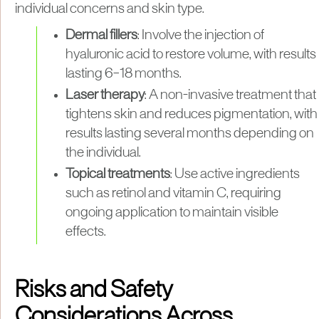
individual concerns and skin type.
Dermal fillers
: Involve the injection of
hyaluronic acid to restore volume, with results
lasting 6–18 months.
Laser therapy
: A non-invasive treatment that
tightens skin and reduces pigmentation, with
results lasting several months depending on
the individual.
Topical treatments
: Use active ingredients
such as retinol and vitamin C, requiring
ongoing application to maintain visible
effects.
Risks and Safety
Considerations Across