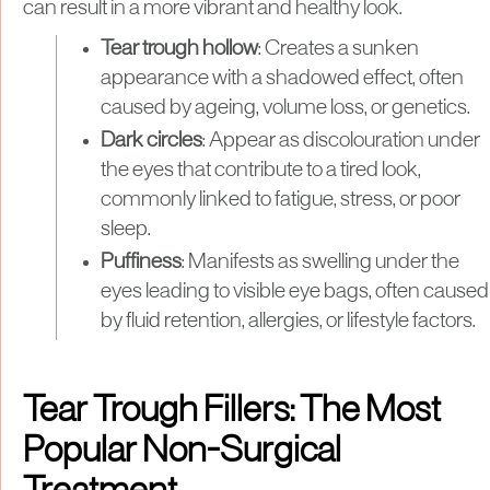
can result in a more vibrant and healthy look.
Tear trough hollow
: Creates a sunken
appearance with a shadowed effect, often
caused by ageing, volume loss, or genetics.
Dark circles
: Appear as discolouration under
the eyes that contribute to a tired look,
commonly linked to fatigue, stress, or poor
sleep.
Puffiness
: Manifests as swelling under the
eyes leading to visible eye bags, often caused
by fluid retention, allergies, or lifestyle factors.
Tear Trough Fillers: The Most
Popular Non-Surgical