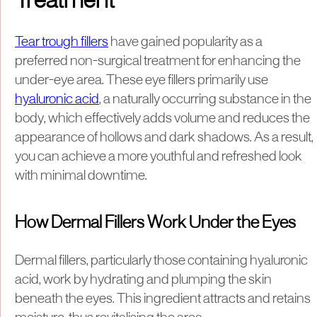
Treatment
Tear trough fillers
have gained popularity as a
preferred non-surgical treatment for enhancing the
under-eye area. These eye fillers primarily use
hyaluronic acid
, a naturally occurring substance in the
body, which effectively adds volume and reduces the
appearance of hollows and dark shadows. As a result,
you can achieve a more youthful and refreshed look
with minimal downtime.
How Dermal Fillers Work Under the Eyes
Dermal fillers, particularly those containing hyaluronic
acid, work by hydrating and plumping the skin
beneath the eyes. This ingredient attracts and retains