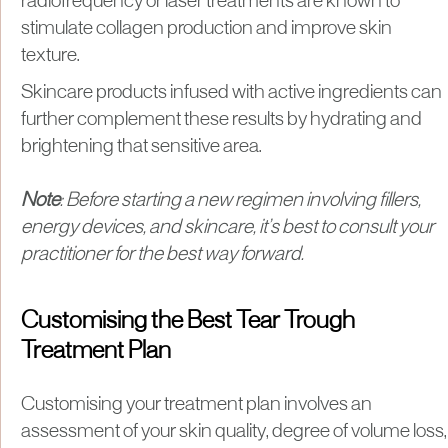
radiofrequency or laser treatments are known to
stimulate collagen production and improve skin
texture.
Skincare products infused with active ingredients can
further complement these results by hydrating and
brightening that sensitive area.
Note
: Before starting a new regimen involving fillers,
energy devices, and skincare, it’s best to consult your
practitioner for the best way forward.
Customising the Best Tear Trough
Treatment Plan
Customising your treatment plan involves an
assessment of your skin quality, degree of volume loss,