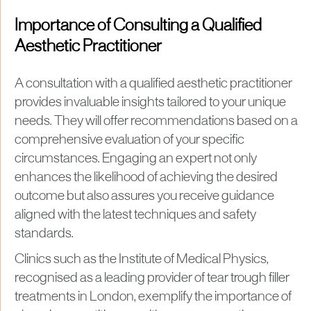
Importance of Consulting a Qualified
Aesthetic Practitioner
A consultation with a qualified aesthetic practitioner
provides invaluable insights tailored to your unique
needs. They will offer recommendations based on a
comprehensive evaluation of your specific
circumstances. Engaging an expert not only
enhances the likelihood of achieving the desired
outcome but also assures you receive guidance
aligned with the latest techniques and safety
standards.
Clinics such as the Institute of Medical Physics,
recognised as a leading provider of tear trough filler
treatments in London, exemplify the importance of