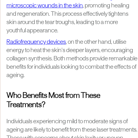
microscopic wounds in the skin
, promoting healing
and regeneration. This process effectively tightens
skin around the tear troughs, leading to a more
youthful appearance.
Radiofrequency devices
, on the other hand, utilise
energy to heat the skin's deeper layers, encouraging
collagen synthesis. Both methods provide remarkable
benefits for individuals looking to combat the effects of
ageing.
Who Benefits Most from These
Treatments?
Individuals experiencing mild to moderate signs of
ageing are likely to benefit from these laser treatments.