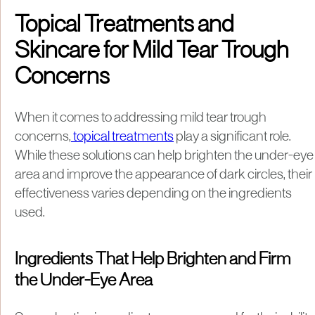
Topical Treatments and
Skincare for Mild Tear Trough
Concerns
When it comes to addressing mild tear trough
concerns,
topical treatments
play a significant role.
While these solutions can help brighten the under-eye
area and improve the appearance of dark circles, their
effectiveness varies depending on the ingredients
used.
Ingredients That Help Brighten and Firm
the Under-Eye Area