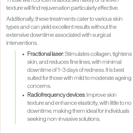
Those with concerns about skin laxity or uneven
texture will find rejuvenation particularly effective.
Additionally, these treatments cater to various skin
types and can yield excellent results without the
extensive downtime associated with surgical
interventions.
Fractional laser
: Stimulates collagen, tightens
skin, and reduces fine lines, with minimal
downtime of 1–3 days of redness. It is best
suited for those with mild to moderate ageing
concerns.
Radiofrequency devices
: Improve skin
texture and enhance elasticity, with little to no
downtime, making them ideal for individuals
seeking non-invasive solutions.