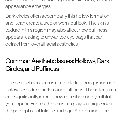
appearance emerges.
Dark circles often accompany this hollow formation,
and it can create a tired or worn-out look. The skin's
texture in this region may also affect how puffiness
appears, leading to unwanted eye bags that can
detract from overall facial aesthetics.
Common Aesthetic Issues: Hollows, Dark
Circles, and Puffiness
The aesthetic concerns related to tear troughs include
hollowness, dark circles, and puffiness. These features
can significantly impact how refreshed and youthful
you appear. Each of these issues plays a unique role in
the perception of fatigue and age. Addressing them