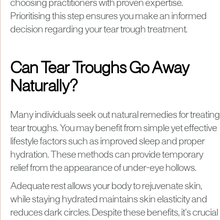
choosing practitioners with proven expertise.
Prioritising this step ensures you make an informed
decision regarding your tear trough treatment.
Can Tear Troughs Go Away
Naturally?
Many individuals seek out natural remedies for treating
tear troughs. You may benefit from simple yet effective
lifestyle factors such as improved sleep and proper
hydration. These methods can provide temporary
relief from the appearance of under-eye hollows.
Adequate rest allows your body to rejuvenate skin,
while staying hydrated maintains skin elasticity and
reduces dark circles. Despite these benefits, it’s crucial