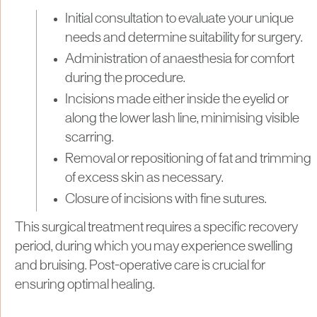
Initial consultation to evaluate your unique
needs and determine suitability for surgery.
Administration of anaesthesia for comfort
during the procedure.
Incisions made either inside the eyelid or
along the lower lash line, minimising visible
scarring.
Removal or repositioning of fat and trimming
of excess skin as necessary.
Closure of incisions with fine sutures.
This surgical treatment requires a specific recovery
period, during which you may experience swelling
and bruising. Post-operative care is crucial for
ensuring optimal healing.