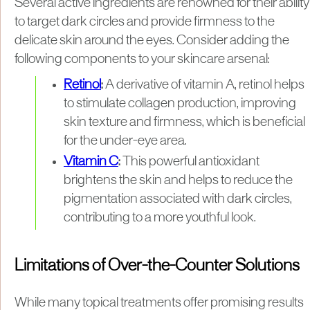
Several active ingredients are renowned for their ability
to target dark circles and provide firmness to the
delicate skin around the eyes. Consider adding the
following components to your skincare arsenal:
Retinol
:
A derivative of vitamin A, retinol helps
to stimulate collagen production, improving
skin texture and firmness, which is beneficial
for the under-eye area.
Vitamin C
:
This powerful antioxidant
brightens the skin and helps to reduce the
pigmentation associated with dark circles,
contributing to a more youthful look.
Limitations of Over-the-Counter Solutions
While many topical treatments offer promising results