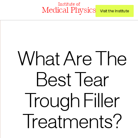
Institute of
Medical Physics
Visit the Institute
What Are The
Best Tear
Trough Filler
Treatments?