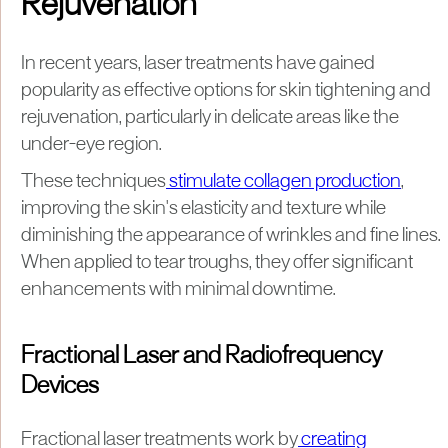
Rejuvenation
In recent years, laser treatments have gained
popularity as effective options for skin tightening and
rejuvenation, particularly in delicate areas like the
under-eye region.
These techniques
stimulate collagen production
,
improving the skin's elasticity and texture while
diminishing the appearance of wrinkles and fine lines.
When applied to tear troughs, they offer significant
enhancements with minimal downtime.
Fractional Laser and Radiofrequency
Devices
Fractional laser treatments work by
creating