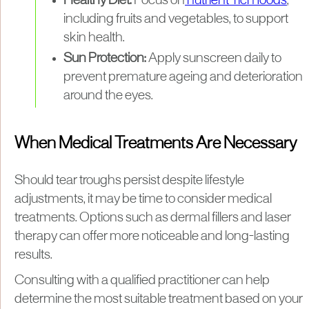
Healthy Diet:
Focus on
nutrient-rich foods
,
including fruits and vegetables, to support
skin health.
Sun Protection:
Apply sunscreen daily to
prevent premature ageing and deterioration
around the eyes.
When Medical Treatments Are Necessary
Should tear troughs persist despite lifestyle
adjustments, it may be time to consider medical
treatments. Options such as dermal fillers and laser
therapy can offer more noticeable and long-lasting
results.
Consulting with a qualified practitioner can help
determine the most suitable treatment based on your