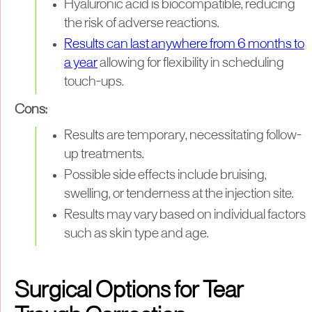
Hyaluronic acid is biocompatible, reducing
the risk of adverse reactions.
Results can last anywhere from 6 months to
a year
allowing for flexibility in scheduling
touch-ups.
Cons:
Results are temporary, necessitating follow-
up treatments.
Possible side effects include bruising,
swelling, or tenderness at the injection site.
Results may vary based on individual factors
such as skin type and age.
Surgical Options for Tear