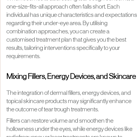
one-size-fits-all approach often falls short. Each
individual has unique characteristics and expectations
regarding their under-eye area. By utilising
combination approaches, you can create a
customised treatment plan that gives you the best
results, tailoring interventions specifically to your
requirements.
Mixing Fillers, Energy Devices, and Skincare
The integration of dermal fillers, energy devices, and
topical skincare products may significantly enhance
the outcome of tear trough treatments.
Fillers can restore volume and smoothen the
hollowness under the eyes, while energy devices like