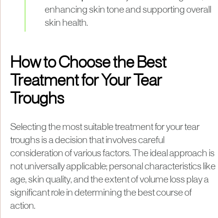
enhancing skin tone and supporting overall
skin health.
How to Choose the Best
Treatment for Your Tear
Troughs
Selecting the most suitable treatment for your tear
troughs is a decision that involves careful
consideration of various factors. The ideal approach is
not universally applicable; personal characteristics like
age, skin quality, and the extent of volume loss play a
significant role in determining the best course of
action.