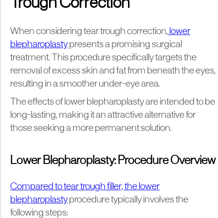
Trough Correction
When considering tear trough correction,
lower
blepharoplasty
presents a promising surgical
treatment. This procedure specifically targets the
removal of excess skin and fat from beneath the eyes,
resulting in a smoother under-eye area.
The effects of lower blepharoplasty are intended to be
long-lasting, making it an attractive alternative for
those seeking a more permanent solution.
Lower Blepharoplasty: Procedure Overview
Compared to tear trough filler, the lower
blepharoplasty
procedure typically involves the
following steps: