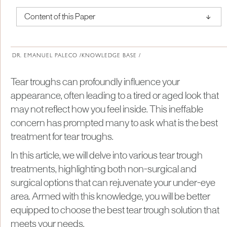
↑
Content of this Paper
About Institute of Medical Physics
DR. EMANUEL PALECO /
KNOWLEDGE BASE /
Tear troughs can profoundly influence your
appearance, often leading to a tired or aged look that
may not reflect how you feel inside. This ineffable
concern has prompted many to ask what is the best
treatment for tear troughs.
In this article, we will delve into various tear trough
treatments, highlighting both non-surgical and
surgical options that can rejuvenate your under-eye
area. Armed with this knowledge, you will be better
equipped to choose the best tear trough solution that
meets your needs.