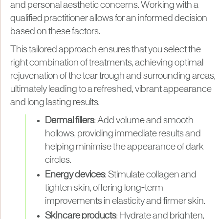
and personal aesthetic concerns. Working with a
qualified practitioner allows for an informed decision
based on these factors.
This tailored approach ensures that you select the
right combination of treatments, achieving optimal
rejuvenation of the tear trough and surrounding areas,
ultimately leading to a refreshed, vibrant appearance
and long lasting results.
Dermal fillers
: Add volume and smooth
hollows, providing immediate results and
helping minimise the appearance of dark
circles.
Energy devices
: Stimulate collagen and
tighten skin, offering long-term
improvements in elasticity and firmer skin.
Skincare products
: Hydrate and brighten,