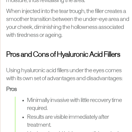
moisture, thus revitalising the area.
When injected into the tear trough, the filler creates a
smoother transition between the under-eye area and
your cheek, diminishing the hollowness associated
with tiredness or ageing.
Pros and Cons of Hyaluronic Acid Fillers
Using hyaluronic acid fillers under the eyes comes
with its own set of advantages and disadvantages:
Pros
Minimally invasive with little recovery time
required.
Results are visible immediately after
treatment.