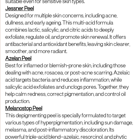
suitable even for sensitive skin types.
Jessner Peel
Designed for multiple skin concerns, including acne,
dullness, and early ageing. This multi-acid formula
combines lactic, salicylic, and citric acids to deeply
exfoliate, regulate oil, and promote skin renewal. It offers
antibacterial and antioxidant benefits, leaving skin clearer,
smoother, and more radiant.
Azelan Peel
Best for inflamed or blemish-prone skin, including those
dealing with acne, rosacea, or post-acne scarring. Azelaic
acid targets bacteria and reduces inflammation, while
salicylic acid exfoliates and unclogs pores. Together, they
help calm redness, correct pigmentation, and control oil
production.
Melanostop Peel
This depigmenting peel is specially formulated to target
various types of hyperpigmentation, including sun damage,
melasma, and post-inflammatory discoloration. Its
powerful triple-acid blend—azelaic, resorcinol, and phytic