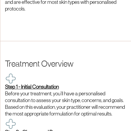
and are effective for most skin types with personalised
protocols.
Treatment Overview
Step 1 - Initial Consultation
Before your treatment, you’ll have a personalised
consultation to assess your skin type, concerns, and goals.
Based on this evaluation, your practitioner will recommend
the most appropriate formulation for optimal results.