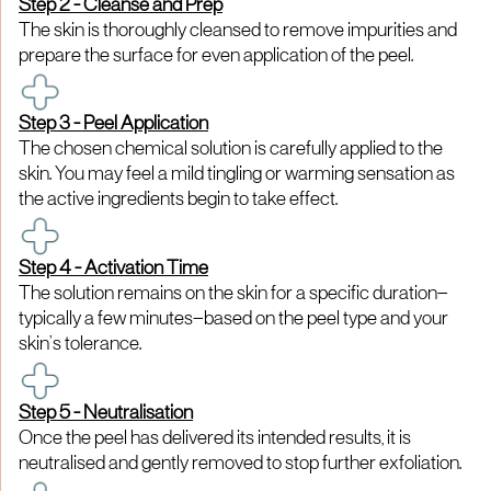
Step 2 - Cleanse and Prep
The skin is thoroughly cleansed to remove impurities and
prepare the surface for even application of the peel.
Step 3 - Peel Application
The chosen chemical solution is carefully applied to the
skin. You may feel a mild tingling or warming sensation as
the active ingredients begin to take effect.
Step 4 - Activation Time
The solution remains on the skin for a specific duration—
typically a few minutes—based on the peel type and your
skin’s tolerance.
Step 5 - Neutralisation
Once the peel has delivered its intended results, it is
neutralised and gently removed to stop further exfoliation.