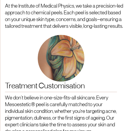
At the Institute of Medical Physics, we take a precision-led
approach to chemical peels. Each peel is selected based
on your unique skin type, concerns, and goals—ensuring a
tailored treatment that delivers visible, long-lasting results.
Treatment Customisation
We don’t believe in one-size-fits-all skincare. Every
Mesoestetic® peel is carefully matched to your
individual skin condition, whether you're targeting acne,
pigmentation, dullness, or the first signs of ageing. Our
expert clinicians take the time to assess your skin and