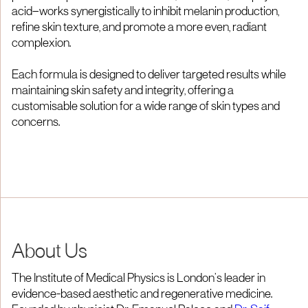
acid—works synergistically to inhibit melanin production,
refine skin texture, and promote a more even, radiant
complexion.
Each formula is designed to deliver targeted results while
maintaining skin safety and integrity, offering a
customisable solution for a wide range of skin types and
concerns.
About Us
The Institute of Medical Physics is London’s leader in
evidence-based aesthetic and regenerative medicine.