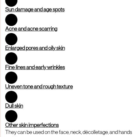
Sun damage and age spots
Acne and acne scarring
Enlarged pores and oily skin
Fine lines and early wrinkles
Uneven tone and rough texture
Dull skin
Other skin imperfections
They can be used on the face, neck, décolletage, and hands