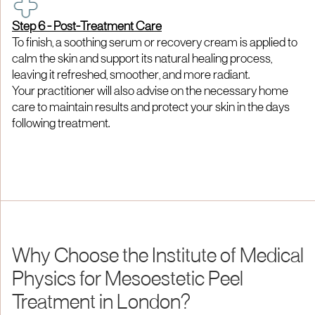
Step 6 - Post-Treatment Care
To finish, a soothing serum or recovery cream is applied to
calm the skin and support its natural healing process,
leaving it refreshed, smoother, and more radiant.
Your practitioner will also advise on the necessary home
care to maintain results and protect your skin in the days
following treatment.
Why Choose the Institute of Medical
Physics for Mesoestetic Peel
Treatment in London?