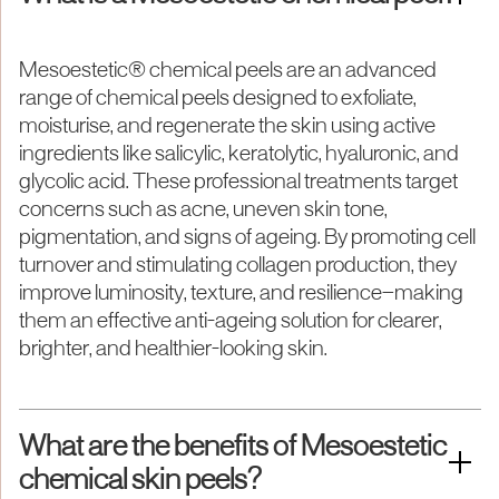
Mesoestetic® chemical peels are an advanced
range of chemical peels designed to exfoliate,
moisturise, and regenerate the skin using active
ingredients like salicylic, keratolytic, hyaluronic, and
glycolic acid. These professional treatments target
concerns such as acne, uneven skin tone,
pigmentation, and signs of ageing. By promoting cell
turnover and stimulating collagen production, they
improve luminosity, texture, and resilience—making
them an effective anti-ageing solution for clearer,
brighter, and healthier-looking skin.
What are the benefits of Mesoestetic
chemical skin peels?