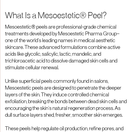
What Is a Mesoestetic® Peel?
Mesoestetic® peels are professional-grade chemical
treatments developed by Mesoestetic Pharma Group—
one of the world’s leading names in medical aesthetic
skincare. These advanced formulations combine active
acids like glycolic, salicylic, lactic, mandelic, and
trichloroacetic acid to dissolve damaged skin cells and
stimulate cellular renewal.
Unlike superficial peels commonly found in salons,
Mesoestetic peels are designed to penetrate the deeper
layers of the skin. They induce controlled chemical
exfoliation, breaking the bonds between dead skin cells and
encouraging the skin’s natural regeneration process. As
dull surface layers shed, fresher, smoother skin emerges.
These peels help regulate oil production, refine pores, and