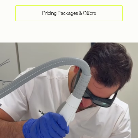
Pricing Packages &
Offers