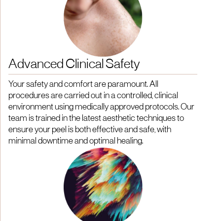
Advanced Clinical Safety
Your safety and comfort are paramount. All
procedures are carried out in a controlled, clinical
environment using medically approved protocols. Our
team is trained in the latest aesthetic techniques to
ensure your peel is both effective and safe, with
minimal downtime and optimal healing.