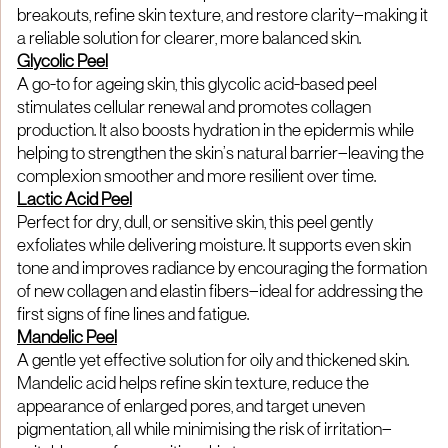
breakouts, refine skin texture, and restore clarity—making it
a reliable solution for clearer, more balanced skin.
Glycolic Peel
A go-to for ageing skin, this glycolic acid-based peel
stimulates cellular renewal and promotes collagen
production. It also boosts hydration in the epidermis while
helping to strengthen the skin’s natural barrier—leaving the
complexion smoother and more resilient over time.
Lactic Acid Peel
Perfect for dry, dull, or sensitive skin, this peel gently
exfoliates while delivering moisture. It supports even skin
tone and improves radiance by encouraging the formation
of new collagen and elastin fibers—ideal for addressing the
first signs of fine lines and fatigue.
Mandelic Peel
A gentle yet effective solution for oily and thickened skin.
Mandelic acid helps refine skin texture, reduce the
appearance of enlarged pores, and target uneven
pigmentation, all while minimising the risk of irritation—