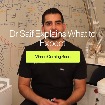
Dr Saif Explains What to
Expect
Vimeo Coming Soon