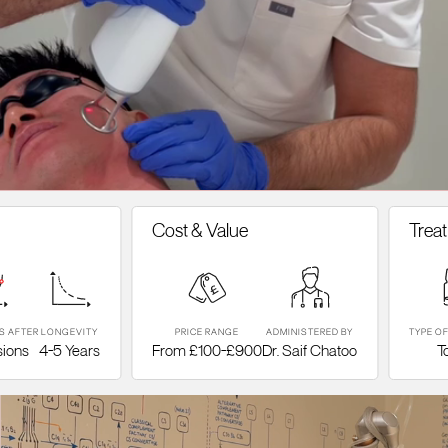
Cost & Value
Treatment
LONGEVITY
PRICE RANGE
ADMINISTERED BY
TYPE OF TREATM
4-5 Years
From £100-£900
Dr. Saif Chatoo
Topical