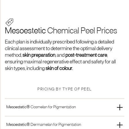
Mesoestetic
Chemical Peel Prices
Each plan is individually prescribed following a detailed
clinical assessment to determine the optimal delivery
method,
skin preparation
, and
post-treatment care
,
ensuring maximal regenerative effect and safety for all
skin types, including
skin of colour
.
PRICING BY TYPE OF PEEL
Mesoestetic®
Cosmelan for Pigmentation
Full Treatment
Peel Only
Mesoestetic®
Dermamelan for Pigmentation