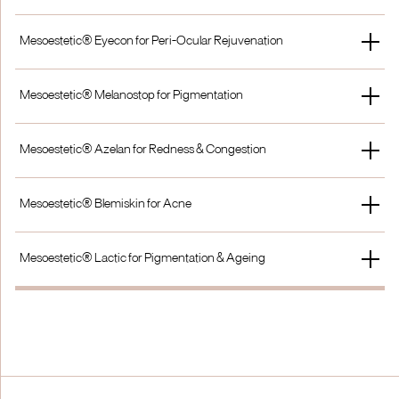
£1400
£900
Single Treatment
Peel Only
Mesoestetic® Eyecon for Peri-Ocular Rejuvenation
£1500
£900
Single Treatment
Add on to another Peel
Mesoestetic® Melanostop for Pigmentation
£100
+ £25
Single Treatment
Course of 3
Mesoestetic® Azelan for Redness & Congestion
£125
£320
Single Treatment
Course of 3
Mesoestetic® Blemiskin for Acne
£125
£320
Single Treatment
Course of 3
Mesoestetic® Lactic for Pigmentation & Ageing
£125
£320
Single Treatment
Course of 3
£125
£320