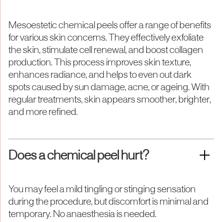
Mesoestetic chemical peels offer a range of benefits
for various skin concerns. They effectively exfoliate
the skin, stimulate cell renewal, and boost collagen
production. This process improves skin texture,
enhances radiance, and helps to even out dark
spots caused by sun damage, acne, or ageing. With
regular treatments, skin appears smoother, brighter,
and more refined.
Does a chemical peel hurt?
You may feel a mild tingling or stinging sensation
during the procedure, but discomfort is minimal and
temporary. No anaesthesia is needed.