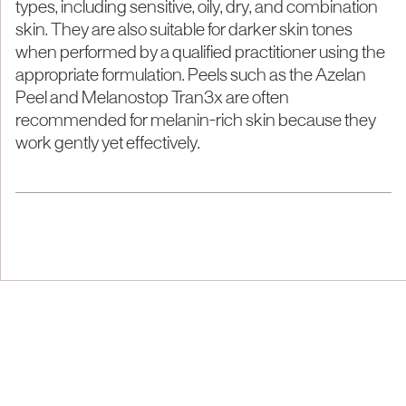
types, including sensitive, oily, dry, and combination
skin. They are also suitable for darker skin tones
when performed by a qualified practitioner using the
appropriate formulation. Peels such as the Azelan
Peel and Melanostop Tran3x are often
recommended for melanin-rich skin because they
work gently yet effectively.