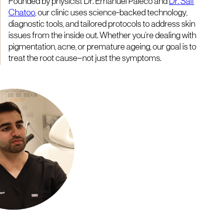
Founded by physicist Dr. Emanuel Paleco and
Dr. Saif
Chatoo
, our clinic uses science-backed technology,
diagnostic tools, and tailored protocols to address skin
issues from the inside out. Whether you're dealing with
pigmentation, acne, or premature ageing, our goal is to
treat the root cause—not just the symptoms.