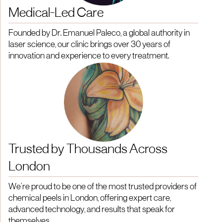
Medical-Led Care
Founded by Dr. Emanuel Paleco, a global authority in
laser science, our clinic brings over 30 years of
innovation and experience to every treatment.
Trusted by Thousands Across
London
We’re proud to be one of the most trusted providers of
chemical peels in London, offering expert care,
advanced technology, and results that speak for
themselves.