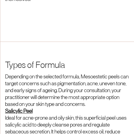
Types of Formula
Depending on the selected formula, Mesoestetic peels can
target concerns such as pigmentation, acne, uneven tone,
and early signs of ageing. During your consultation, your
practitioner will determine the most appropriate option
based on your skin type and concerns.
Salicylic Peel
Ideal for acne-prone and oily skin, this superficial peel uses
salicylic acid to deeply cleanse pores and regulate
sebaceous secretion. It helps control excess oil, reduce