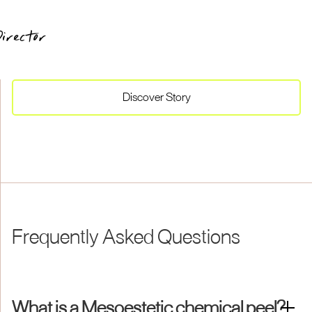
irector
Discover
Story
Frequently Asked Questions
What is a Mesoestetic chemical peel?