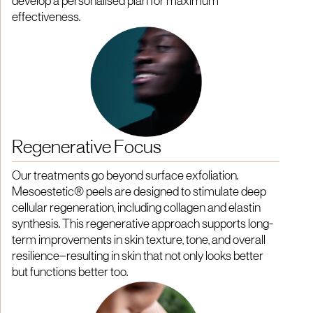
develop a personalised plan for maximum
effectiveness.
Regenerative Focus
Our treatments go beyond surface exfoliation.
Mesoestetic® peels are designed to stimulate deep
cellular regeneration, including collagen and elastin
synthesis. This regenerative approach supports long-
term improvements in skin texture, tone, and overall
resilience—resulting in skin that not only looks better
but functions better too.