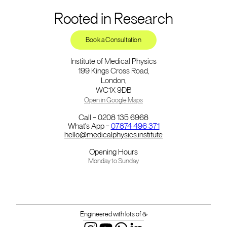
Rooted in Research
Book a Consultation
Institute of Medical Physics
199 Kings Cross Road,
London,
WC1X 9DB
Open in Google Maps
Call – 0208 135 6968
What's App –
07874 496 371
hello@medicalphysics.institute
Opening Hours
Monday to Sunday
Engineered with lots of ☕️