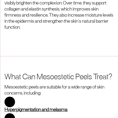
visibly brighten the complexion. Over time, they support
collagen and elastin synthesis, which improves skin
firmness and resilience. They also increase moisture levels
in the epidermis and strengthen the skin’s natural barrier
function.
What Can Mesoestetic Peels Treat?
Mesoestetic peels are suitable for a wide range of skin
concerns, including:
Hyperpigmentation and melasma