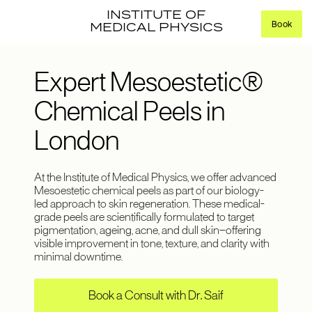
INSTITUTE OF
Book
MEDICAL PHYSICS
Expert Mesoestetic®
Chemical Peels in
London
At the Institute of Medical Physics, we offer advanced
Mesoestetic chemical peels as part of our biology-
led approach to skin regeneration. These medical-
grade peels are scientifically formulated to target
pigmentation, ageing, acne, and dull skin—offering
visible improvement in tone, texture, and clarity with
minimal downtime.
Book a Consult with Dr. Saif