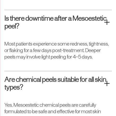
Is there downtime after a Mesoestetic
peel?
Most patients experience some redness, tightness,
or flaking for a few days post-treatment. Deeper
peels may involve light peeling for 4–5 days.
Are chemical peels suitable for all skin
types?
Yes, Mesoestetic chemical peels are carefully
formulated to be safe and effective for most skin