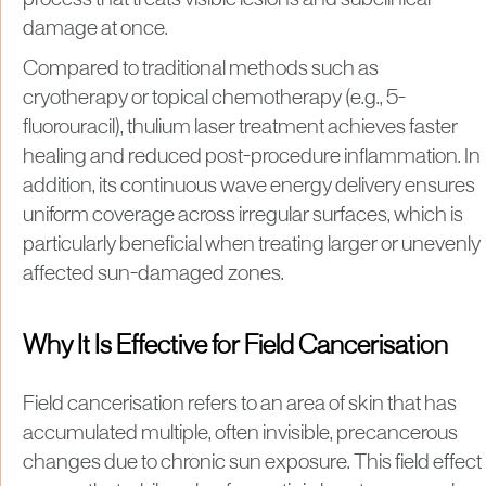
process that treats visible lesions and subclinical
damage at once.
Compared to traditional methods such as
cryotherapy or topical chemotherapy (e.g., 5-
fluorouracil), thulium laser treatment achieves faster
healing and reduced post-procedure inflammation. In
addition, its continuous wave energy delivery ensures
uniform coverage across irregular surfaces, which is
particularly beneficial when treating larger or unevenly
affected sun-damaged zones.
Why It Is Effective for Field Cancerisation
Field cancerisation refers to an area of skin that has
accumulated multiple, often invisible, precancerous
changes due to chronic sun exposure. This field effect