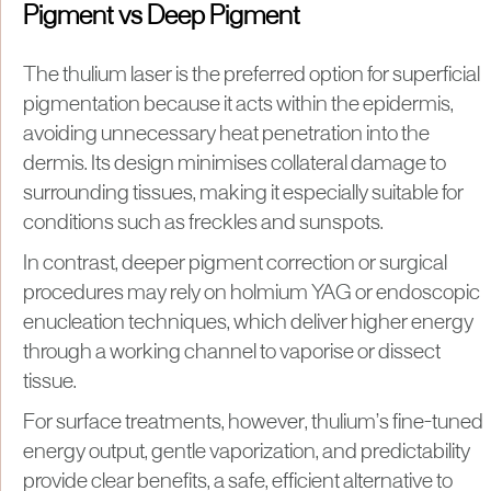
Pigment vs Deep Pigment
The thulium laser is the preferred option for superficial
pigmentation because it acts within the epidermis,
avoiding unnecessary heat penetration into the
dermis. Its design minimises collateral damage to
surrounding tissues, making it especially suitable for
conditions such as freckles and sunspots.
In contrast, deeper pigment correction or surgical
procedures may rely on holmium YAG or endoscopic
enucleation techniques, which deliver higher energy
through a working channel to vaporise or dissect
tissue.
For surface treatments, however, thulium’s fine-tuned
energy output, gentle vaporization, and predictability
provide clear benefits, a safe, efficient alternative to