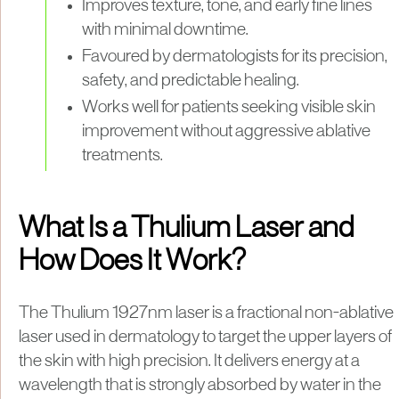
Improves texture, tone, and early fine lines
with minimal downtime.
Favoured by dermatologists for its precision,
safety, and predictable healing.
Works well for patients seeking visible skin
improvement without aggressive ablative
treatments.
What Is a Thulium Laser and
How Does It Work?
The Thulium 1927nm laser is a fractional non-ablative
laser used in dermatology to target the upper layers of
the skin with high precision. It delivers energy at a
wavelength that is strongly absorbed by water in the