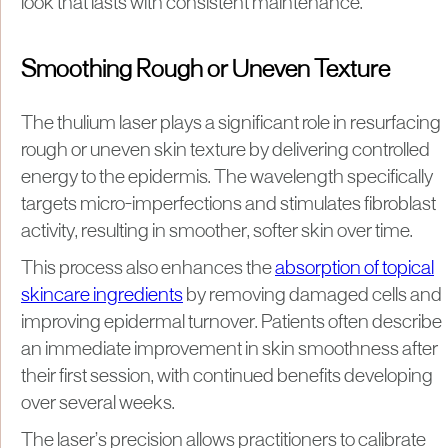
look that lasts with consistent maintenance.
Smoothing Rough or Uneven Texture
The thulium laser plays a significant role in resurfacing
rough or uneven skin texture by delivering controlled
energy to the epidermis. The wavelength specifically
targets micro-imperfections and stimulates fibroblast
activity, resulting in smoother, softer skin over time.
This process also enhances the
absorption of topical
skincare ingredients
by removing damaged cells and
improving epidermal turnover. Patients often describe
an immediate improvement in skin smoothness after
their first session, with continued benefits developing
over several weeks.
The laser’s precision allows practitioners to calibrate