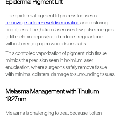
Epidermal Pigment Lift
The epidermal pigment lift process focuses on
removing surface-level discoloration
and restoring
brightness. The thulium laser uses low pulse energies
to lift melanin deposits and reduce irregular tone
without creating open wounds or scabs.
This controlled vaporization of pigment-rich tissue
mimics the precision seen in holmium laser
enucleation, where surgeons safely remove tissue
with minimal collateral damage to surrounding tissues.
Melasma Management with Thulium
1927nm
Melasma is challenging to treat because it often