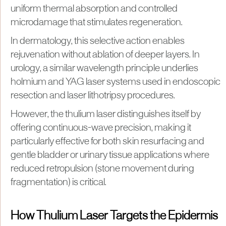
uniform thermal absorption and controlled
microdamage that stimulates regeneration.
In dermatology, this selective action enables
rejuvenation without ablation of deeper layers. In
urology, a similar wavelength principle underlies
holmium and YAG laser systems used in endoscopic
resection and laser lithotripsy procedures.
However, the thulium laser distinguishes itself by
offering continuous-wave precision, making it
particularly effective for both skin resurfacing and
gentle bladder or urinary tissue applications where
reduced retropulsion (stone movement during
fragmentation) is critical.
How Thulium Laser Targets the Epidermis