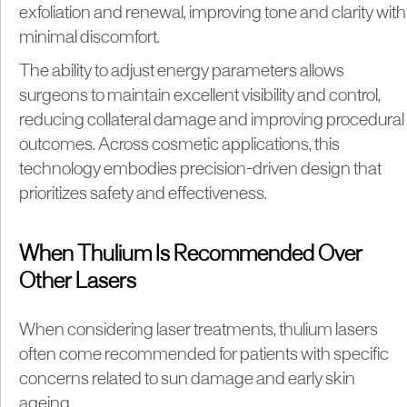
exfoliation and renewal, improving tone and clarity with
minimal discomfort.
The ability to adjust energy parameters allows
surgeons to maintain excellent visibility and control,
reducing collateral damage and improving procedural
outcomes. Across cosmetic applications, this
technology embodies precision-driven design that
prioritizes safety and effectiveness.
When Thulium Is Recommended Over
Other Lasers
When considering laser treatments, thulium lasers
often come recommended for patients with specific
concerns related to sun damage and early skin
ageing.