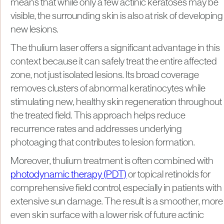
means that while only a few actinic keratoses may be
visible, the surrounding skin is also at risk of developing
new lesions.
The thulium laser offers a significant advantage in this
context because it can safely treat the entire affected
zone, not just isolated lesions. Its broad coverage
removes clusters of abnormal keratinocytes while
stimulating new, healthy skin regeneration throughout
the treated field. This approach helps reduce
recurrence rates and addresses underlying
photoaging that contributes to lesion formation.
Moreover, thulium treatment is often combined with
photodynamic therapy (PDT)
or topical retinoids for
comprehensive field control, especially in patients with
extensive sun damage. The result is a smoother, more
even skin surface with a lower risk of future actinic