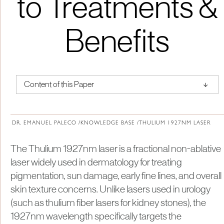
to Treatments &
Benefits
↑
Content of this Paper
About Institute of Medical Physics
DR. EMANUEL PALECO /
KNOWLEDGE BASE /
THULIUM 1927NM LASER
The Thulium 1927nm laser is a fractional non-ablative
laser widely used in dermatology for treating
pigmentation, sun damage, early fine lines, and overall
skin texture concerns. Unlike lasers used in urology
(such as thulium fiber lasers for kidney stones), the
1927nm wavelength specifically targets the