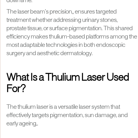
downtime.
The laser beam’s precision,, ensures targeted
treatment whether addressing urinary stones,
prostate tissue, or surface pigmentation. This shared
efficiency makes thulium-based platforms among the
most adaptable technologies in both endoscopic
surgery and aesthetic dermatology.
What Is a Thulium Laser Used
For?
The thulium laser is a versatile laser system that
effectively targets pigmentation, sun damage, and
early ageing,.