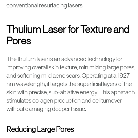
conventional resurfacing lasers.
Thulium Laser for Texture and
Pores
The thulium laser is an advanced technology for
improving overall skin texture, minimizing large pores,
and softening mild acne scars. Operating at a 1927
nm wavelength, it targets the superficial layers of the
skin with precise, sub-ablative energy. This approach
stimulates collagen production and cell turnover
without damaging deeper tissue.
Reducing Large Pores