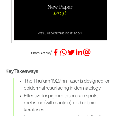
/
Share Article
Key Takeaways
The Thulium 1927nm laser is designed for
epidermal resurfacing in dermatology.
Effective for pigmentation, sun spots,
melasma (with caution), and actinic
keratoses.