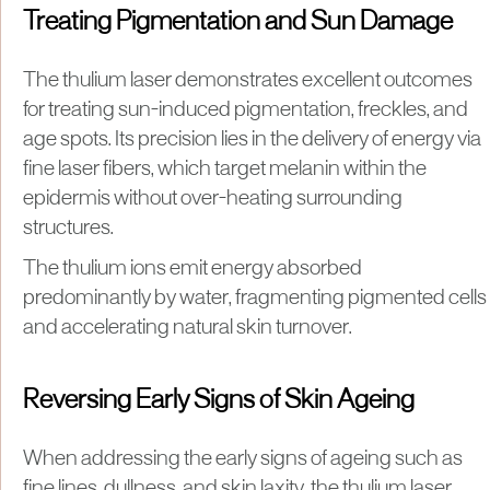
Treating Pigmentation and Sun Damage
The thulium laser demonstrates excellent outcomes
for treating sun-induced pigmentation, freckles, and
age spots. Its precision lies in the delivery of energy via
fine laser fibers, which target melanin within the
epidermis without over-heating surrounding
structures.
The thulium ions emit energy absorbed
predominantly by water, fragmenting pigmented cells
and accelerating natural skin turnover.
Reversing Early Signs of Skin Ageing
When addressing the early signs of ageing such as
fine lines, dullness, and skin laxity, the thulium laser