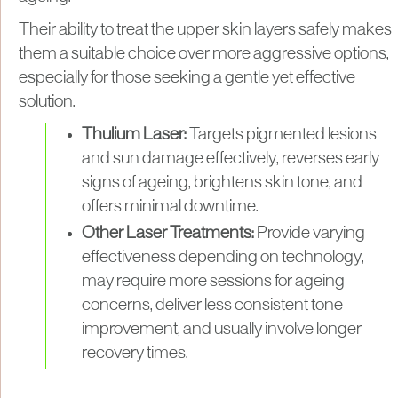
Their ability to treat the upper skin layers safely makes
them a suitable choice over more aggressive options,
especially for those seeking a gentle yet effective
solution.
Thulium Laser:
Targets pigmented lesions
and sun damage effectively, reverses early
signs of ageing, brightens skin tone, and
offers minimal downtime.
Other Laser Treatments:
Provide varying
effectiveness depending on technology,
may require more sessions for ageing
concerns, deliver less consistent tone
improvement, and usually involve longer
recovery times.