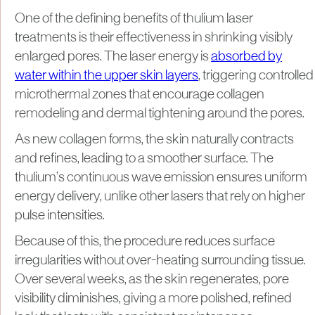
One of the defining benefits of thulium laser
treatments is their effectiveness in shrinking visibly
enlarged pores. The laser energy is
absorbed by
water within the upper skin layers
, triggering controlled
microthermal zones that encourage collagen
remodeling and dermal tightening around the pores.
As new collagen forms, the skin naturally contracts
and refines, leading to a smoother surface. The
thulium’s continuous wave emission ensures uniform
energy delivery, unlike other lasers that rely on higher
pulse intensities.
Because of this, the procedure reduces surface
irregularities without over-heating surrounding tissue.
Over several weeks, as the skin regenerates, pore
visibility diminishes, giving a more polished, refined