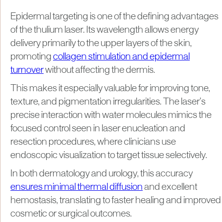
Epidermal targeting is one of the defining advantages
of the thulium laser. Its wavelength allows energy
delivery primarily to the upper layers of the skin,
promoting
collagen stimulation and epidermal
turnover
without affecting the dermis.
This makes it especially valuable for improving tone,
texture, and pigmentation irregularities. The laser’s
precise interaction with water molecules mimics the
focused control seen in laser enucleation and
resection procedures, where clinicians use
endoscopic visualization to target tissue selectively.
In both dermatology and urology, this accuracy
ensures minimal thermal diffusion
and excellent
hemostasis, translating to faster healing and improved
cosmetic or surgical outcomes.