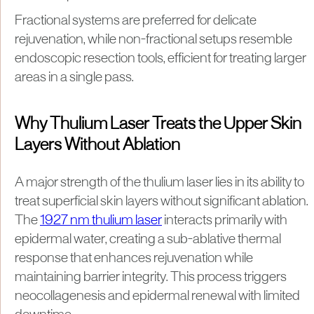
Fractional systems are preferred for delicate
rejuvenation, while non-fractional setups resemble
endoscopic resection tools, efficient for treating larger
areas in a single pass.
Why Thulium Laser Treats the Upper Skin
Layers Without Ablation
A major strength of the thulium laser lies in its ability to
treat superficial skin layers without significant ablation.
The
1927 nm thulium laser
interacts primarily with
epidermal water, creating a sub-ablative thermal
response that enhances rejuvenation while
maintaining barrier integrity. This process triggers
neocollagenesis and epidermal renewal with limited