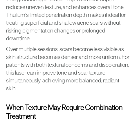
reduces uneven texture, and enhances overall tone.
Thulium’s limited penetration depth makes it ideal for
treating superficial and shallow acne scars without
risking pigmentation changes or prolonged
downtime.
Over multiple sessions, scars become less visible as
skin structure becomes denser and more uniform. For
patients with both textural concerns and discoloration,
this laser can improve tone and scar texture
simultaneously, achieving more balanced, radiant
skin.
When Texture May Require Combination
Treatment