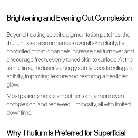
Brightening and Evening Out Complexion
Beyond treating specific pigmentation patches, the
thulium laser also enhances overall skin clarity. Its
controlled micro-channels increase cell turnover and
encourage fresh, evenly toned skin to surface. At the
same time, the laser’s energy subtly boosts collagen
activity, improving texture and restoring a healthier
glow.
Most patients notice smoother skin, a more even
complexion, and renewed luminosity, all with limited
downtime.
Why Thulium Is Preferred for Superficial