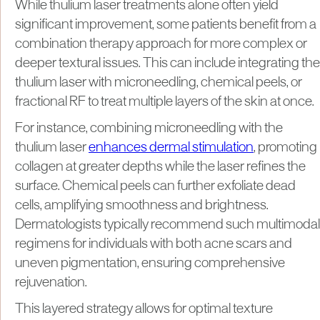
While thulium laser treatments alone often yield
significant improvement, some patients benefit from a
combination therapy approach for more complex or
deeper textural issues. This can include integrating the
thulium laser with microneedling, chemical peels, or
fractional RF to treat multiple layers of the skin at once.
For instance, combining microneedling with the
thulium laser
enhances dermal stimulation
, promoting
collagen at greater depths while the laser refines the
surface. Chemical peels can further exfoliate dead
cells, amplifying smoothness and brightness.
Dermatologists typically recommend such multimodal
regimens for individuals with both acne scars and
uneven pigmentation, ensuring comprehensive
rejuvenation.
This layered strategy allows for optimal texture