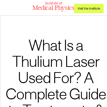
Institute of
Medical Physics
Visit the Institute
What Is a
Thulium Laser
Used For? A
Complete Guide