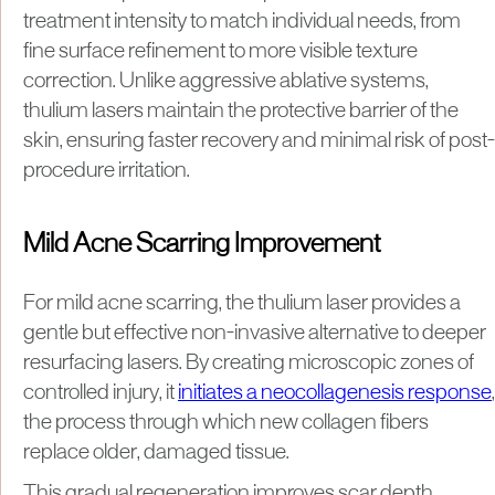
treatment intensity to match individual needs, from
fine surface refinement to more visible texture
correction. Unlike aggressive ablative systems,
thulium lasers maintain the protective barrier of the
skin, ensuring faster recovery and minimal risk of post-
procedure irritation.
Mild Acne Scarring Improvement
For mild acne scarring, the thulium laser provides a
gentle but effective non-invasive alternative to deeper
resurfacing lasers. By creating microscopic zones of
controlled injury, it
initiates a neocollagenesis response
,
the process through which new collagen fibers
replace older, damaged tissue.
This gradual regeneration improves scar depth,