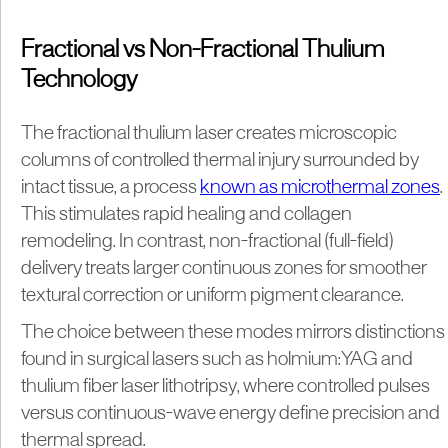
Fractional vs Non-Fractional Thulium
Technology
The fractional thulium laser creates microscopic
columns of controlled thermal injury surrounded by
intact tissue, a process
known as microthermal zones
.
This stimulates rapid healing and collagen
remodeling. In contrast, non-fractional (full-field)
delivery treats larger continuous zones for smoother
textural correction or uniform pigment clearance.
The choice between these modes mirrors distinctions
found in surgical lasers such as holmium:YAG and
thulium fiber laser lithotripsy, where controlled pulses
versus continuous-wave energy define precision and
thermal spread.