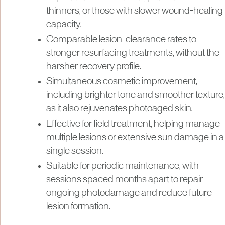
thinners, or those with slower wound-healing
capacity.
Comparable lesion-clearance rates to
stronger resurfacing treatments, without the
harsher recovery profile.
Simultaneous cosmetic improvement,
including brighter tone and smoother texture,
as it also rejuvenates photoaged skin.
Effective for field treatment, helping manage
multiple lesions or extensive sun damage in a
single session.
Suitable for periodic maintenance, with
sessions spaced months apart to repair
ongoing photodamage and reduce future
lesion formation.