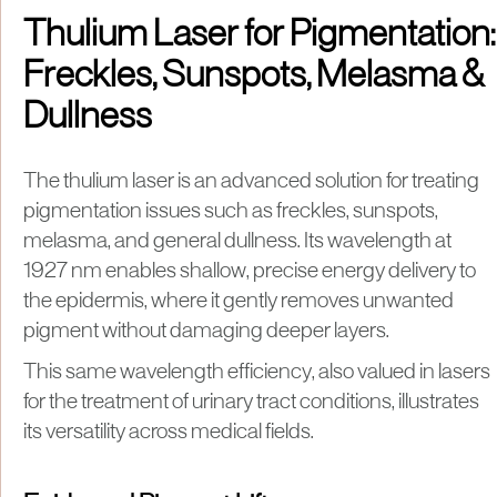
Thulium Laser for Pigmentation:
Freckles, Sunspots, Melasma &
Dullness
The thulium laser is an advanced solution for treating
pigmentation issues such as freckles, sunspots,
melasma, and general dullness. Its wavelength at
1927 nm enables shallow, precise energy delivery to
the epidermis, where it gently removes unwanted
pigment without damaging deeper layers.
This same wavelength efficiency, also valued in lasers
for the treatment of urinary tract conditions, illustrates
its versatility across medical fields.