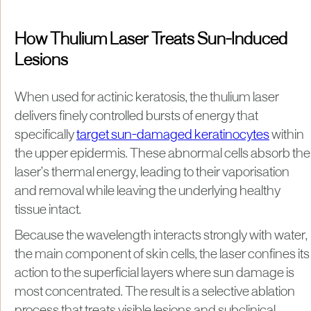
How Thulium Laser Treats Sun-Induced
Lesions
When used for actinic keratosis, the thulium laser
delivers finely controlled bursts of energy that
specifically
target sun-damaged keratinocytes
within
the upper epidermis. These abnormal cells absorb the
laser’s thermal energy, leading to their vaporisation
and removal while leaving the underlying healthy
tissue intact.
Because the wavelength interacts strongly with water,
the main component of skin cells, the laser confines its
action to the superficial layers where sun damage is
most concentrated. The result is a selective ablation