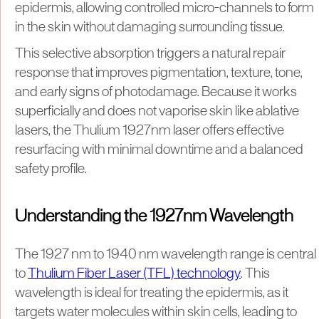
epidermis, allowing controlled micro-channels to form
in the skin without damaging surrounding tissue.
This selective absorption triggers a natural repair
response that improves pigmentation, texture, tone,
and early signs of photodamage. Because it works
superficially and does not vaporise skin like ablative
lasers, the Thulium 1927nm laser offers effective
resurfacing with minimal downtime and a balanced
safety profile.
Understanding the 1927nm Wavelength
The 1927 nm to 1940 nm wavelength range is central
to
Thulium Fiber Laser (TFL) technology
. This
wavelength is ideal for treating the epidermis, as it
targets water molecules within skin cells, leading to