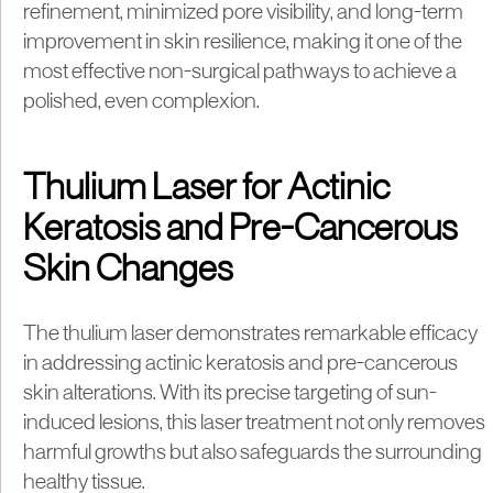
refinement, minimized pore visibility, and long-term
improvement in skin resilience, making it one of the
most effective non-surgical pathways to achieve a
polished, even complexion.
Thulium Laser for Actinic
Keratosis and Pre-Cancerous
Skin Changes
The thulium laser demonstrates remarkable efficacy
in addressing actinic keratosis and pre-cancerous
skin alterations. With its precise targeting of sun-
induced lesions, this laser treatment not only removes
harmful growths but also safeguards the surrounding
healthy tissue.