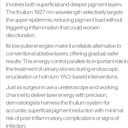
involves both superficial and deeper pigment layers.
The thulium 1927 nm wavelength selectively targets
the upper epidermis, reducing pigment load without
triggering inflammation that could worsen
discoloration.
Its low pulse energies make it a reliable alternative to
conventional ablative lasers, offering gradual, safer
results. This energy control parallels its important role in
the treatment of urinary stones during endoscopic
enucleation or holmium YAG-based interventions.
Just as surgeons use a ureteroscope and working
channel to deliver laser energy with precision,
dermatologists harness the thulium system for
accurate, superficial pigment reduction with minimal
risk of post-inflammatory complications or signs of
infection.