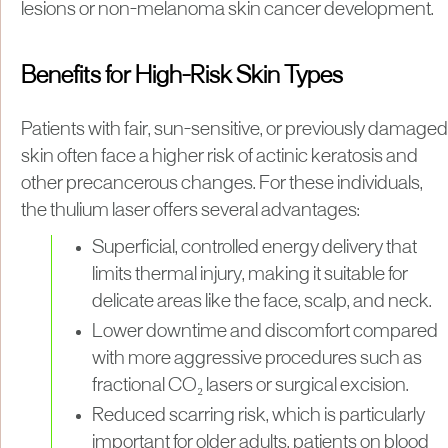
lesions or non-melanoma skin cancer development.
Benefits for High-Risk Skin Types
Patients with fair, sun-sensitive, or previously damaged
skin often face a higher risk of actinic keratosis and
other precancerous changes. For these individuals,
the thulium laser offers several advantages:
Superficial, controlled energy delivery that
limits thermal injury, making it suitable for
delicate areas like the face, scalp, and neck.
Lower downtime and discomfort compared
with more aggressive procedures such as
fractional CO₂ lasers or surgical excision.
Reduced scarring risk, which is particularly
important for older adults, patients on blood