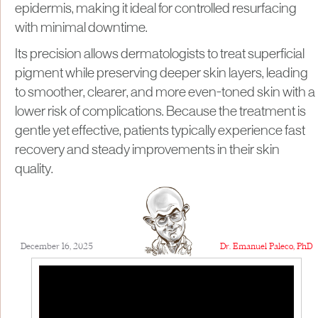
epidermis, making it ideal for controlled resurfacing
with minimal downtime.
Its precision allows dermatologists to treat superficial
pigment while preserving deeper skin layers, leading
to smoother, clearer, and more even-toned skin with a
lower risk of complications. Because the treatment is
gentle yet effective, patients typically experience fast
recovery and steady improvements in their skin
quality.
December 16, 2025
Dr. Emanuel Paleco, PhD