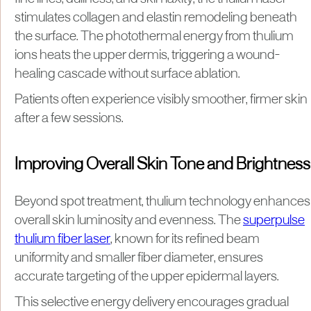
stimulates collagen and elastin remodeling beneath
the surface. The photothermal energy from thulium
ions heats the upper dermis, triggering a wound-
healing cascade without surface ablation.
Patients often experience visibly smoother, firmer skin
after a few sessions.
Improving Overall Skin Tone and Brightness
Beyond spot treatment, thulium technology enhances
overall skin luminosity and evenness. The
superpulse
thulium fiber laser
, known for its refined beam
uniformity and smaller fiber diameter, ensures
accurate targeting of the upper epidermal layers.
This selective energy delivery encourages gradual