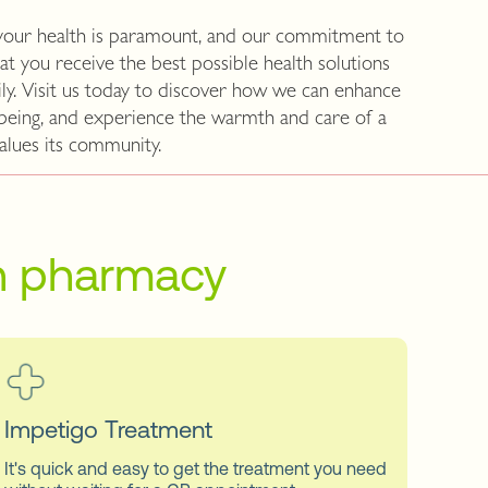
your health is paramount, and our commitment to
at you receive the best possible health solutions
ly. Visit us today to discover how we can enhance
-being, and experience the warmth and care of a
alues its community.
on pharmacy
Impetigo Treatment
It's quick and easy to get the treatment you need