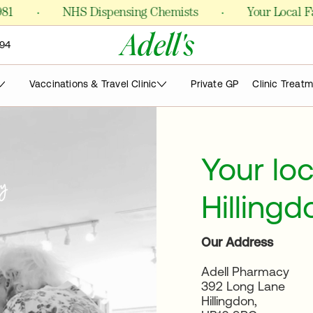
·
·
NHS Dispensing Chemists
Your Local Famil
Adell's
94
Vaccinations & Travel Clinic
Private GP
Clinic Treat
Your lo
Hillingd
Our Address
Adell Pharmacy
392 Long Lane
Hillingdon,