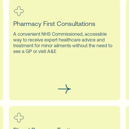
Pharmacy First Consultations
A convenient NHS Commissioned, accessible
way to receive expert healthcare advice and
treatment for minor ailments without the need to
see a GP or visit A&E