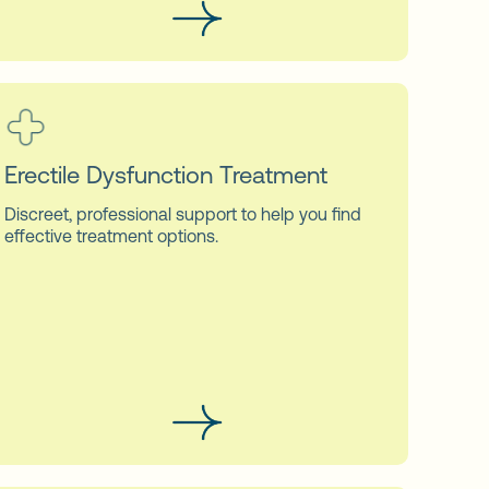
Erectile Dysfunction Treatment
Discreet, professional support to help you find
effective treatment options.