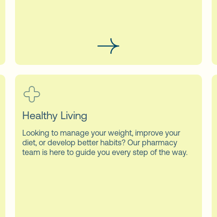
Healthy Living
Looking to manage your weight, improve your
diet, or develop better habits? Our pharmacy
team is here to guide you every step of the way.