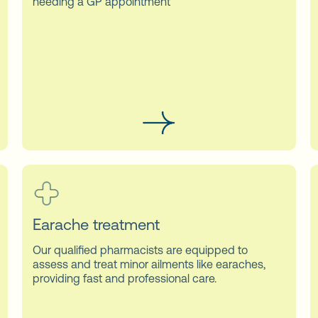
needing a GP appointment
Earache treatment
Our qualified pharmacists are equipped to
assess and treat minor ailments like earaches,
providing fast and professional care.