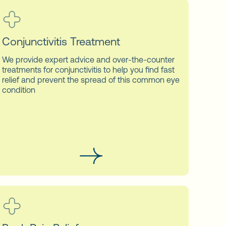
Conjunctivitis Treatment
We provide expert advice and over-the-counter
treatments for conjunctivitis to help you find fast
relief and prevent the spread of this common eye
condition