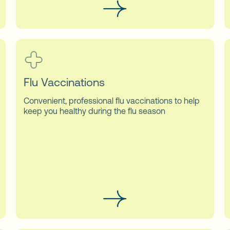
Flu Vaccinations
Convenient, professional flu vaccinations to help
keep you healthy during the flu season