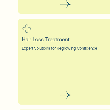
Hair Loss Treatment
Expert Solutions for Regrowing Confidence