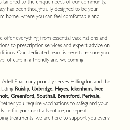
es tailored to the unique needs of our community.
cy has been thoughtfully designed to be your
om home, where you can feel comfortable and
 offer everything from essential vaccinations and
ations to prescription services and expert advice on
ditions. Our dedicated team is here to ensure you
evel of care in a friendly and welcoming
, Adell Pharmacy proudly serves Hillingdon and the
cluding
Ruislip, Uxbridge, Hayes, Ickenham, Iver,
lt, Greenford, Southall, Brentford, Perivale,
hether you require vaccinations to safeguard your
 advice for your next adventure, or repeat
going treatments, we are here to support you every