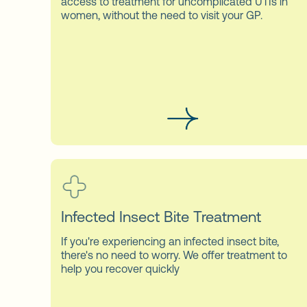
access to treatment for uncomplicated UTIs in
women, without the need to visit your GP.
Infected Insect Bite Treatment
If you're experiencing an infected insect bite,
there's no need to worry. We offer treatment to
help you recover quickly