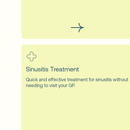
Sinusitis Treatment
Quick and effective treatment for sinusitis without
needing to visit your GP.