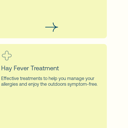
Hay Fever Treatment
Effective treatments to help you manage your
allergies and enjoy the outdoors symptom-free.