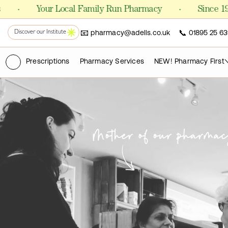
Shop Formulas
·
Your Local Family Run Pharmacy
Since 1981
📧
📞
pharmacy@adells.co.uk
01895 25 63
PHARMACY
Discover our Institute
Chemist
(ry)
Prescriptions
Pharmacy Services
NEW! Pharmacy First
FOR CLINICS AND PRACTITIONERS
Pro Laboratories
The Academy
PUBLICATIONS
Science Journals