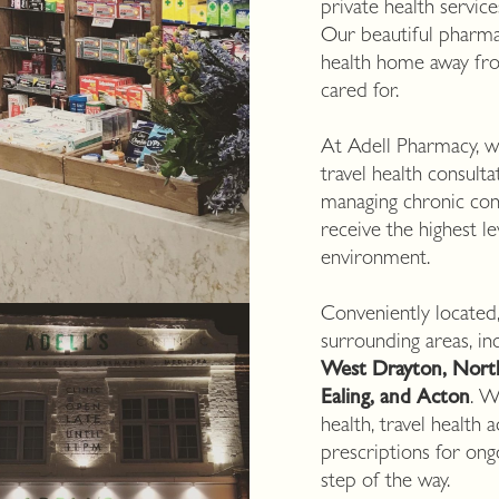
private health servic
Our beautiful pharma
health home away fr
cared for.
At Adell Pharmacy, we
travel health consult
managing chronic con
receive the highest l
environment.
Conveniently located
surrounding areas, in
West Drayton, Northo
Ealing, and Acton
. W
health, travel health
prescriptions for on
step of the way.