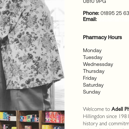
UB10 9PG
Phone:
01895 25 6
Email:
adellpharm
Pharmacy Hours
Monday
Tuesday
Wednessday
Thursday
Friday
Saturday
Sunday
Welcome to
Adell P
Hillingdon since 1981
history and commitm