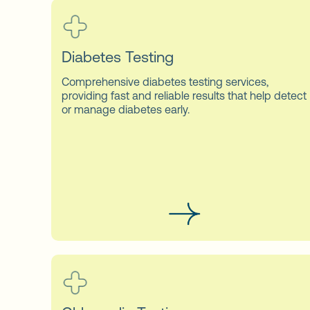
Diabetes Testing
Comprehensive diabetes testing services,
providing fast and reliable results that help detect
or manage diabetes early.