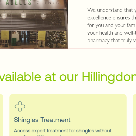
We understand that 
excellence ensures th
for you and your fami
your health and well
pharmacy that truly v
vailable at our Hillingd
Shingles Treatment
Access expert treatment for shingles without