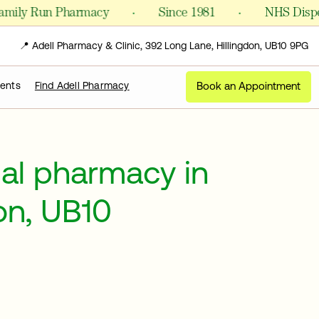
·
·
y Run Pharmacy
Since 1981
NHS Dispensing
📍 Adell Pharmacy & Clinic, 392 Long Lane, Hillingdon, UB10 9PG
Book an Appointment
ments
Find Adell Pharmacy
cal pharmacy in
on, UB10