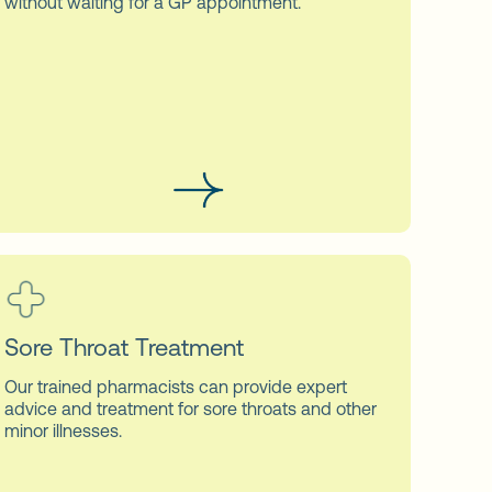
without waiting for a GP appointment.
Sore Throat Treatment
Our trained pharmacists can provide expert
advice and treatment for sore throats and other
minor illnesses.