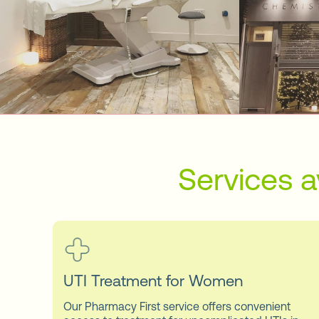
Services a
UTI Treatment for Women
Our Pharmacy First service offers convenient