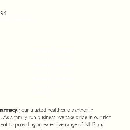
394
acy@gmail.com
9:00am - 6:00pm
9:00am - 6:00pm
9:00am - 6:00pm
9:00am - 6:00pm
9:00am - 6:00pm
9:00am - 3:00pm
Closed
harmacy
, your trusted healthcare partner in
. As a family-run business, we take pride in our rich
ent to providing an extensive range of NHS and