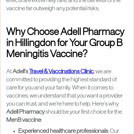
effects are extremely rare, and the benefits of the
vaccine far outweigh any potential risks.
Why Choose Adell Pharmacy
in Hillingdon for Your Group B
Meningitis Vaccine?
At
Adell's
Travel & Vaccinations Clinic
, we are
committed to providing the highest standard of
care for you and your family. When it comes to
vaccines, we understand that you want a provider
you can trust, and we’re here to help. Here’s why
Adell Pharmacy
should be your first choice for the
MenB vaccine
:
Experienced healthcare professionals
: Our