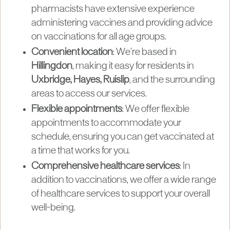
pharmacists have extensive experience
administering vaccines and providing advice
on vaccinations for all age groups.
Convenient location
: We’re based in
Hillingdon
, making it easy for residents in
Uxbridge, Hayes, Ruislip
, and the surrounding
areas to access our services.
Flexible appointments
: We offer flexible
appointments to accommodate your
schedule, ensuring you can get vaccinated at
a time that works for you.
Comprehensive healthcare services
: In
addition to vaccinations, we offer a wide range
of healthcare services to support your overall
well-being.