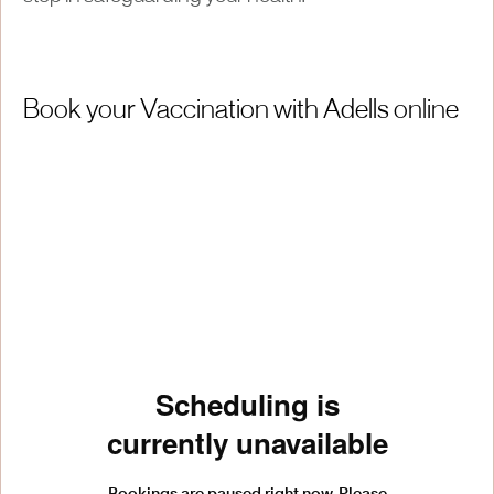
Book your Vaccination with Adells online