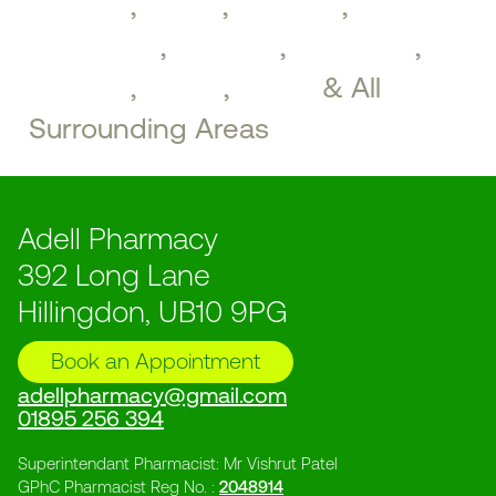
Drayton
,
Hayes
,
Northolt
,
Greenford
,
Southall
,
Brentford
,
Perivale
,
Ealing
,
Acton
& All
Surrounding Areas
Adell Pharmacy
392 Long Lane
Hillingdon, UB10 9PG
Book an Appointment
adellpharmacy@gmail.com
01895 256 394
Superintendant Pharmacist: Mr Vishrut Patel
GPhC Pharmacist Reg No. :
2048914