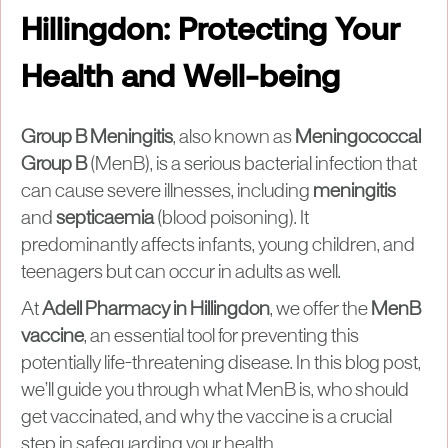
Hillingdon: Protecting Your
Health and Well-being
Group B Meningitis
, also known as
Meningococcal
Group B
(MenB), is a serious bacterial infection that
can cause severe illnesses, including
meningitis
and
septicaemia
(blood poisoning). It
predominantly affects infants, young children, and
teenagers but can occur in adults as well.
At
Adell Pharmacy in Hillingdon
, we offer the
MenB
vaccine
, an essential tool for preventing this
potentially life-threatening disease. In this blog post,
we’ll guide you through what MenB is, who should
get vaccinated, and why the vaccine is a crucial
step in safeguarding your health.