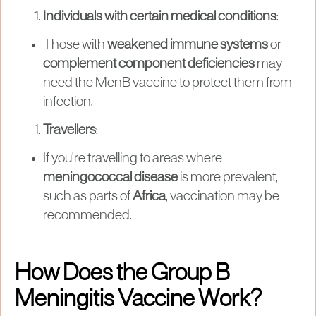
Individuals with certain medical conditions
:
Those with
weakened immune systems
or
complement component deficiencies
may
need the MenB vaccine to protect them from
infection.
Travellers
:
If you're travelling to areas where
meningococcal disease
is more prevalent,
such as parts of
Africa
, vaccination may be
recommended.
How Does the Group B
Meningitis Vaccine Work?