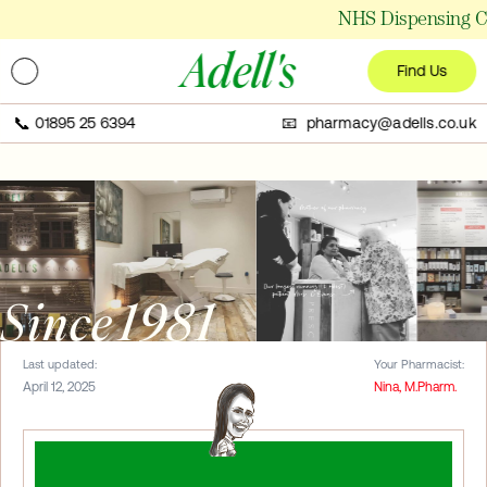
NHS Dispensing Ch
Adell's
Find Us
📞
01895 25 6394
📧 pharmacy@adells.co.uk
Since 1981
Last updated:
Your Pharmacist:
April 12, 2025
Nina, M.Pharm.