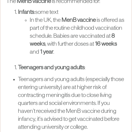
The
MenB vaccine
is recommended for:
Infants
:some text
In the UK, the
MenB vaccine
is offered as
part of the routine childhood vaccination
schedule. Babies are vaccinated at
8
weeks
, with further doses at
16 weeks
and
1 year
.
Teenagers and young adults
:
Teenagers and young adults (especially those
entering university) are at higher risk of
contracting meningitis due to close living
quarters and social environments. If you
haven’t received the MenB vaccine during
infancy, it’s advised to get vaccinated before
attending university or college.