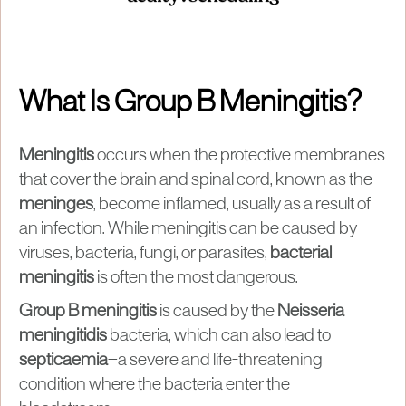
What Is Group B Meningitis?
Meningitis
occurs when the protective membranes
that cover the brain and spinal cord, known as the
meninges
, become inflamed, usually as a result of
an infection. While meningitis can be caused by
viruses, bacteria, fungi, or parasites,
bacterial
meningitis
is often the most dangerous.
Group B meningitis
is caused by the
Neisseria
meningitidis
bacteria, which can also lead to
septicaemia
—a severe and life-threatening
condition where the bacteria enter the