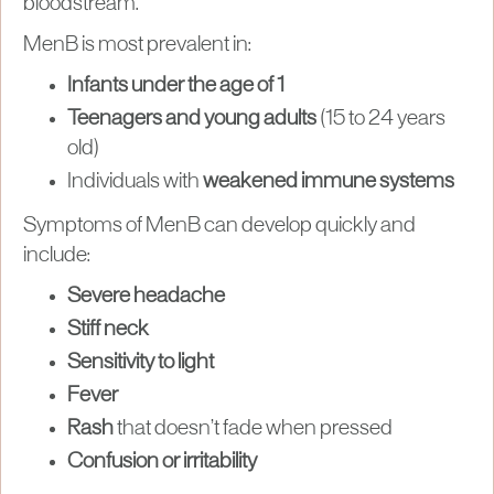
bloodstream.
MenB is most prevalent in:
Infants under the age of 1
Teenagers and young adults
(15 to 24 years
old)
Individuals with
weakened immune systems
Symptoms of MenB can develop quickly and
include:
Severe headache
Stiff neck
Sensitivity to light
Fever
Rash
that doesn’t fade when pressed
Confusion or irritability