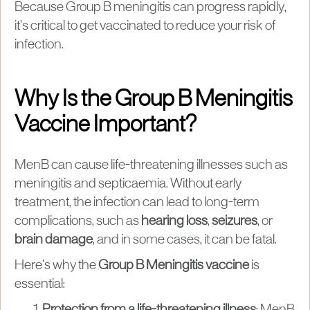
Because Group B meningitis can progress rapidly,
it’s critical to get vaccinated to reduce your risk of
infection.
Why Is the Group B Meningitis
Vaccine Important?
MenB can cause life-threatening illnesses such as
meningitis and septicaemia. Without early
treatment, the infection can lead to long-term
complications, such as
hearing loss
,
seizures
, or
brain damage
, and in some cases, it can be fatal.
Here’s why the
Group B Meningitis vaccine
is
essential:
Protection from a life-threatening illness
: MenB