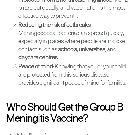
is rare but deadly, and vaccination is the most
effective way to prevent it.
Reducing the risk of outbreaks
:
Meningococcal bacteria can spread quickly,
especially in places where people are in close
contact, such as
schools, universities
, and
daycare centres
.
Peace of mind
: Knowing that you or your child
are protected from this serious disease
provides significant peace of mind for families.
Who Should Get the Group B
Meningitis Vaccine?