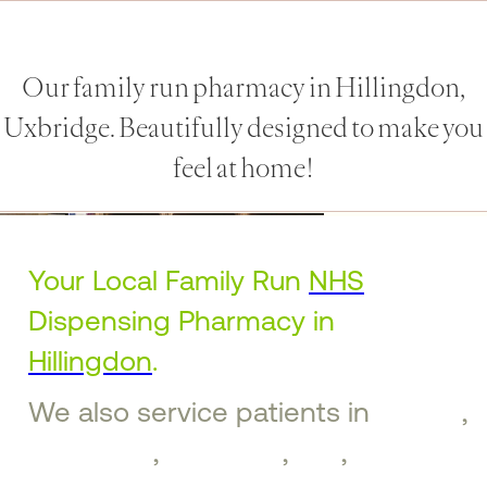
Our family run pharmacy in Hillingdon,
Uxbridge. Beautifully designed to make you
feel at home!
Your Local Family Run
NHS
Dispensing Pharmacy in
Hillingdon
.
We also service patients in
Ruislip
,
Ickenham
,
Uxbridge
,
Iver
,
West