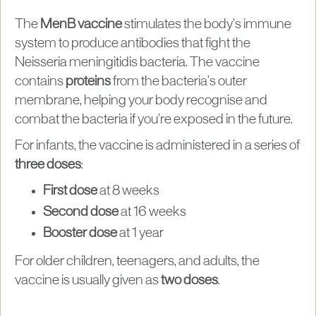
The
MenB vaccine
stimulates the body’s immune
system to produce antibodies that fight the
Neisseria meningitidis bacteria. The vaccine
contains
proteins
from the bacteria’s outer
membrane, helping your body recognise and
combat the bacteria if you’re exposed in the future.
For infants, the vaccine is administered in a series of
three doses
:
First dose
at 8 weeks
Second dose
at 16 weeks
Booster dose
at 1 year
For older children, teenagers, and adults, the
vaccine is usually given as
two doses
.