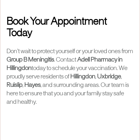
Book Your Appointment
Today
Don’t wait to protect yourself or your loved ones from
Group B Meningitis
. Contact
Adell Pharmacy in
Hillingdon
today to schedule your vaccination. We
proudly serve residents of
Hillingdon
,
Uxbridge
,
Ruislip
,
Hayes
, and surrounding areas. Our team is
here to ensure that you and your family stay safe
and healthy.