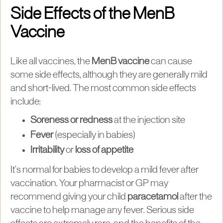
Side Effects of the MenB
Vaccine
Like all vaccines, the
MenB vaccine
can cause
some side effects, although they are generally mild
and short-lived. The most common side effects
include:
Soreness or redness
at the injection site
Fever
(especially in babies)
Irritability
or
loss of appetite
It’s normal for babies to develop a mild fever after
vaccination. Your pharmacist or GP may
recommend giving your child
paracetamol
after the
vaccine to help manage any fever. Serious side