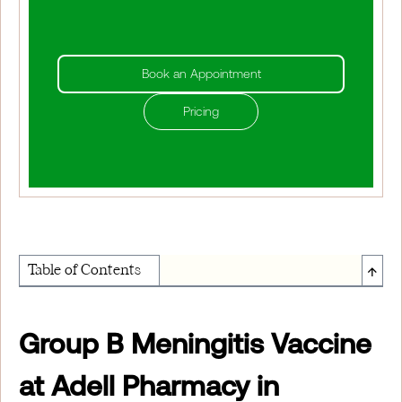
Book an Appointment
Pricing
↑
Table of Contents
About Institute of Medical Physics
Group B Meningitis Vaccine
at Adell Pharmacy in