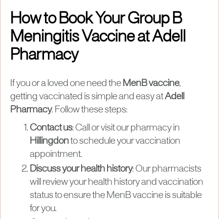
How to Book Your Group B
Meningitis Vaccine at Adell
Pharmacy
If you or a loved one need the
MenB vaccine
,
getting vaccinated is simple and easy at
Adell
Pharmacy
. Follow these steps:
Contact us
: Call or visit our pharmacy in
Hillingdon
to schedule your vaccination
appointment.
Discuss your health history
: Our pharmacists
will review your health history and vaccination
status to ensure the MenB vaccine is suitable
for you.