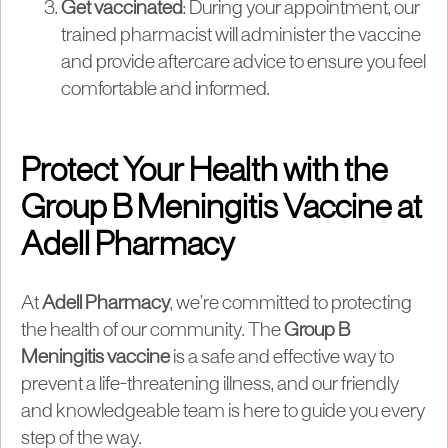
Get vaccinated
: During your appointment, our
trained pharmacist will administer the vaccine
and provide aftercare advice to ensure you feel
comfortable and informed.
Protect Your Health with the
Group B Meningitis Vaccine at
Adell Pharmacy
At
Adell Pharmacy
, we’re committed to protecting
the health of our community. The
Group B
Meningitis vaccine
is a safe and effective way to
prevent a life-threatening illness, and our friendly
and knowledgeable team is here to guide you every
step of the way.