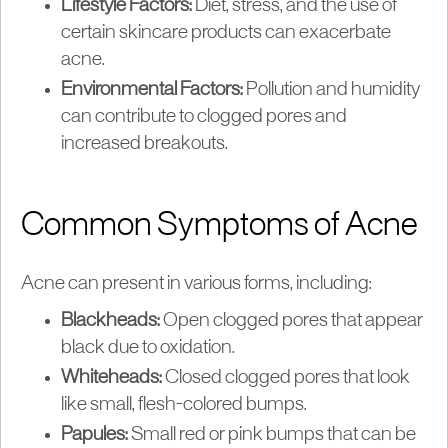
Lifestyle Factors:
Diet, stress, and the use of
certain skincare products can exacerbate
acne.
Environmental Factors:
Pollution and humidity
can contribute to clogged pores and
increased breakouts.
Common Symptoms of Acne
Acne can present in various forms, including:
Blackheads:
Open clogged pores that appear
black due to oxidation.
Whiteheads:
Closed clogged pores that look
like small, flesh-colored bumps.
Papules:
Small red or pink bumps that can be