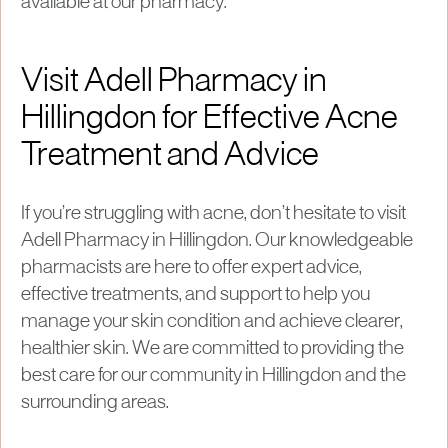
available at our pharmacy.
Visit Adell Pharmacy in
Hillingdon for Effective Acne
Treatment and Advice
If you’re struggling with acne, don’t hesitate to visit
Adell Pharmacy in Hillingdon. Our knowledgeable
pharmacists are here to offer expert advice,
effective treatments, and support to help you
manage your skin condition and achieve clearer,
healthier skin. We are committed to providing the
best care for our community in Hillingdon and the
surrounding areas.