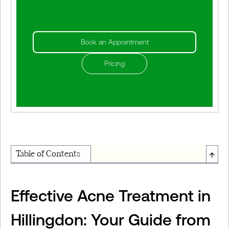
Book an Appointment
Pricing
↑
Table of Contents
About Institute of Medical Physics
Effective Acne Treatment in
Hillingdon: Your Guide from