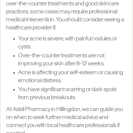
over-the-counter treatments and good skincare
practices, some cases may require professional
medical intervention. You should consider seeing a
healthcare provider if:
Your acne is severe, with painful nodules or
cysts.
Over-the-counter treatments are not
improving your skin after 8-12 weeks.
Acne is affecting your self-esteem or causing
emotional distress.
You have significant scarring or dark spots
from previous breakouts.
At Adell Pharmacy in Hillingdon, we can guide you
on when to seek further medical advice and
connect you with local healthcare professionals if