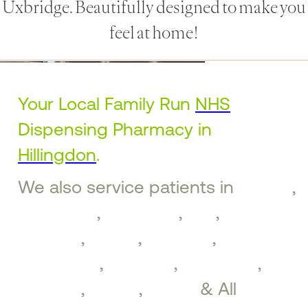
Uxbridge. Beautifully designed to make you
feel at home!
Your Local Family Run
NHS
Dispensing Pharmacy in
Hillingdon
.
We also service patients in
Ruislip
,
Ickenham
,
Uxbridge
,
Iver
,
West
Drayton
,
Hayes
,
Northolt
,
Greenford
,
Southall
,
Brentford
,
Perivale
,
Ealing
,
Acton
& All