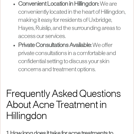
Convenient Location in Hillingdon:
We are
conveniently located in the heart of Hillingdon,
making it easy for residents of Uxbridge,
Hayes, Ruislip, and the surrounding areas to
access our services.
Private Consultations Available:
We offer
private consultations in a comfortable and
confidential setting to discuss your skin
concerns and treatment options.
Frequently Asked Questions
About Acne Treatment in
Hillingdon
1. How long does it take for acne treatments to