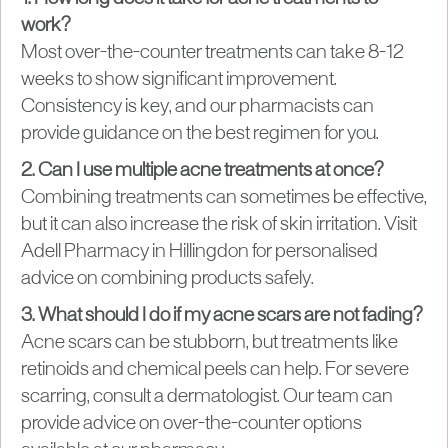
work?
Most over-the-counter treatments can take 8-12
weeks to show significant improvement.
Consistency is key, and our pharmacists can
provide guidance on the best regimen for you.
2. Can I use multiple acne treatments at once?
Combining treatments can sometimes be effective,
but it can also increase the risk of skin irritation. Visit
Adell Pharmacy in Hillingdon for personalised
advice on combining products safely.
3. What should I do if my acne scars are not fading?
Acne scars can be stubborn, but treatments like
retinoids and chemical peels can help. For severe
scarring, consult a dermatologist. Our team can
provide advice on over-the-counter options