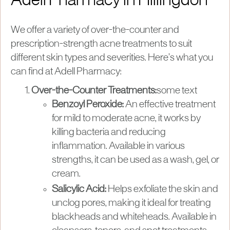
Adell Pharmacy in Hillingdon
We offer a variety of over-the-counter and
prescription-strength acne treatments to suit
different skin types and severities. Here’s what you
can find at Adell Pharmacy:
Over-the-Counter Treatments:
some text
Benzoyl Peroxide:
An effective treatment
for mild to moderate acne, it works by
killing bacteria and reducing
inflammation. Available in various
strengths, it can be used as a wash, gel, or
cream.
Salicylic Acid:
Helps exfoliate the skin and
unclog pores, making it ideal for treating
blackheads and whiteheads. Available in