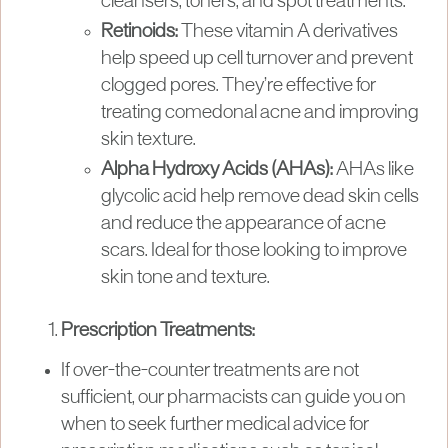
cleansers, toners, and spot treatments.
Retinoids:
These vitamin A derivatives
help speed up cell turnover and prevent
clogged pores. They’re effective for
treating comedonal acne and improving
skin texture.
Alpha Hydroxy Acids (AHAs):
AHAs like
glycolic acid help remove dead skin cells
and reduce the appearance of acne
scars. Ideal for those looking to improve
skin tone and texture.
Prescription Treatments:
If over-the-counter treatments are not
sufficient, our pharmacists can guide you on
when to seek further medical advice for