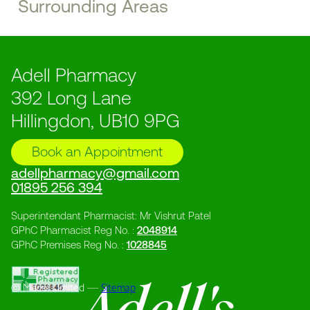
Surrounding Areas
Adell Pharmacy
392 Long Lane
Hillingdon, UB10 9PG
Book an Appointment
adellpharmacy@gmail.com
01895 256 394
Superintendant Pharmacist: Mr Vishrut Patel
GPhC Pharmacist Reg No. :
2048914
GPhC Premises Reg No. :
1028845
© Macol Limited ––
Sitemap