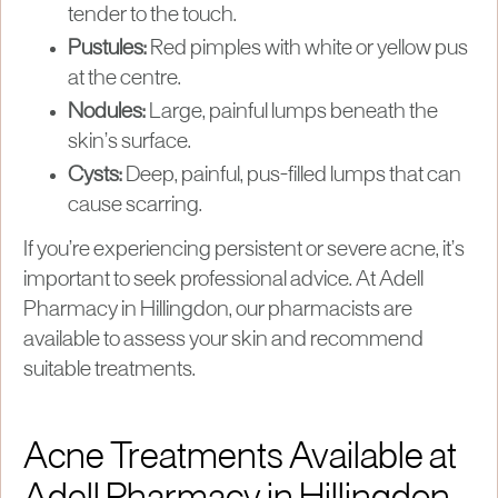
tender to the touch.
Pustules:
Red pimples with white or yellow pus
at the centre.
Nodules:
Large, painful lumps beneath the
skin’s surface.
Cysts:
Deep, painful, pus-filled lumps that can
cause scarring.
If you’re experiencing persistent or severe acne, it’s
important to seek professional advice. At Adell
Pharmacy in Hillingdon, our pharmacists are
available to assess your skin and recommend
suitable treatments.
Acne Treatments Available at