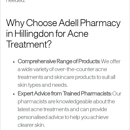
needed.
Why Choose Adell Pharmacy
in Hillingdon for Acne
Treatment?
Comprehensive Range of Products:
We offer
a wide variety of over-the-counter acne
treatments and skincare products to suit all
skin types and needs.
Expert Advice from Trained Pharmacists:
Our
pharmacists are knowledgeable about the
latest acne treatments and can provide
personalised advice to help you achieve
clearer skin.