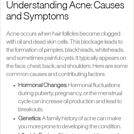
Understanding Acne: Causes
and Symptoms
Acne occurs when hair follicles become clogged
with oil and dead skin cells. This blockage leads to
the formation of pimples, blackheads, whiteheads,
and sometimes painful cysts. It typically appears on
the face, chest, back, and shoulders. Here are some
common causes and contributing factors:
Hormonal Changes:
Hormonal fluctuations
during puberty, pregnancy, or the menstrual
cycle can increase oil production and lead to
breakouts.
Genetics:
A family history of acne can make
you more prone to developing the condition.