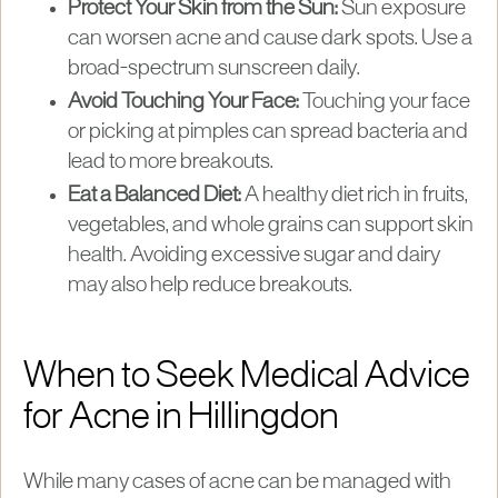
Protect Your Skin from the Sun:
Sun exposure
can worsen acne and cause dark spots. Use a
broad-spectrum sunscreen daily.
Avoid Touching Your Face:
Touching your face
or picking at pimples can spread bacteria and
lead to more breakouts.
Eat a Balanced Diet:
A healthy diet rich in fruits,
vegetables, and whole grains can support skin
health. Avoiding excessive sugar and dairy
may also help reduce breakouts.
When to Seek Medical Advice
for Acne in Hillingdon
While many cases of acne can be managed with