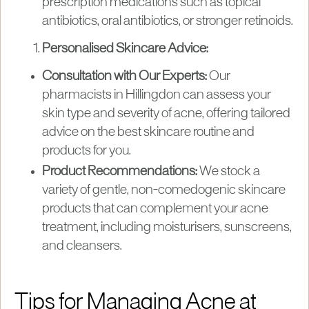
prescription medications such as topical
antibiotics, oral antibiotics, or stronger retinoids.
Personalised Skincare Advice:
Consultation with Our Experts:
Our
pharmacists in Hillingdon can assess your
skin type and severity of acne, offering tailored
advice on the best skincare routine and
products for you.
Product Recommendations:
We stock a
variety of gentle, non-comedogenic skincare
products that can complement your acne
treatment, including moisturisers, sunscreens,
and cleansers.
Tips for Managing Acne at