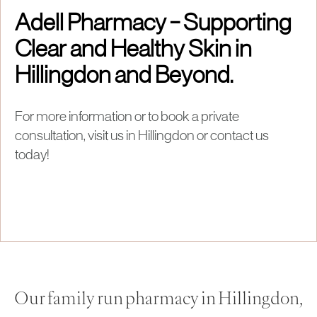
Adell Pharmacy – Supporting
Clear and Healthy Skin in
Hillingdon and Beyond.
For more information or to book a private
consultation, visit us in Hillingdon or contact us
today!
Our family run pharmacy in Hillingdon,