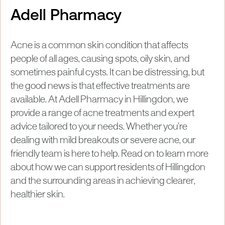
Adell Pharmacy
Acne is a common skin condition that affects
people of all ages, causing spots, oily skin, and
sometimes painful cysts. It can be distressing, but
the good news is that effective treatments are
available. At Adell Pharmacy in Hillingdon, we
provide a range of acne treatments and expert
advice tailored to your needs. Whether you’re
dealing with mild breakouts or severe acne, our
friendly team is here to help. Read on to learn more
about how we can support residents of Hillingdon
and the surrounding areas in achieving clearer,
healthier skin.