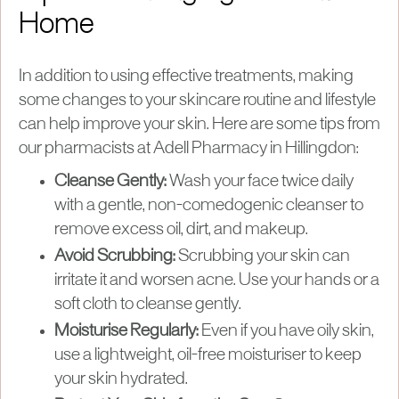
Home
In addition to using effective treatments, making
some changes to your skincare routine and lifestyle
can help improve your skin. Here are some tips from
our pharmacists at Adell Pharmacy in Hillingdon:
Cleanse Gently:
Wash your face twice daily
with a gentle, non-comedogenic cleanser to
remove excess oil, dirt, and makeup.
Avoid Scrubbing:
Scrubbing your skin can
irritate it and worsen acne. Use your hands or a
soft cloth to cleanse gently.
Moisturise Regularly:
Even if you have oily skin,
use a lightweight, oil-free moisturiser to keep
your skin hydrated.