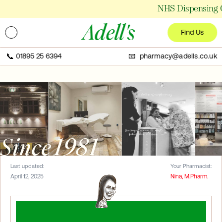
NHS Dispensing Ch
Adell's
Find Us
📞
01895 25 6394
📧 pharmacy@adells.co.uk
Since 1981
Last updated:
Your Pharmacist:
April 12, 2025
Nina, M.Pharm.