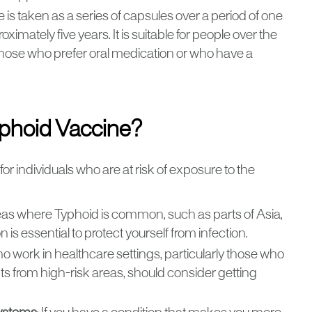
e is taken as a series of capsules over a period of one
ximately five years. It is suitable for people over the
r those who prefer oral medication or who have a
phoid Vaccine?
 individuals who are at risk of exposure to the
o areas where Typhoid is common, such as parts of Asia,
 is essential to protect yourself from infection.
who work in healthcare settings, particularly those who
s from high-risk areas, should consider getting