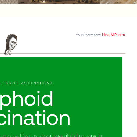
Nina, M.Pharm.
Your Pharmacist:
& TRAVEL VACCINATIONS
phoid
cination
and certificates at our beautiful pharmacy in