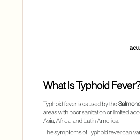
What Is Typhoid Fever
Typhoid fever is caused by the
Salmonel
areas with poor sanitation or limited acce
Asia, Africa, and Latin America.
The symptoms of Typhoid fever can vary