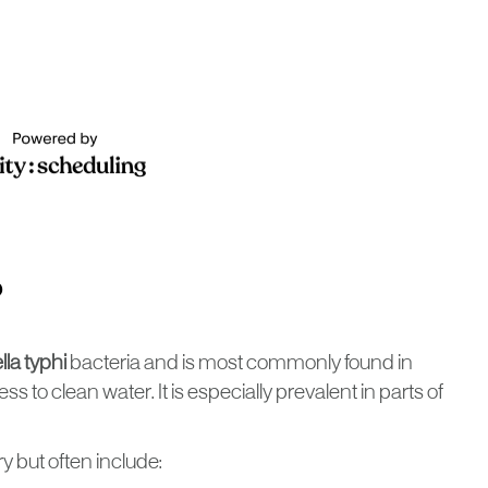
?
la typhi
bacteria and is most commonly found in
ss to clean water. It is especially prevalent in parts of
 but often include: