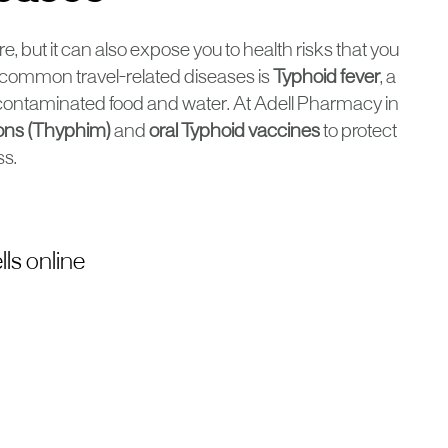
e, but it can also expose you to health risks that you
 common travel-related diseases is
Typhoid fever
, a
h contaminated food and water. At Adell Pharmacy in
ions (Thyphim)
and
oral Typhoid vaccines
to protect
ss.
ls online