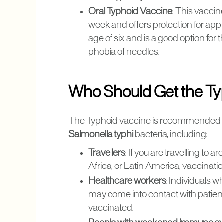
Oral Typhoid Vaccine
: This vaccin
week and offers protection for appro
age of six and is a good option fo
phobia of needles.
Who Should Get the Ty
The Typhoid vaccine is recommended for
Salmonella typhi
bacteria, including:
Travellers
: If you are travelling t
Africa, or Latin America, vaccination
Healthcare workers
: Individuals 
may come into contact with patient
vaccinated.