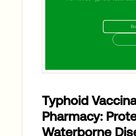
Bo
Typhoid Vaccinat
Pharmacy: Prote
Waterborne Dis