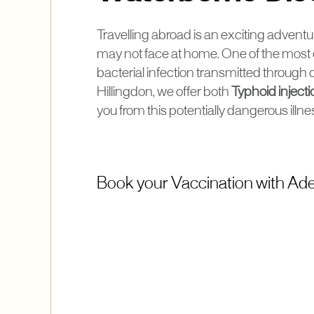
Travelling abroad is an exciting adventur
may not face at home. One of the most
bacterial infection transmitted throug
Hillingdon, we offer both
Typhoid inject
you from this potentially dangerous illne
Book your Vaccination with Adel