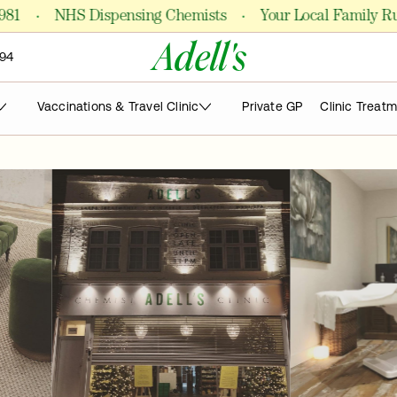
·
·
NHS Dispensing Chemists
Your Local Family Run P
Adell's
94
Vaccinations & Travel Clinic
Private GP
Clinic Treat