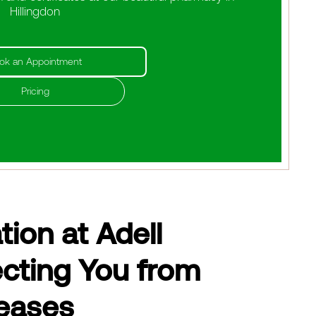
Hillingdon
ok an Appointment
Pricing
ion at Adell
cting You from
eases