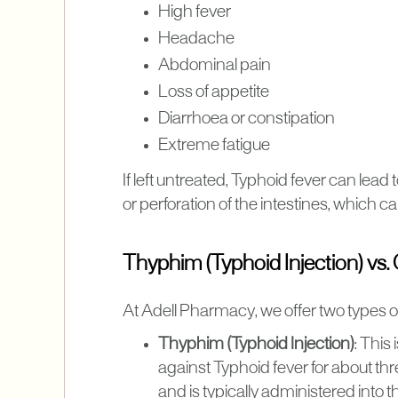
High fever
Headache
Abdominal pain
Loss of appetite
Diarrhoea or constipation
Extreme fatigue
If left untreated, Typhoid fever can lead
or perforation of the intestines, which ca
Thyphim (Typhoid Injection) vs.
At Adell Pharmacy, we offer two types o
Thyphim (Typhoid Injection)
: This
against Typhoid fever for about thre
and is typically administered into 