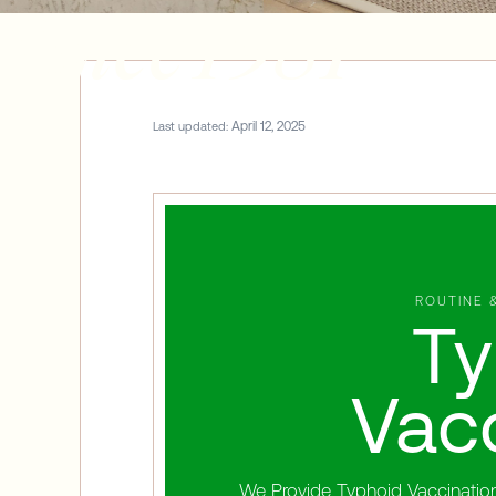
Since 1981
April 12, 2025
Last updated:
ROUTINE 
Ty
Vac
We Provide Typhoid Vaccination 