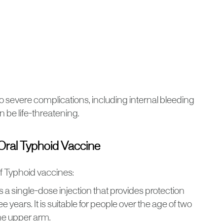
 to severe complications, including internal bleeding
n be life-threatening.
 Oral Typhoid Vaccine
f Typhoid vaccines:
 is a single-dose injection that provides protection
e years. It is suitable for people over the age of two
the upper arm.