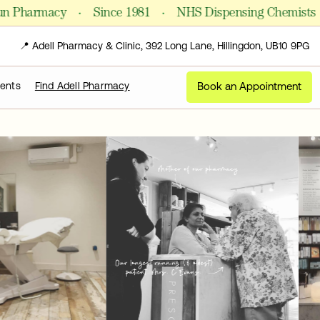
·
·
·
harmacy
Since 1981
NHS Dispensing Chemists
📍 Adell Pharmacy & Clinic, 392 Long Lane, Hillingdon, UB10 9PG
Book an Appointment
ments
Find Adell Pharmacy