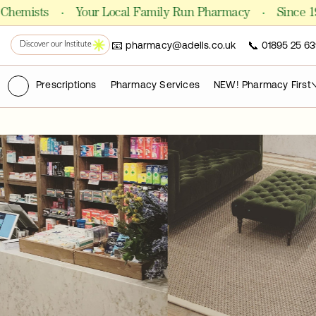
Shop Formulas
·
·
ists
Your Local Family Run Pharmacy
Since 1981
📧
📞
pharmacy@adells.co.uk
01895 25 63
PHARMACY
Discover our Institute
Chemist
(ry)
Prescriptions
Pharmacy Services
NEW! Pharmacy First
FOR CLINICS AND PRACTITIONERS
Pro Laboratories
The Academy
PUBLICATIONS
Science Journals