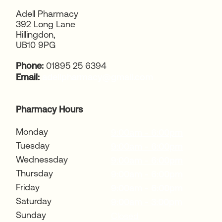
Adell Pharmacy
392 Long Lane
Hillingdon,
UB10 9PG
Phone:
01895 25 6394
Email:
adellpharmacy@gmail.com
Pharmacy Hours
Monday
9:00am - 6:00pm
Tuesday
9:00am - 6:00pm
Wednessday
9:00am - 6:00pm
Thursday
9:00am - 6:00pm
Friday
9:00am - 6:00pm
Saturday
9:00am - 3:00pm
Sunday
Closed