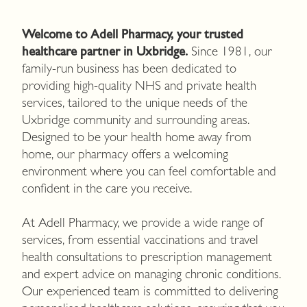
Welcome to Adell Pharmacy, your trusted
healthcare partner in Uxbridge.
Since 1981, our
family-run business has been dedicated to
providing high-quality NHS and private health
services, tailored to the unique needs of the
Uxbridge community and surrounding areas.
Designed to be your health home away from
home, our pharmacy offers a welcoming
environment where you can feel comfortable and
confident in the care you receive.
At Adell Pharmacy, we provide a wide range of
services, from essential vaccinations and travel
health consultations to prescription management
and expert advice on managing chronic conditions.
Our experienced team is committed to delivering