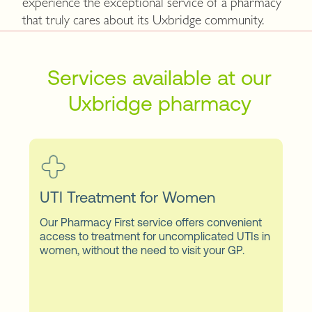
experience the exceptional service of a pharmacy
that truly cares about its Uxbridge community.
Services available at our
Uxbridge pharmacy
UTI Treatment for Women
Our Pharmacy First service offers convenient
access to treatment for uncomplicated UTIs in
women, without the need to visit your GP.