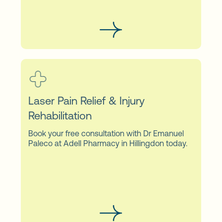
Laser Pain Relief & Injury
Rehabilitation
Book your free consultation with Dr Emanuel
Paleco at Adell Pharmacy in Hillingdon today.