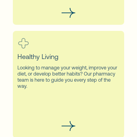
Healthy Living
Looking to manage your weight, improve your
diet, or develop better habits? Our pharmacy
team is here to guide you every step of the
way.