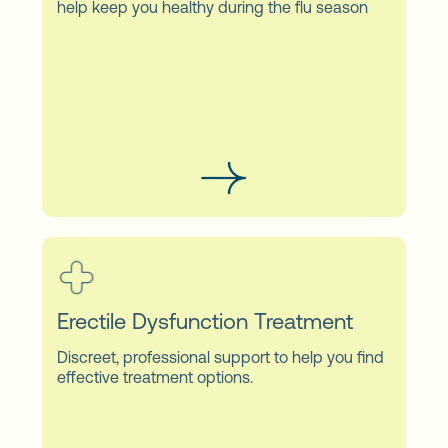
help keep you healthy during the flu season
Erectile Dysfunction Treatment
Discreet, professional support to help you find
effective treatment options.