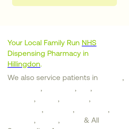
Your Local Family Run
NHS
Dispensing Pharmacy in
Hillingdon
.
We also service patients in
Ruislip
,
Ickenham
,
Uxbridge
,
Iver
,
West
Drayton
,
Hayes
,
Northolt
,
Greenford
,
Southall
,
Brentford
,
Perivale
,
Ealing
,
Acton
& All