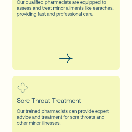
Our qualified pharmacists are equipped to
assess and treat minor ailments like earaches,
providing fast and professional care.
Sore Throat Treatment
Our trained pharmacists can provide expert
advice and treatment for sore throats and
other minor illnesses.