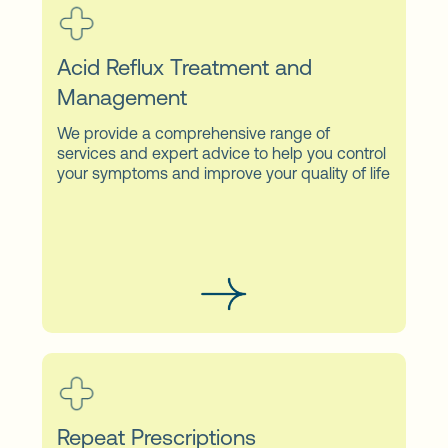
Acid Reflux Treatment and
Management
We provide a comprehensive range of
services and expert advice to help you control
your symptoms and improve your quality of life
Repeat Prescriptions