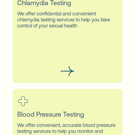
Chlamydia Testing
We offer confidential and convenient
chlamydia testing services to help you take
control of your sexual health
Blood Pressure Testing
We offer convenient, accurate blood pressure
testing services to help you monitor and