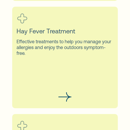
Hay Fever Treatment
Effective treatments to help you manage your
allergies and enjoy the outdoors symptom-
free.