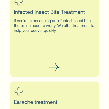
Infected Insect Bite Treatment
If you're experiencing an infected insect bite,
there's no need to worry. We offer treatment to
help you recover quickly
Earache treatment