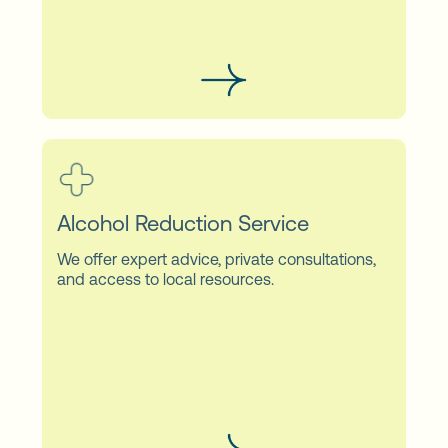
Alcohol Reduction Service
We offer expert advice, private consultations,
and access to local resources.