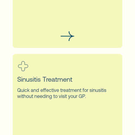
Sinusitis Treatment
Quick and effective treatment for sinusitis
without needing to visit your GP.