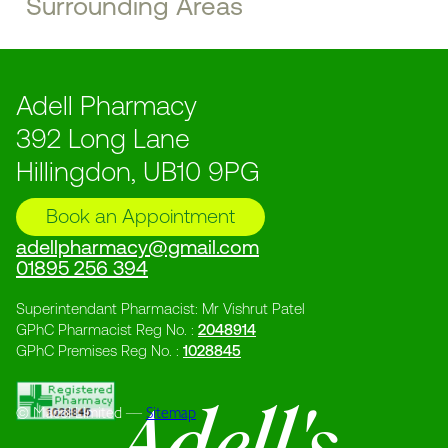
Surrounding Areas
Adell Pharmacy
392 Long Lane
Hillingdon, UB10 9PG
Book an Appointment
adellpharmacy@gmail.com
01895 256 394
Superintendant Pharmacist: Mr Vishrut Patel
GPhC Pharmacist Reg No. :
2048914
GPhC Premises Reg No. :
1028845
© Macol Limited ––
Sitemap