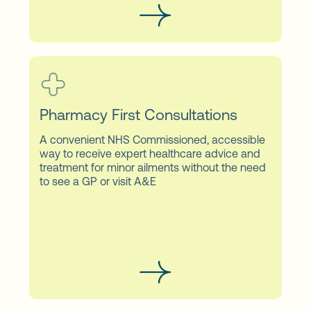
Pharmacy First Consultations
A convenient NHS Commissioned, accessible
way to receive expert healthcare advice and
treatment for minor ailments without the need
to see a GP or visit A&E