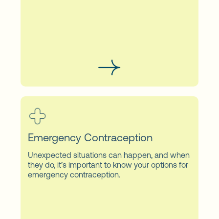
Emergency Contraception
Unexpected situations can happen, and when
they do, it’s important to know your options for
emergency contraception.