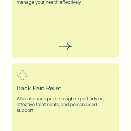
manage your health effectively
Back Pain Relief
Alleviate back pain through expert advice,
effective treatments, and personalised
support