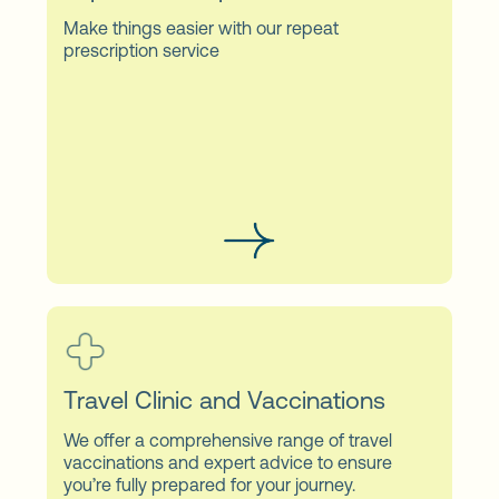
Make things easier with our repeat
prescription service
Travel Clinic and Vaccinations
We offer a comprehensive range of travel
vaccinations and expert advice to ensure
you’re fully prepared for your journey.