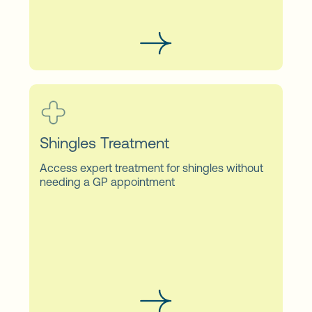
Shingles Treatment
Access expert treatment for shingles without
needing a GP appointment