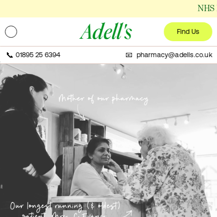
NHS Disp
Adell's
Find Us
📞
01895 25 6394
📧 pharmacy@adells.co.uk