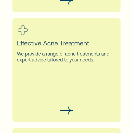
Effective Acne Treatment
We provide a range of acne treatments and
expert advice tailored to your needs.