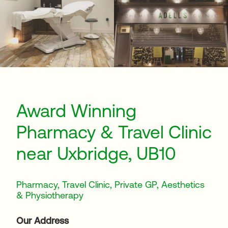
Award Winning
Pharmacy & Travel Clinic
near Uxbridge, UB10
Pharmacy, Travel Clinic, Private GP, Aesthetics
& Physiotherapy
Our Address