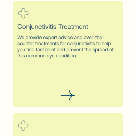
Conjunctivitis Treatment
We provide expert advice and over-the-
counter treatments for conjunctivitis to help
you find fast relief and prevent the spread of
this common eye condition