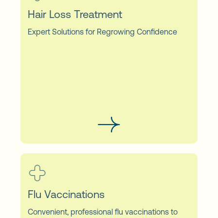
Hair Loss Treatment
Expert Solutions for Regrowing Confidence
Flu Vaccinations
Convenient, professional flu vaccinations to