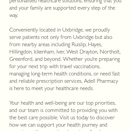
personalised healthcare solutions, ensuring that you
and your family are supported every step of the
way.
Conveniently located in Uxbridge, we proudly
serve patients not only from Uxbridge but also
from nearby areas including Ruislip, Hayes,
Hillingdon, Ickenham, Iver, West Drayton, Northolt,
Greenford, and beyond. Whether you’re preparing
for your next trip with travel vaccinations,
managing long-term health conditions, or need fast
and reliable prescription services, Adell Pharmacy
is here to meet your healthcare needs.
Your health and well-being are our top priorities,
and our team is committed to providing you with
the best care possible. Visit us today to discover
how we can support your health journey and