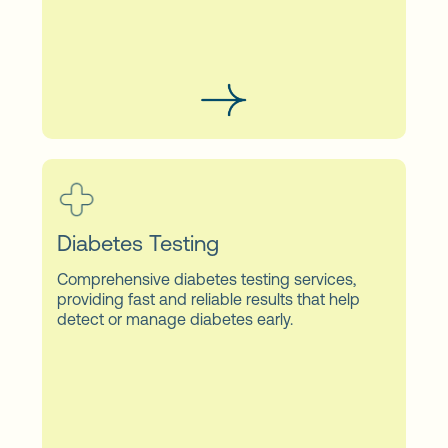
Diabetes Testing
Comprehensive diabetes testing services,
providing fast and reliable results that help
detect or manage diabetes early.