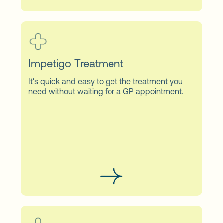
Impetigo Treatment
It's quick and easy to get the treatment you
need without waiting for a GP appointment.