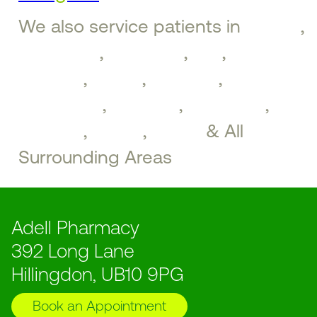
We also service patients in
Ruislip
,
Ickenham
,
Uxbridge
,
Iver
,
West
Drayton
,
Hayes
,
Northolt
,
Greenford
,
Southall
,
Brentford
,
Perivale
,
Ealing
,
Acton
& All
Surrounding Areas
Adell Pharmacy
392 Long Lane
Hillingdon, UB10 9PG
Book an Appointment