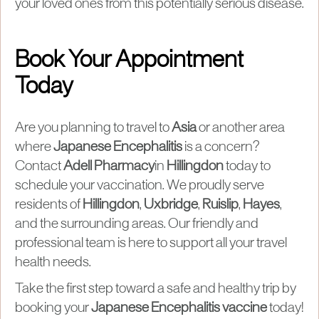
your loved ones from this potentially serious disease.
Book Your Appointment
Today
Are you planning to travel to
Asia
or another area
where
Japanese Encephalitis
is a concern?
Contact
Adell Pharmacy
in
Hillingdon
today to
schedule your vaccination. We proudly serve
residents of
Hillingdon
,
Uxbridge
,
Ruislip
,
Hayes
,
and the surrounding areas. Our friendly and
professional team is here to support all your travel
health needs.
Take the first step toward a safe and healthy trip by
booking your
Japanese Encephalitis vaccine
today!