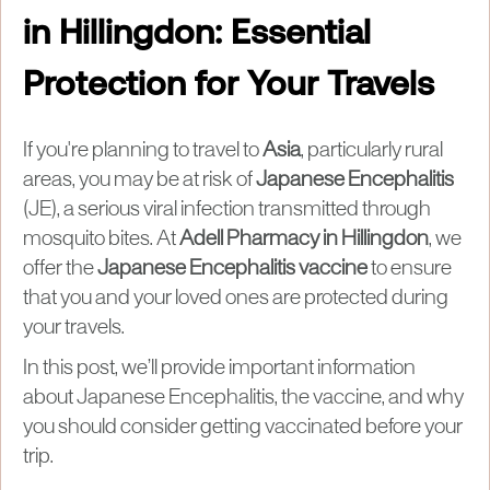
in Hillingdon: Essential
Protection for Your Travels
If you're planning to travel to
Asia
, particularly rural
areas, you may be at risk of
Japanese Encephalitis
(JE), a serious viral infection transmitted through
mosquito bites. At
Adell Pharmacy in Hillingdon
, we
offer the
Japanese Encephalitis vaccine
to ensure
that you and your loved ones are protected during
your travels.
In this post, we’ll provide important information
about Japanese Encephalitis, the vaccine, and why
you should consider getting vaccinated before your
trip.