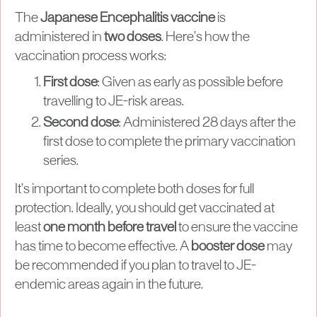
The
Japanese Encephalitis vaccine
is
administered in
two doses
. Here’s how the
vaccination process works:
First dose
: Given as early as possible before
travelling to JE-risk areas.
Second dose
: Administered 28 days after the
first dose to complete the primary vaccination
series.
It’s important to complete both doses for full
protection. Ideally, you should get vaccinated at
least
one month before travel
to ensure the vaccine
has time to become effective. A
booster dose
may
be recommended if you plan to travel to JE-
endemic areas again in the future.