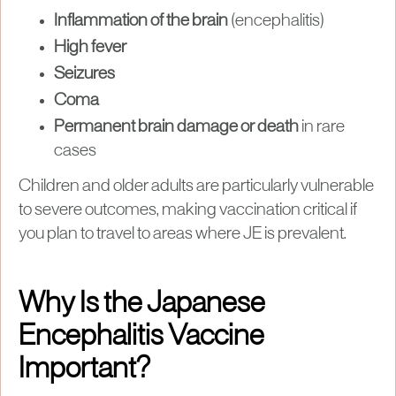
Inflammation of the brain
(encephalitis)
High fever
Seizures
Coma
Permanent brain damage or death
in rare
cases
Children and older adults are particularly vulnerable
to severe outcomes, making vaccination critical if
you plan to travel to areas where JE is prevalent.
Why Is the Japanese
Encephalitis Vaccine
Important?