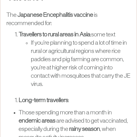
The
Japanese Encephalitis vaccine
is
recommended for:
Travellers to rural areas in Asia
:some text
If you’re planning to spend a lot of time in
rural or agricultural regions where rice
paddies and pig farming are common,
you’re at higher risk of coming into
contact with mosquitoes that carry the JE
virus.
Long-term travellers
:
Those spending more than a month in
endemic areas
are advised to get vaccinated,
especially during the
rainy season
, when