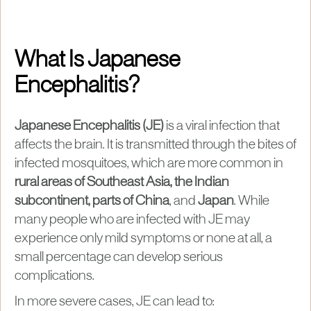
What Is Japanese
Encephalitis?
Japanese Encephalitis (JE)
is a viral infection that
affects the brain. It is transmitted through the bites of
infected mosquitoes, which are more common in
rural areas of Southeast Asia, the Indian
subcontinent, parts of China
, and
Japan
. While
many people who are infected with JE may
experience only mild symptoms or none at all, a
small percentage can develop serious
complications.
In more severe cases, JE can lead to: