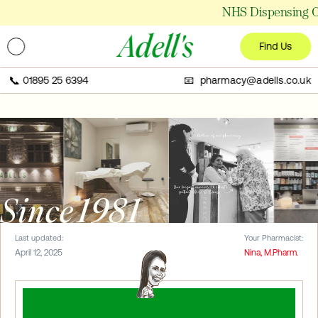
NHS Dispensing Ch
Adell's
Find Us
📞
01895 25 6394
📧 pharmacy@adells.co.uk
Since 1981
Last updated:
Your Pharmacist:
April 12, 2025
Nina, M.Pharm.