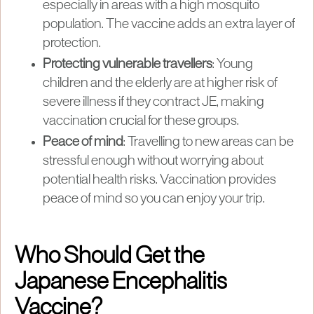
especially in areas with a high mosquito
population. The vaccine adds an extra layer of
protection.
Protecting vulnerable travellers
: Young
children and the elderly are at higher risk of
severe illness if they contract JE, making
vaccination crucial for these groups.
Peace of mind
: Travelling to new areas can be
stressful enough without worrying about
potential health risks. Vaccination provides
peace of mind so you can enjoy your trip.
Who Should Get the
Japanese Encephalitis
Vaccine?