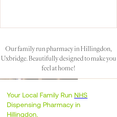
Our family run pharmacy in Hillingdon,
Uxbridge. Beautifully designed to make you
feel at home!
Your Local Family Run
NHS
Dispensing Pharmacy in
Hillingdon
.