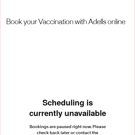
Book your Vaccination with Adells online