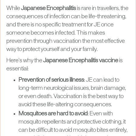
While
Japanese Encephalitis
is rare in travellers, the
consequences of infection can be life-threatening,
and there is no specific treatment for JE once
someone becomes infected. This makes
prevention through vaccination the most effective
way to protect yourself and your family.
Here’s why the
Japanese Encephalitis vaccine
is
essential:
Prevention of serious illness
: JE can lead to
long-term neurological issues, brain damage,
or even death. Vaccination is the best way to
avoid these life-altering consequences.
Mosquitoes are hard to avoid
: Even with
mosquito repellents and protective clothing, it
can be difficult to avoid mosquito bites entirely,