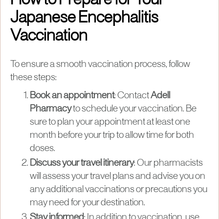
How to Prepare for Your
Japanese Encephalitis
Vaccination
To ensure a smooth vaccination process, follow
these steps:
Book an appointment
: Contact
Adell
Pharmacy
to schedule your vaccination. Be
sure to plan your appointment at least one
month before your trip to allow time for both
doses.
Discuss your travel itinerary
: Our pharmacists
will assess your travel plans and advise you on
any additional vaccinations or precautions you
may need for your destination.
Stay informed
: In addition to vaccination, use