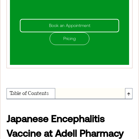
Book an Appointment
Pricing
↑
Table of Contents
About Institute of Medical Physics
Japanese Encephalitis
Vaccine at Adell Pharmacy