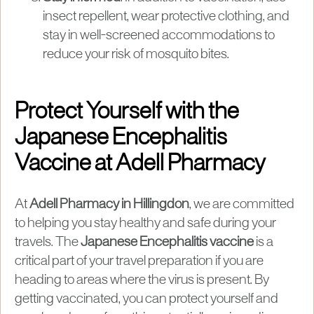
insect repellent, wear protective clothing, and
stay in well-screened accommodations to
reduce your risk of mosquito bites.
Protect Yourself with the
Japanese Encephalitis
Vaccine at Adell Pharmacy
At
Adell Pharmacy in Hillingdon
, we are committed
to helping you stay healthy and safe during your
travels. The
Japanese Encephalitis vaccine
is a
critical part of your travel preparation if you are
heading to areas where the virus is present. By
getting vaccinated, you can protect yourself and