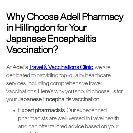
Why Choose Adell Pharmacy
in Hillingdon for Your
Japanese Encephalitis
Vaccination?
At
Adell's
Travel & Vaccinations Clinic
, we are
dedicated to providing top-quality healthcare
services, including comprehensive travel
vaccinations. Here’s why you should choose us for
your
Japanese Encephalitis vaccination
:
Expert pharmacists
: Our experienced
pharmacists are well-versed in travel health
and can offer tailored advice based on your