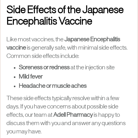
Side Effects of the Japanese
Encephalitis Vaccine
Like most vaccines, the
Japanese Encephalitis
vaccine
is generally safe, with minimal side effects.
Common side effects include:
Soreness or redness
at the injection site
Mild fever
Headache or muscle aches
These side effects typically resolve within a few
days. If you have concerns about possible side
effects, our team at
Adell Pharmacy
is happy to
discuss them with you and answer any questions
you may have.