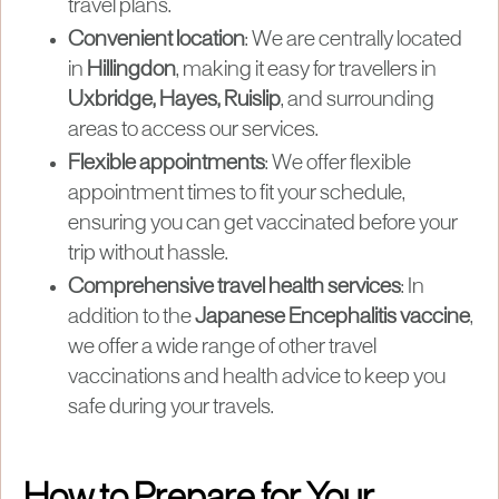
travel plans.
Convenient location
: We are centrally located
in
Hillingdon
, making it easy for travellers in
Uxbridge, Hayes, Ruislip
, and surrounding
areas to access our services.
Flexible appointments
: We offer flexible
appointment times to fit your schedule,
ensuring you can get vaccinated before your
trip without hassle.
Comprehensive travel health services
: In
addition to the
Japanese Encephalitis vaccine
,
we offer a wide range of other travel
vaccinations and health advice to keep you
safe during your travels.