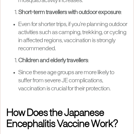
mosquito activity increases.
Short-term travellers with outdoor exposure
:
Even for shorter trips, if you’re planning outdoor
activities such as camping, trekking, or cycling
in affected regions, vaccination is strongly
recommended.
Children and elderly travellers
:
Since these age groups are more likely to
suffer from severe JE complications,
vaccination is crucial for their protection.
How Does the Japanese
Encephalitis Vaccine Work?