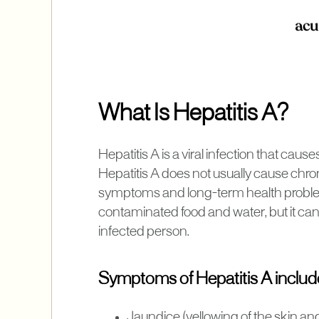
What Is Hepatitis A?
Hepatitis A is a viral infection that cause
Hepatitis A does not usually cause chronic
symptoms and long-term health problems
contaminated food and water, but it can
infected person.
Symptoms of Hepatitis A includ
Jaundice (yellowing of the skin an