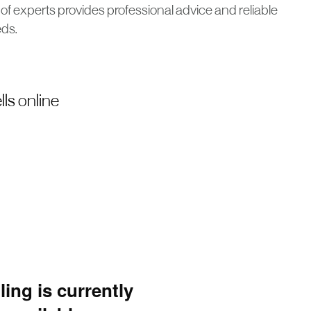
of experts provides professional advice and reliable
eds.
ls online