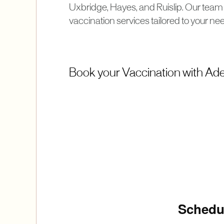
Uxbridge, Hayes, and Ruislip. Our team 
vaccination services tailored to your ne
Book your Vaccination with Adel