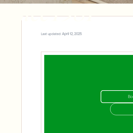
Since 1981
April 12, 2025
Last updated:
Bo