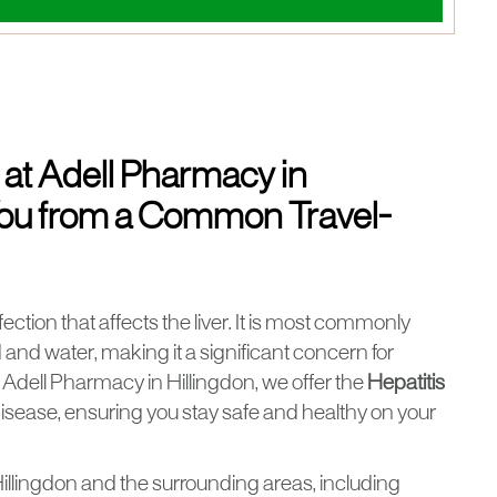
 at Adell Pharmacy in
 You from a Common Travel-
nfection that affects the liver. It is most commonly
nd water, making it a significant concern for
At Adell Pharmacy in Hillingdon, we offer the
Hepatitis
 disease, ensuring you stay safe and healthy on your
illingdon and the surrounding areas, including