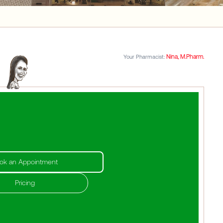
Nina, M.Pharm.
Your Pharmacist:
ok an Appointment
Pricing