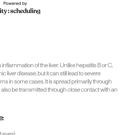
s inflammation of the liver. Unlike hepatitis B or C,
 liver disease, but it can still lead to severe
 in some cases. It is spread primarily through
 also be transmitted through close contact with an
e:
d eyes)