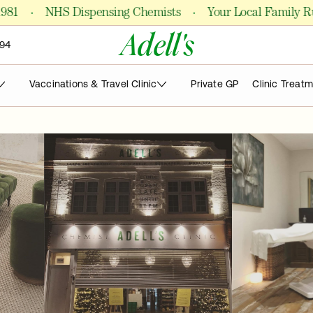
·
·
NHS Dispensing Chemists
Your Local Family Run P
Adell's
94
Vaccinations & Travel Clinic
Private GP
Clinic Treat