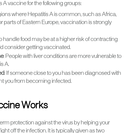
A vaccine for the following groups:
 regions where Hepatitis A is common, such as Africa,
 parts of Eastern Europe, vaccination is strongly
o handle food may be at a higher risk of contracting
ld consider getting vaccinated.
se
: People with liver conditions are more vulnerable to
s A.
ed
: If someone close to you has been diagnosed with
ent you from becoming infected.
accine Works
erm protection against the virus by helping your
 off the infection. It is typically given as two