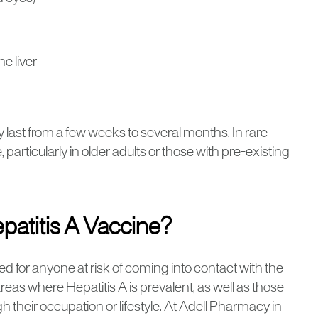
e liver
last from a few weeks to several months. In rare
e, particularly in older adults or those with pre-existing
patitis A Vaccine?
for anyone at risk of coming into contact with the
 areas where Hepatitis A is prevalent, as well as those
 their occupation or lifestyle. At Adell Pharmacy in