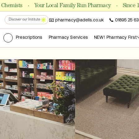
Shop Formulas
·
·
ists
Your Local Family Run Pharmacy
Since 1981
📧
📞
pharmacy@adells.co.uk
01895 25 63
PHARMACY
Discover our Institute
Chemist
(ry)
Prescriptions
Pharmacy Services
NEW! Pharmacy First
FOR CLINICS AND PRACTITIONERS
Pro Laboratories
The Academy
PUBLICATIONS
Science Journals