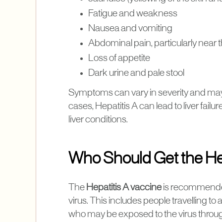
Fatigue and weakness
Nausea and vomiting
Abdominal pain, particularly near th
Loss of appetite
Dark urine and pale stool
Symptoms can vary in severity and may 
cases, Hepatitis A can lead to liver failur
liver conditions.
Who Should Get the He
The
Hepatitis A vaccine
is recommended 
virus. This includes people travelling to
who may be exposed to the virus through