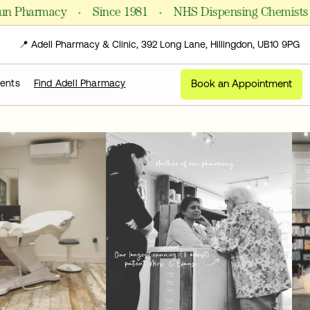
·
·
·
harmacy
Since 1981
NHS Dispensing Chemists
📍 Adell Pharmacy & Clinic, 392 Long Lane, Hillingdon, UB10 9PG
Book an Appointment
ments
Find Adell Pharmacy