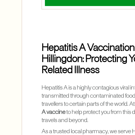
Hepatitis A Vaccination
Hillingdon: Protecting
Related Illness
Hepatitis A is a highly contagious viral i
transmitted through contaminated food a
travellers to certain parts of the world. 
A vaccine
to help protect you from this
travels and beyond.
As a trusted local pharmacy, we serve H