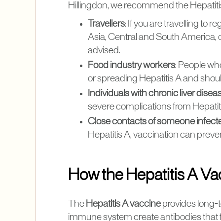
Hillingdon, we recommend the Hepatitis 
Travellers
: If you are travelling to
Asia, Central and South America, or
advised.
Food industry workers
: People wh
or spreading Hepatitis A and shou
Individuals with chronic liver disea
severe complications from Hepatiti
Close contacts of someone infect
Hepatitis A, vaccination can prev
How the Hepatitis A V
The
Hepatitis A vaccine
provides long-t
immune system create antibodies that fight