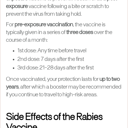
exposure
vaccine following a bite or scratch to
prevent the virus from taking hold.
For
pre-exposure vaccination
, the vaccine is
typically given in a series of
three doses
over the
course of a month:
1st dose: Any time before travel
2nd dose: 7 days after the first
3rd dose: 21–28 days after the first
Once vaccinated, your protection lasts for
up to two
years
, after which a booster may be recommended
if you continue to travel to high-risk areas.
Side Effects of the Rabies