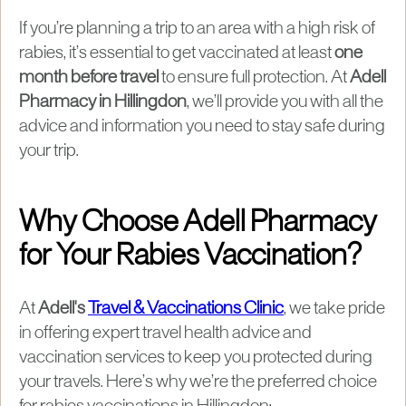
If you’re planning a trip to an area with a high risk of
rabies, it’s essential to get vaccinated at least
one
month before travel
to ensure full protection. At
Adell
Pharmacy in Hillingdon
, we’ll provide you with all the
advice and information you need to stay safe during
your trip.
Why Choose Adell Pharmacy
for Your Rabies Vaccination?
At
Adell's
Travel & Vaccinations Clinic
, we take pride
in offering expert travel health advice and
vaccination services to keep you protected during
your travels. Here’s why we’re the preferred choice