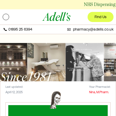
NHS Dispensing 
Adell's
Find Us
📞
01895 25 6394
📧 pharmacy@adells.co.uk
Since 1981
Last updated:
Your Pharmacist:
April 12, 2025
Nina, M.Pharm.