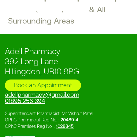
Perivale
,
Ealing
,
Acton
& All
Surrounding Areas
Adell Pharmacy
392 Long Lane
Hillingdon, UB10 9PG
Book an Appointment
adellpharmacy@gmail.com
01895 256 394
Superintendant Pharmacist: Mr Vishrut Patel
GPhC Pharmacist Reg No. :
2048914
GPhC Premises Reg No. :
1028845