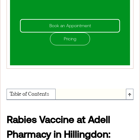
Book an Appointment
Pricing
↑
Table of Contents
About Institute of Medical Physics
Rabies Vaccine at Adell
Pharmacy in Hillingdon: