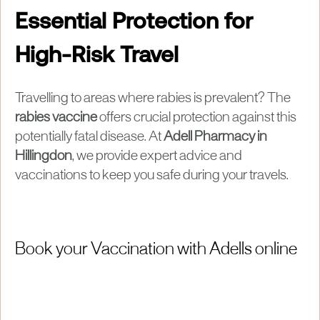
Essential Protection for
High-Risk Travel
Travelling to areas where rabies is prevalent? The
rabies vaccine
offers crucial protection against this
potentially fatal disease. At
Adell Pharmacy in
Hillingdon
, we provide expert advice and
vaccinations to keep you safe during your travels.
Book your Vaccination with Adells online