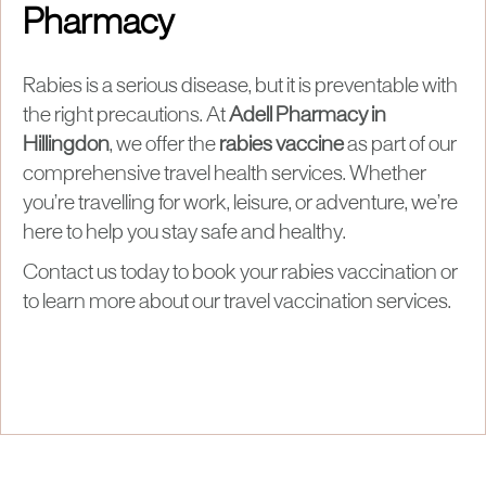
Pharmacy
Rabies is a serious disease, but it is preventable with
the right precautions. At
Adell Pharmacy in
Hillingdon
, we offer the
rabies vaccine
as part of our
comprehensive travel health services. Whether
you’re travelling for work, leisure, or adventure, we’re
here to help you stay safe and healthy.
Contact us today to book your rabies vaccination or
to learn more about our travel vaccination services.