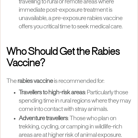
travelling to rural or remote areas where
immediate post-exposure treatment is
unavailable, a pre-exposure rabies vaccine
offers you critical time to seek medical care.
Who Should Get the Rabies
Vaccine?
The
rabies vaccine
is recommended for:
Travellers to high-risk areas
: Particularly those
spending time in rural regions where they may
come into contact with stray animals.
Adventure travellers
: Those who plan on
trekking, cycling, or camping in wildlife-rich
areas are at higher risk of animal exposure.