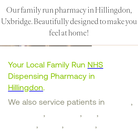
Our family run pharmacy in Hillingdon,
Uxbridge. Beautifully designed to make you
feel at home!
Your Local Family Run
NHS
Dispensing Pharmacy in
Hillingdon
.
We also service patients in
Ruislip
,
Ickenham
,
Uxbridge
,
Iver
,
West
Drayton
,
Hayes
,
Northolt
,
Greenford
,
Southall
,
Brentford
,