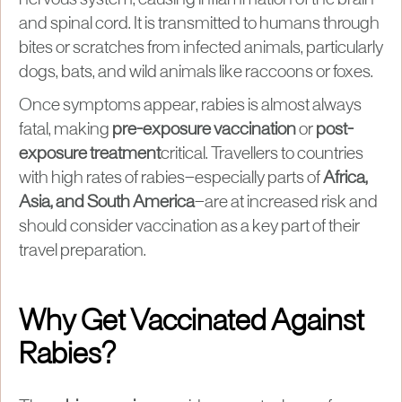
and spinal cord. It is transmitted to humans through
bites or scratches from infected animals, particularly
dogs, bats, and wild animals like raccoons or foxes.
Once symptoms appear, rabies is almost always
fatal, making
pre-exposure vaccination
or
post-
exposure treatment
critical. Travellers to countries
with high rates of rabies—especially parts of
Africa,
Asia, and South America
—are at increased risk and
should consider vaccination as a key part of their
travel preparation.
Why Get Vaccinated Against
Rabies?