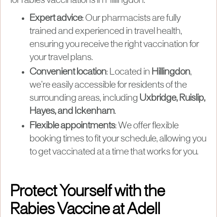
for rabies vaccinations in Hillingdon:
Expert advice
: Our pharmacists are fully
trained and experienced in travel health,
ensuring you receive the right vaccination for
your travel plans.
Convenient location
: Located in
Hillingdon
,
we’re easily accessible for residents of the
surrounding areas, including
Uxbridge, Ruislip,
Hayes, and Ickenham
.
Flexible appointments
: We offer flexible
booking times to fit your schedule, allowing you
to get vaccinated at a time that works for you.
Protect Yourself with the
Rabies Vaccine at Adell