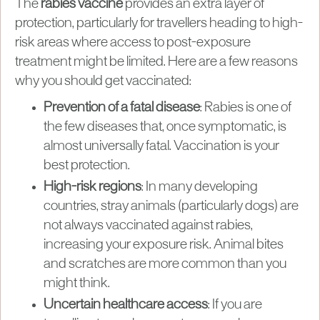
The
rabies vaccine
provides an extra layer of
protection, particularly for travellers heading to high-
risk areas where access to post-exposure
treatment might be limited. Here are a few reasons
why you should get vaccinated:
Prevention of a fatal disease
: Rabies is one of
the few diseases that, once symptomatic, is
almost universally fatal. Vaccination is your
best protection.
High-risk regions
: In many developing
countries, stray animals (particularly dogs) are
not always vaccinated against rabies,
increasing your exposure risk. Animal bites
and scratches are more common than you
might think.
Uncertain healthcare access
: If you are