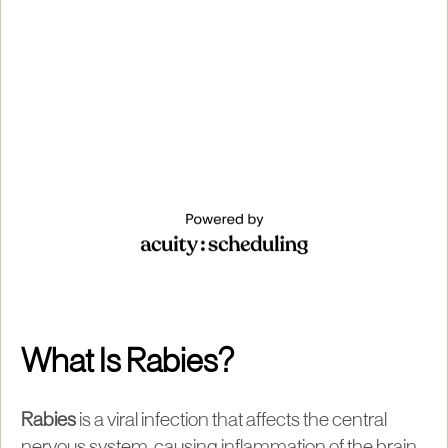
What Is Rabies?
Rabies
is a viral infection that affects the central
nervous system, causing inflammation of the brain