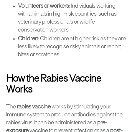
Volunteers or workers
: Individuals working
with animals in high-risk countries, such as
veterinary professionals or wildlife
conservation workers.
Children
: Children are at higher risk as they are
less likely to recognise risky animals or report
bites or scratches.
How the Rabies Vaccine
Works
The
rabies vaccine
works by stimulating your
immune system to produce antibodies against the
rabies virus. It can be administered as a
pre-
exposure
vaccine to prevent infection or as a
post-