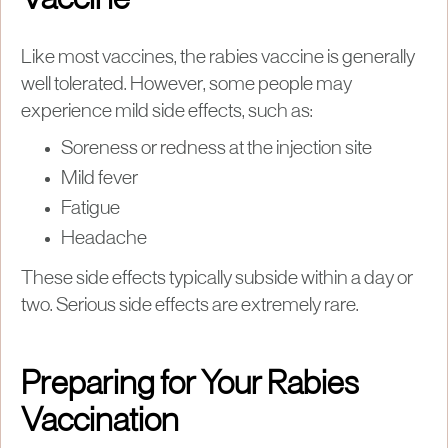
Vaccine
Like most vaccines, the rabies vaccine is generally
well tolerated. However, some people may
experience mild side effects, such as:
Soreness or redness at the injection site
Mild fever
Fatigue
Headache
These side effects typically subside within a day or
two. Serious side effects are extremely rare.
Preparing for Your Rabies
Vaccination