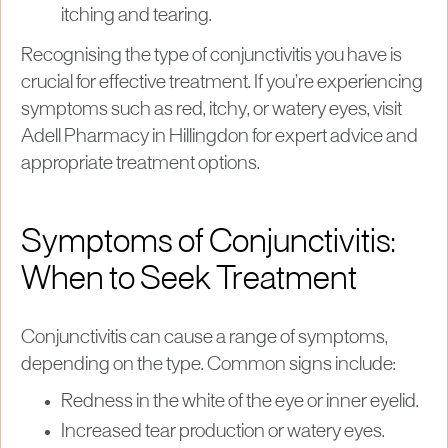
itching and tearing.
Recognising the type of conjunctivitis you have is
crucial for effective treatment. If you’re experiencing
symptoms such as red, itchy, or watery eyes, visit
Adell Pharmacy in Hillingdon for expert advice and
appropriate treatment options.
Symptoms of Conjunctivitis:
When to Seek Treatment
Conjunctivitis can cause a range of symptoms,
depending on the type. Common signs include:
Redness in the white of the eye or inner eyelid.
Increased tear production or watery eyes.