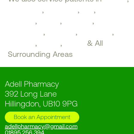
Ickenham
,
Uxbridge
,
Iver
,
West
Drayton
,
Hayes
,
Northolt
,
Greenford
,
Southall
,
Brentford
,
Perivale
,
Ealing
,
Acton
& All
Surrounding Areas
Adell Pharmacy
392 Long Lane
Hillingdon, UB10 9PG
Book an Appointment
adellpharmacy@gmail.com
01895 256 394