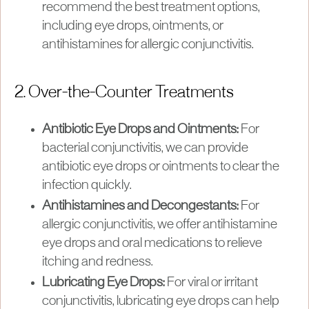
recommend the best treatment options,
including eye drops, ointments, or
antihistamines for allergic conjunctivitis.
2. Over-the-Counter Treatments
Antibiotic Eye Drops and Ointments:
For
bacterial conjunctivitis, we can provide
antibiotic eye drops or ointments to clear the
infection quickly.
Antihistamines and Decongestants:
For
allergic conjunctivitis, we offer antihistamine
eye drops and oral medications to relieve
itching and redness.
Lubricating Eye Drops:
For viral or irritant
conjunctivitis, lubricating eye drops can help