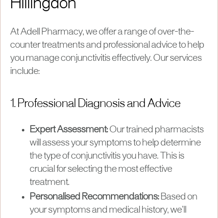
Hillingdon
At Adell Pharmacy, we offer a range of over-the-
counter treatments and professional advice to help
you manage conjunctivitis effectively. Our services
include:
1. Professional Diagnosis and Advice
Expert Assessment:
Our trained pharmacists
will assess your symptoms to help determine
the type of conjunctivitis you have. This is
crucial for selecting the most effective
treatment.
Personalised Recommendations:
Based on
your symptoms and medical history, we’ll