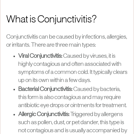
What is Conjunctivitis?
Conjunctivitis can be caused by infections, allergies,
or irritants. There are three main types:
Viral Conjunctivitis:
Caused by viruses, it is
highly contagious and often associated with
symptoms of a common cold. It typically clears
up on its own within a few days.
Bacterial Conjunctivitis:
Caused by bacteria,
this form is also contagious and may require
antibiotic eye drops or ointments for treatment.
Allergic Conjunctivitis:
Triggered by allergens
such as pollen, dust, or pet dander, this type is
not contagious and is usually accompanied by