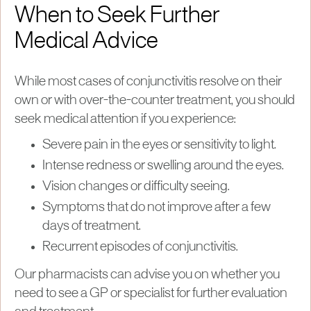
When to Seek Further
Medical Advice
While most cases of conjunctivitis resolve on their
own or with over-the-counter treatment, you should
seek medical attention if you experience:
Severe pain in the eyes or sensitivity to light.
Intense redness or swelling around the eyes.
Vision changes or difficulty seeing.
Symptoms that do not improve after a few
days of treatment.
Recurrent episodes of conjunctivitis.
Our pharmacists can advise you on whether you
need to see a GP or specialist for further evaluation