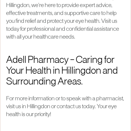
Hillingdon, we’re here to provide expert advice,
effective treatments, and supportive care to help
you find relief and protect your eye health. Visit us
today for professional and confidential assistance
with all your healthcare needs.
Adell Pharmacy – Caring for
Your Health in Hillingdon and
Surrounding Areas.
For more information or to speak with a pharmacist,
visit us in Hillingdon or contact us today. Your eye
health is our priority!