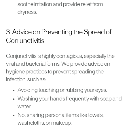
soothe irritation and provide relief from
dryness.
3. Advice on Preventing the Spread of
Conjunctivitis
Conjunctivitis is highly contagious, especially the
viral and bacterial forms. We provide advice on
hygiene practices to prevent spreading the
infection, such as:
Avoiding touching or rubbing your eyes.
Washing your hands frequently with soap and
water.
Not sharing personal items like towels,
washcloths, or makeup.