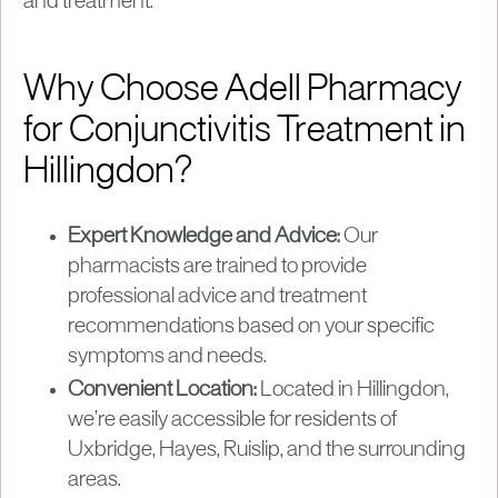
and treatment.
Why Choose Adell Pharmacy
for Conjunctivitis Treatment in
Hillingdon?
Expert Knowledge and Advice:
Our
pharmacists are trained to provide
professional advice and treatment
recommendations based on your specific
symptoms and needs.
Convenient Location:
Located in Hillingdon,
we’re easily accessible for residents of
Uxbridge, Hayes, Ruislip, and the surrounding
areas.