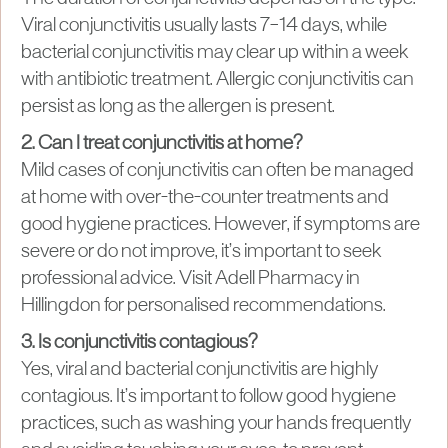
Viral conjunctivitis usually lasts 7–14 days, while
bacterial conjunctivitis may clear up within a week
with antibiotic treatment. Allergic conjunctivitis can
persist as long as the allergen is present.
2. Can I treat conjunctivitis at home?
Mild cases of conjunctivitis can often be managed
at home with over-the-counter treatments and
good hygiene practices. However, if symptoms are
severe or do not improve, it’s important to seek
professional advice. Visit Adell Pharmacy in
Hillingdon for personalised recommendations.
3. Is conjunctivitis contagious?
Yes, viral and bacterial conjunctivitis are highly
contagious. It’s important to follow good hygiene
practices, such as washing your hands frequently