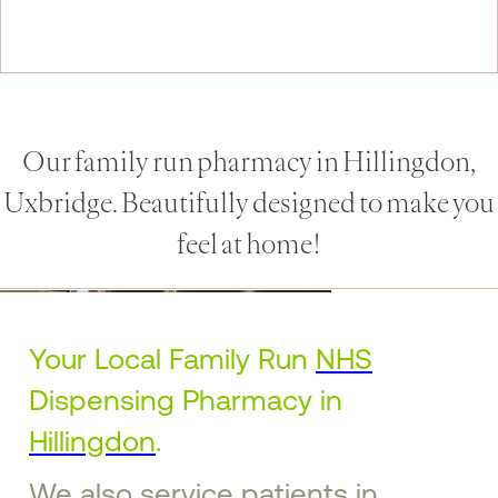
Our family run pharmacy in Hillingdon,
Uxbridge. Beautifully designed to make you
feel at home!
Your Local Family Run
NHS
Dispensing Pharmacy in
Hillingdon
.
We also service patients in
Ruislip
,