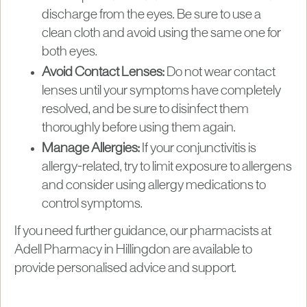
discharge from the eyes. Be sure to use a
clean cloth and avoid using the same one for
both eyes.
Avoid Contact Lenses:
Do not wear contact
lenses until your symptoms have completely
resolved, and be sure to disinfect them
thoroughly before using them again.
Manage Allergies:
If your conjunctivitis is
allergy-related, try to limit exposure to allergens
and consider using allergy medications to
control symptoms.
If you need further guidance, our pharmacists at
Adell Pharmacy in Hillingdon are available to
provide personalised advice and support.