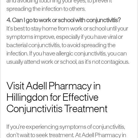
and avoiding touching your eyes, to prevent
spreading the infection to others.
4. Can I go to work or school with conjunctivitis?
It’s best to stay home from work or school until your
symptoms improve, especially if you have viral or
bacterial conjunctivitis, to avoid spreading the
infection. If you have allergic conjunctivitis, you can
usually attend work or school, as it’s not contagious.
Visit Adell Pharmacy in
Hillingdon for Effective
Conjunctivitis Treatment
If you’re experiencing symptoms of conjunctivitis,
don’t wait to seek treatment. At Adell Pharmacy in