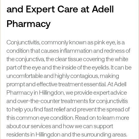
and Expert Care at Adell
Pharmacy
Conjunctivitis, commonly known as pink eye, is a
condition that causes inflammation and redness of
the conjunctiva, the clear tissue covering the white
part of the eye and the inside of the eyelids. It can be
uncomfortable and highly contagious, making
prompt and effective treatment essential. At Adell
Pharmacy in Hillingdon, we provide expert advice
and over-the-counter treatments for conjunctivitis
to help you find fast relief and prevent the spread of
this common eye condition. Read on to learn more
about our services and how we can support
residents in Hillingdon and the surrounding areas.