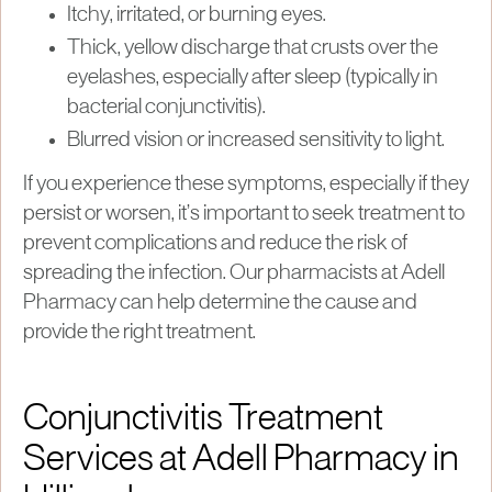
Itchy, irritated, or burning eyes.
Thick, yellow discharge that crusts over the
eyelashes, especially after sleep (typically in
bacterial conjunctivitis).
Blurred vision or increased sensitivity to light.
If you experience these symptoms, especially if they
persist or worsen, it’s important to seek treatment to
prevent complications and reduce the risk of
spreading the infection. Our pharmacists at Adell
Pharmacy can help determine the cause and
provide the right treatment.
Conjunctivitis Treatment
Services at Adell Pharmacy in