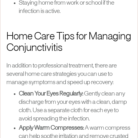
Staying home from work or school if the
infection is active.
Home Care Tips for Managing
Conjunctivitis
In addition to professional treatment, there are
several home care strategies you can use to
manage symptoms and speed up recovery:
Clean Your Eyes Regularly:
Gently clean any
discharge from your eyes with a clean, damp
cloth. Use a separate cloth for each eye to
avoid spreading the infection.
Apply Warm Compresses:
A warm compress
can help soothe irritation and remove crusted