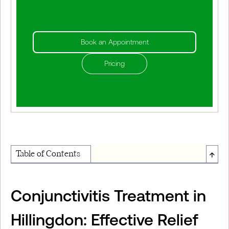
Book an Appointment
Pricing
↑
Table of Contents
About Institute of Medical Physics
Conjunctivitis Treatment in
Hillingdon: Effective Relief