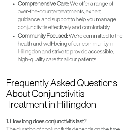
Comprehensive Care:
We offer a range of
over-the-counter treatments, expert
guidance, and support to help you manage
conjunctivitis effectively and comfortably.
Community Focused:
We’re committed to the
health and well-being of our community in
Hillingdon and strive to provide accessible,
high-quality care for all our patients.
Frequently Asked Questions
About Conjunctivitis
Treatment in Hillingdon
1. How long does conjunctivitis last?
The duration of conjunctivitis depends on the type.