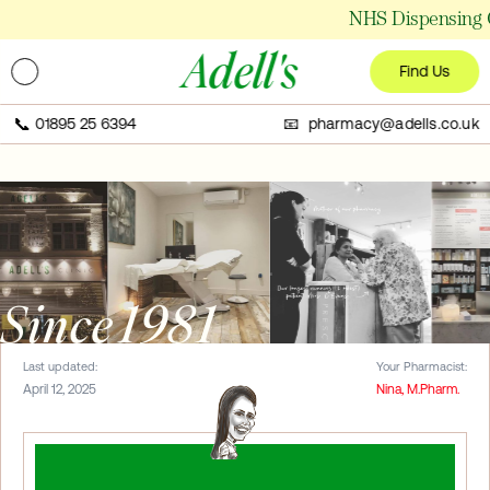
NHS Dispensing C
Adell's
Find Us
📞
01895 25 6394
📧 pharmacy@adells.co.uk
Since 1981
Last updated:
Your Pharmacist:
April 12, 2025
Nina, M.Pharm.