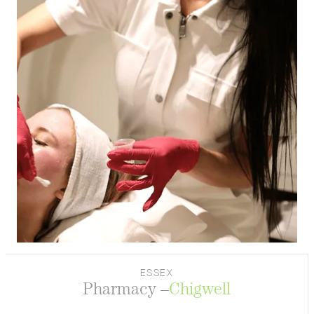
ESSEX
Pharmacy –
Chigwell