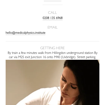
CALL
0208 135 6968
EMAIL
hello@medicalphysics.institute
GETTING HERE
By train a few minutes walk from Hillingdon underground station By
car via M25 exit Junction 16 onto M40 (Uxbridge). Street parking.