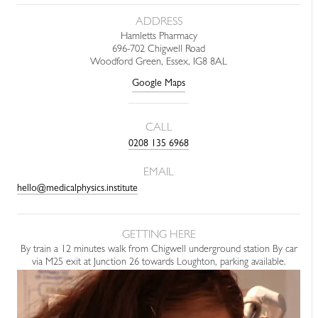
ADDRESS
Hamletts Pharmacy
696-702 Chigwell Road
Woodford Green, Essex, IG8 8AL
Google Maps
CALL
0208 135 6968
EMAIL
hello@medicalphysics.institute
GETTING HERE
By train a 12 minutes walk from Chigwell underground station By car
via M25 exit at Junction 26 towards Loughton, parking available.