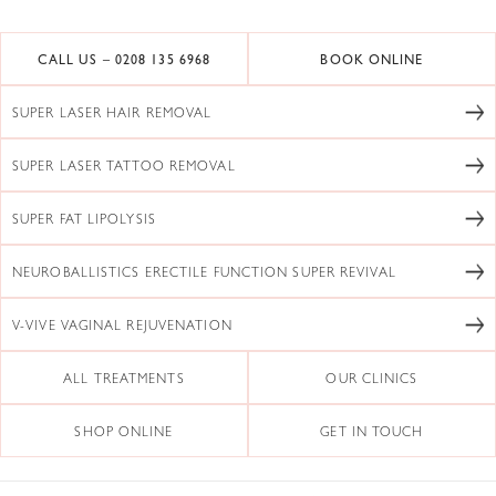
CALL US – 0208 135 6968
BOOK ONLINE
SUPER LASER HAIR REMOVAL
SUPER LASER TATTOO REMOVAL
SUPER FAT LIPOLYSIS
NEUROBALLISTICS ERECTILE FUNCTION SUPER REVIVAL
V-VIVE VAGINAL REJUVENATION
ALL TREATMENTS
OUR CLINICS
SHOP ONLINE
GET IN TOUCH