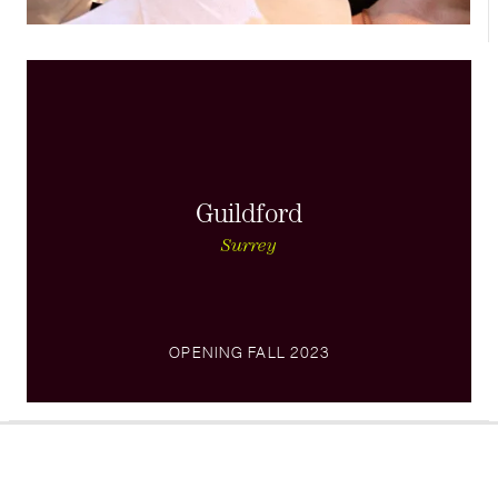
Guildford
Surrey
OPENING FALL 2023