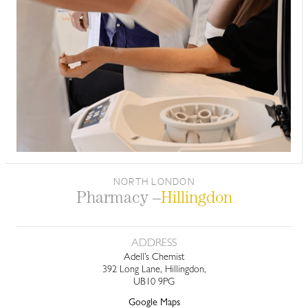
NORTH LONDON
Pharmacy –
Hillingdon
ADDRESS
Adell’s Chemist
392 Long Lane, Hillingdon,
UB10 9PG
Google Maps