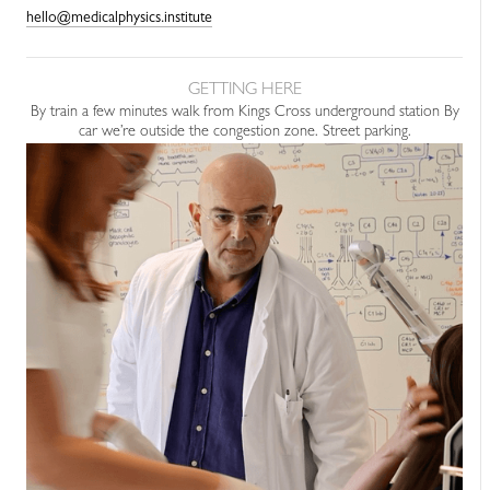
hello@medicalphysics.institute
GETTING HERE
By train a few minutes walk from Kings Cross underground station By
car we’re outside the congestion zone. Street parking.