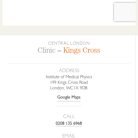
CENTRAL LONDON
Clinic
–
Kings Cross
ADDRESS
Institute of Medical Physics
199 Kings Cross Road
London, WC1X 9DB
Google Maps
CALL
0208 135 6968
EMAIL