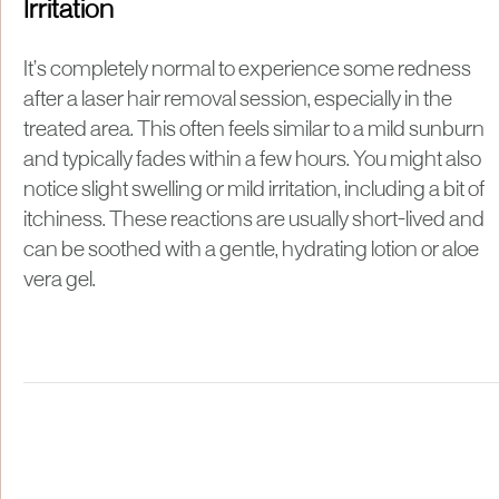
Irritation
It’s completely normal to experience some redness
after a laser hair removal session, especially in the
treated area. This often feels similar to a mild sunburn
and typically fades within a few hours. You might also
notice slight swelling or mild irritation, including a bit of
itchiness. These reactions are usually short-lived and
can be soothed with a gentle, hydrating lotion or aloe
vera gel.