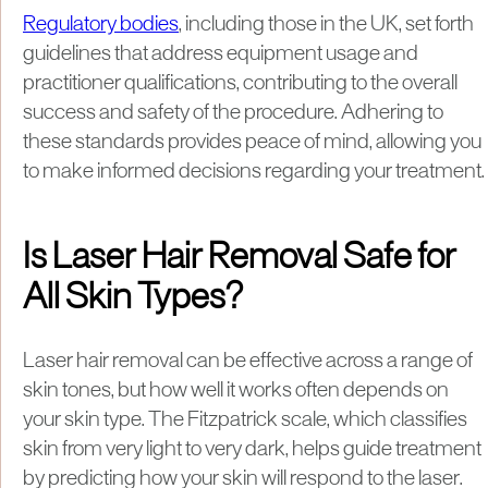
Regulatory bodies
, including those in the UK, set forth
guidelines that address equipment usage and
practitioner qualifications, contributing to the overall
success and safety of the procedure. Adhering to
these standards provides peace of mind, allowing you
to make informed decisions regarding your treatment.
Is Laser Hair Removal Safe for
All Skin Types?
Laser hair removal can be effective across a range of
skin tones, but how well it works often depends on
your skin type. The Fitzpatrick scale, which classifies
skin from very light to very dark, helps guide treatment
by predicting how your skin will respond to the laser.