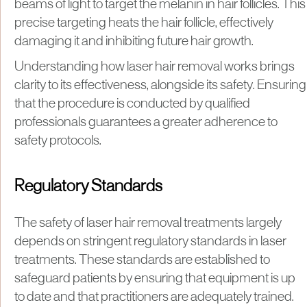
beams of light to target the melanin in hair follicles. This
precise targeting heats the hair follicle, effectively
damaging it and inhibiting future hair growth.
Understanding how laser hair removal works brings
clarity to its effectiveness, alongside its safety. Ensuring
that the procedure is conducted by qualified
professionals guarantees a greater adherence to
safety protocols.
Regulatory Standards
The safety of laser hair removal treatments largely
depends on stringent regulatory standards in laser
treatments. These standards are established to
safeguard patients by ensuring that equipment is up
to date and that practitioners are adequately trained.