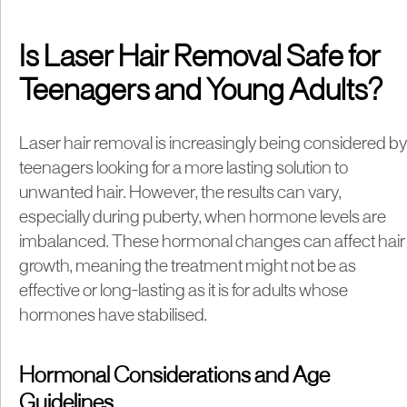
Is Laser Hair Removal Safe for
Teenagers and Young Adults?
Laser hair removal is increasingly being considered by
teenagers looking for a more lasting solution to
unwanted hair. However, the results can vary,
especially during puberty, when hormone levels are
imbalanced. These hormonal changes can affect hair
growth, meaning the treatment might not be as
effective or long-lasting as it is for adults whose
hormones have stabilised.
Hormonal Considerations and Age
Guidelines