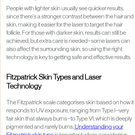
People with lighter skin usually see quicker results,
since there’s a stronger contrast between the hair and
skin, making it easier for the laser to target the hair
follicle. For those with darker skin, results can still be
achieved, but extra care is needed—some lasers can
also affect the surrounding skin, so using the right
technology is key to getting safe and effective results.
Fitzpatrick Skin Types and Laser
Technology
The Fitzpatrick scale categorises skin based on how it
responds to UV exposure, ranging from Type I—very
fair skin that always burns—to Type VI, which is deeply
pigmented and rarely burns.
Understanding your