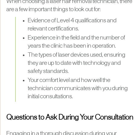
When choosing a laser hair removal technician, there
are a few important things to look out for:
Evidence of Level 4 qualifications and
relevant certifications.
Experience in the field and the number of
years the clinic has been in operation.
The types of laser devices used, ensuring
they are up to date with technology and
safety standards.
Your comfort level and how well the
technician communicates with you during
initial consultations.
Questions to Ask During Your Consultation
Engaging in a thorough discussion during your