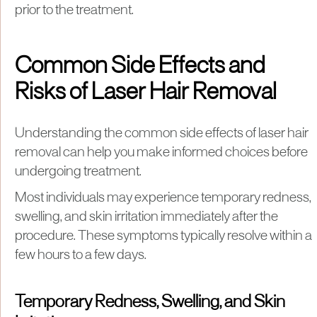
prior to the treatment.
Common Side Effects and
Risks of Laser Hair Removal
Understanding the common side effects of laser hair
removal can help you make informed choices before
undergoing treatment.
Most individuals may experience temporary redness,
swelling, and skin irritation immediately after the
procedure. These symptoms typically resolve within a
few hours to a few days.
Temporary Redness, Swelling, and Skin