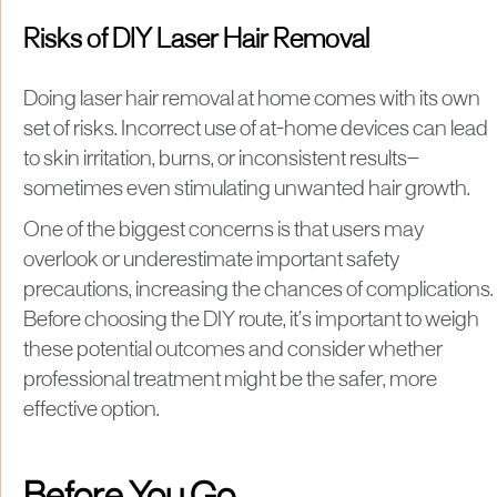
Risks of DIY Laser Hair Removal
Doing laser hair removal at home comes with its own
set of risks. Incorrect use of at-home devices can lead
to skin irritation, burns, or inconsistent results—
sometimes even stimulating unwanted hair growth.
One of the biggest concerns is that users may
overlook or underestimate important safety
precautions, increasing the chances of complications.
Before choosing the DIY route, it’s important to weigh
these potential outcomes and consider whether
professional treatment might be the safer, more
effective option.