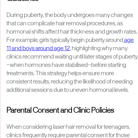
During puberty, the body undergoes many changes
that can complicate hair removal procedures, as
hormonal shifts affect hair thickness and growth rates.
For example, girls typically begin puberty around
age
11 and boys around age 12
, highlighting why many
clinics recommend waiting until later stages of puberty
—when hormones have stabilised—before starting
treatments. This strategy helps ensure more
consistent results, reducing the likelihood of needing
additional sessions due to uneven hormonal levels.
Parental Consent and Clinic Policies
When considering laser hair removal for teenagers,
clinics frequently require parental consent for those