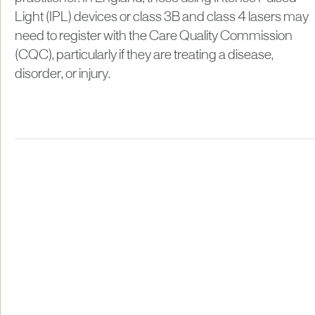
Light (IPL) devices or class 3B and class 4 lasers may
need to register with the Care Quality Commission
(CQC), particularly if they are treating a disease,
disorder, or injury.