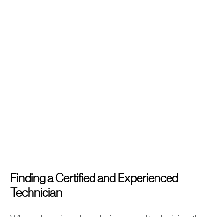
Finding a Certified and Experienced
Technician