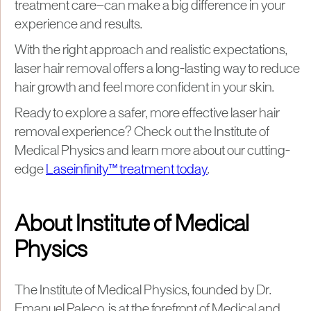
treatment care—can make a big difference in your
experience and results.
With the right approach and realistic expectations,
laser hair removal offers a long-lasting way to reduce
hair growth and feel more confident in your skin.
Ready to explore a safer, more effective laser hair
removal experience? Check out the Institute of
Medical Physics and learn more about our cutting-
edge
Laseinfinity™ treatment today
.
About Institute of Medical
Physics
The Institute of Medical Physics, founded by Dr.
Emanuel Paleco, is at the forefront of Medical and