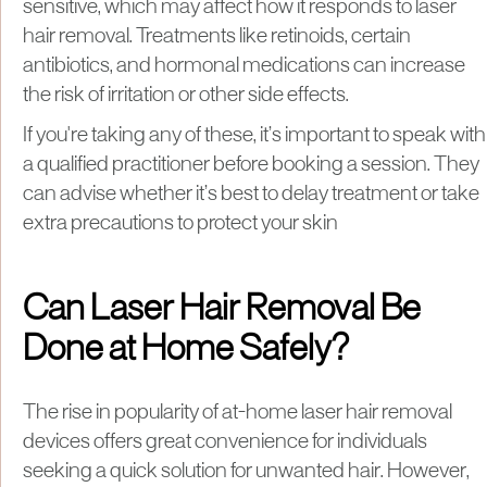
sensitive, which may affect how it responds to laser
hair removal. Treatments like retinoids, certain
antibiotics, and hormonal medications can increase
the risk of irritation or other side effects.
If you're taking any of these, it’s important to speak with
a qualified practitioner before booking a session. They
can advise whether it’s best to delay treatment or take
extra precautions to protect your skin
Can Laser Hair Removal Be
Done at Home Safely?
The rise in popularity of at-home laser hair removal
devices offers great convenience for individuals
seeking a quick solution for unwanted hair. However,