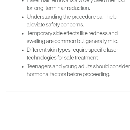
Laser hair removal is a widely used method
for long-term hair reduction.
Understanding the procedure can help
alleviate safety concerns.
Temporary side effects like redness and
swelling are common but generally mild.
Different skin types require specific laser
technologies for safe treatment.
Teenagers and young adults should consider
hormonal factors before proceeding.