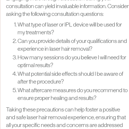
consultation can yield invaluable information. Consider
asking the following consultation questions:
What type of laser or IPL device will be used for
my treatments?
Can you provide details of your qualifications and
experience in laser hair removal?
How many sessions do you believe I will need for
optimal results?
What potential side effects should I be aware of
after the procedure?
What aftercare measures do you recommend to
ensure proper healing and results?
Taking these precautions can help foster a positive
and safe laser hair removal experience, ensuring that
all your specific needs and concerns are addressed