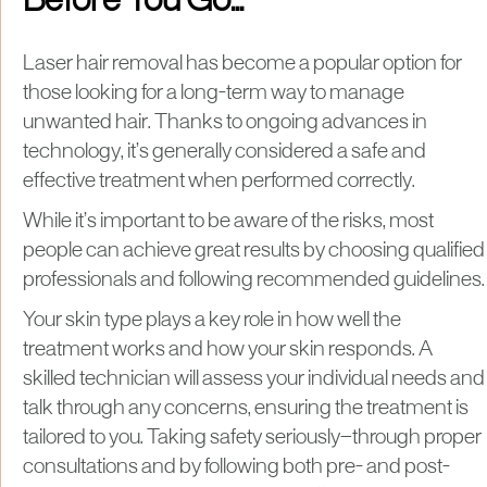
Before You Go...
Laser hair removal has become a popular option for
those looking for a long-term way to manage
unwanted hair. Thanks to ongoing advances in
technology, it’s generally considered a safe and
effective treatment when performed correctly.
While it’s important to be aware of the risks, most
people can achieve great results by choosing qualified
professionals and following recommended guidelines.
Your skin type plays a key role in how well the
treatment works and how your skin responds. A
skilled technician will assess your individual needs and
talk through any concerns, ensuring the treatment is
tailored to you. Taking safety seriously—through proper
consultations and by following both pre- and post-