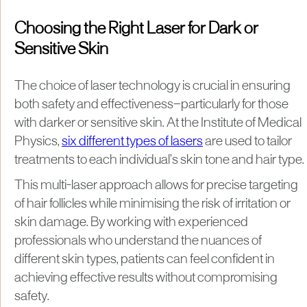
Choosing the Right Laser for Dark or
Sensitive Skin
The choice of laser technology is crucial in ensuring
both safety and effectiveness—particularly for those
with darker or sensitive skin. At the Institute of Medical
Physics,
six different types of lasers
are used to tailor
treatments to each individual’s skin tone and hair type.
This multi-laser approach allows for precise targeting
of hair follicles while minimising the risk of irritation or
skin damage. By working with experienced
professionals who understand the nuances of
different skin types, patients can feel confident in
achieving effective results without compromising
safety.