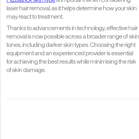
Fitzpatrick skin type
is important when considering
laser hair removal, as it helps determine how your skin
may react to treatment.
Thanks to advancements in technology, effective hair
removal is now possible across a broader range of skin
tones, including darker skin types. Choosing the right
equipment and an experienced provider is essential
for achieving the best results while minimising the risk
of skin damage.