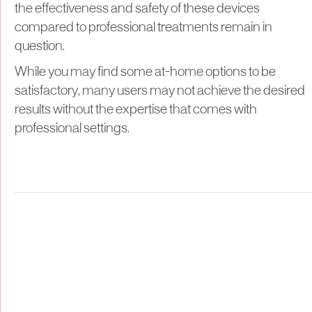
the effectiveness and safety of these devices
compared to professional treatments remain in
question.
While you may find some at-home options to be
satisfactory, many users may not achieve the desired
results without the expertise that comes with
professional settings.