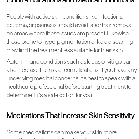
Contraindications and Medical Conditions
People with active skin conditions like infections,
eczema, or psoriasis should avoid laser hair removal
on areas where these issues are present. Likewise,
those prone to hyperpigmentation or keloid scarring
may find the treatment less suitable for their skin.
Autoimmune conditions such as lupus or vitiligo can
also increase the risk of complications. If you have any
underlying medical concerns, it's best to speak with a
healthcare professional before starting treatment to
determine if it's a safe option for you.
Medications That Increase Skin Sensitivity
Some medications can make your skin more