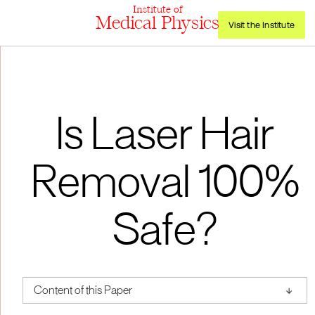
Institute of
Medical Physics
Visit the Institute
Is Laser Hair
Removal 100%
Safe?
↑
Content of this Paper