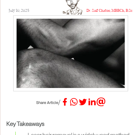
July 10, 2025
Dr. Saif Chatoo, MBBCh, B.Sc
/
Share Article
Key Takeaways