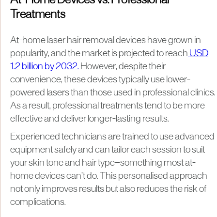
At-Home Devices vs. Professional
Treatments
At-home laser hair removal devices have grown in
popularity, and the market is projected to reach
USD
1.2 billion by 2032.
However, despite their
convenience, these devices typically use lower-
powered lasers than those used in professional clinics.
As a result, professional treatments tend to be more
effective and deliver longer-lasting results.
Experienced technicians are trained to use advanced
equipment safely and can tailor each session to suit
your skin tone and hair type—something most at-
home devices can’t do. This personalised approach
not only improves results but also reduces the risk of
complications.