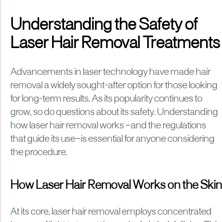
Understanding the Safety of
Laser Hair Removal Treatments
Advancements in laser technology have made hair
removal a widely sought-after option for those looking
for long-term results. As its popularity continues to
grow, so do questions about its safety. Understanding
how laser hair removal works —and the regulations
that guide its use—is essential for anyone considering
the procedure.
How Laser Hair Removal Works on the Skin
At its core, laser hair removal employs concentrated