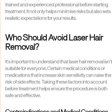
trained and experienced professional before starting
treatment. It not only helps minimise risks but also sets
realistic expectations for your results.
Who Should Avoid Laser Hair
Removal?
It's important to understand that laser hair removal isn’t
suitable for everyone
.
Certain medical conditions or
medications that increase skin sensitivity can raise the
risk of side effects. Taking these factors into account
before treatment helps ensure the procedure is both
safe and effective.