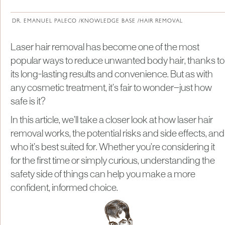
About Institute of Medical Physics
DR. EMANUEL PALECO /
KNOWLEDGE BASE /
HAIR REMOVAL
Laser hair removal has become one of the most
popular ways to reduce unwanted body hair, thanks to
its long-lasting results and convenience. But as with
any cosmetic treatment, it’s fair to wonder—just how
safe is it?
In this article, we’ll take a closer look at how laser hair
removal works, the potential risks and side effects, and
who it’s best suited for. Whether you’re considering it
for the first time or simply curious, understanding the
safety side of things can help you make a more
confident, informed choice.