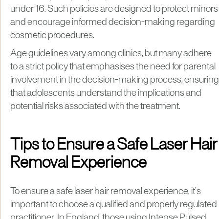
under 16. Such policies are designed to protect minors
and encourage informed decision-making regarding
cosmetic procedures.
Age guidelines vary among clinics, but many adhere
to a strict policy that emphasises the need for parental
involvement in the decision-making process, ensuring
that adolescents understand the implications and
potential risks associated with the treatment.
Tips to Ensure a Safe Laser Hair
Removal Experience
To ensure a safe laser hair removal experience, it’s
important to choose a qualified and properly regulated
practitioner. In England, those using Intense Pulsed