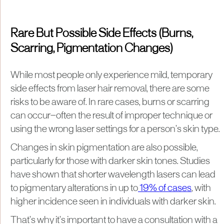
Rare But Possible Side Effects (Burns,
Scarring, Pigmentation Changes)
While most people only experience mild, temporary
side effects from laser hair removal, there are some
risks to be aware of. In rare cases, burns or scarring
can occur—often the result of improper technique or
using the wrong laser settings for a person’s skin type.
Changes in skin pigmentation are also possible,
particularly for those with darker skin tones. Studies
have shown that shorter wavelength lasers can lead
to pigmentary alterations in up to
19% of cases
, with
higher incidence seen in individuals with darker skin.
That’s why it’s important to have a consultation with a