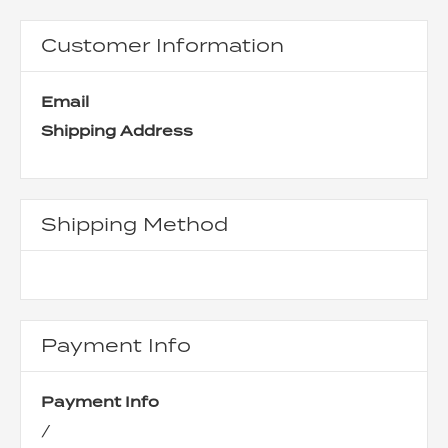
Customer Information
Email
Shipping Address
Shipping Method
Payment Info
Payment Info
/