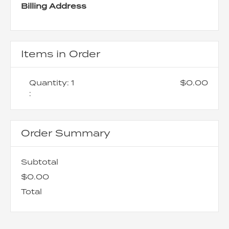
Billing Address
Items in Order
Quantity: 
1
$0.00
:
Order Summary
Subtotal
$0.00
Total